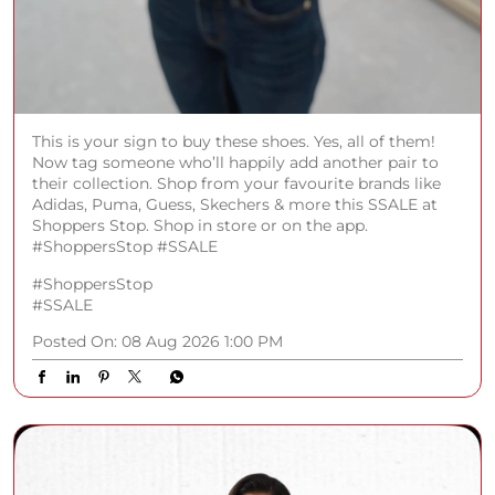
This is your sign to buy these shoes. Yes, all of them!
Now tag someone who’ll happily add another pair to
their collection. Shop from your favourite brands like
Adidas, Puma, Guess, Skechers & more this SSALE at
Shoppers Stop. Shop in store or on the app.
#ShoppersStop #SSALE
#ShoppersStop
#SSALE
Posted On:
08 Aug 2026 1:00 PM