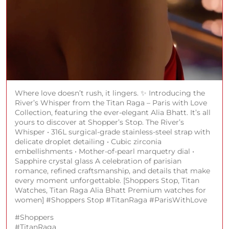
Where love doesn’t rush, it lingers. ✨ Introducing the
River’s Whisper from the Titan Raga – Paris with Love
Collection, featuring the ever-elegant Alia Bhatt. It’s all
yours to discover at Shopper’s Stop. The River’s
Whisper • 316L surgical-grade stainless-steel strap with
delicate droplet detailing • Cubic zirconia
embellishments • Mother-of-pearl marquetry dial •
Sapphire crystal glass A celebration of parisian
romance, refined craftsmanship, and details that make
every moment unforgettable. [Shoppers Stop, Titan
Watches, Titan Raga Alia Bhatt Premium watches for
women] #Shoppers Stop #TitanRaga #ParisWithLove
#Shoppers
#TitanRaga