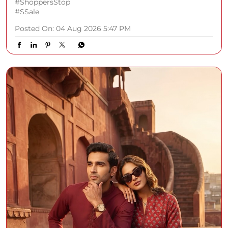
#ShoppersStop
#SSale
Posted On:
04 Aug 2026 5:47 PM