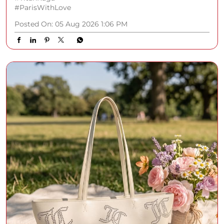
#ParisWithLove
Posted On:
05 Aug 2026 1:06 PM