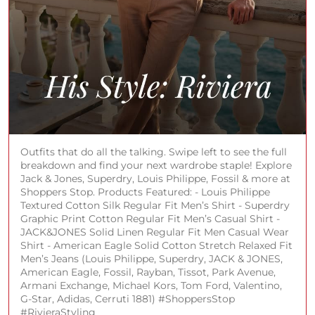
Outfits that do all the talking. Swipe left to see the full
breakdown and find your next wardrobe staple! Explore
Jack & Jones, Superdry, Louis Philippe, Fossil & more at
Shoppers Stop. Products Featured: - Louis Philippe
Textured Cotton Silk Regular Fit Men’s Shirt - Superdry
Graphic Print Cotton Regular Fit Men’s Casual Shirt -
JACK&JONES Solid Linen Regular Fit Men Casual Wear
Shirt - American Eagle Solid Cotton Stretch Relaxed Fit
Men’s Jeans (Louis Philippe, Superdry, JACK & JONES,
American Eagle, Fossil, Rayban, Tissot, Park Avenue,
Armani Exchange, Michael Kors, Tom Ford, Valentino,
G-Star, Adidas, Cerruti 1881) #ShoppersStop
#RivieraStyling