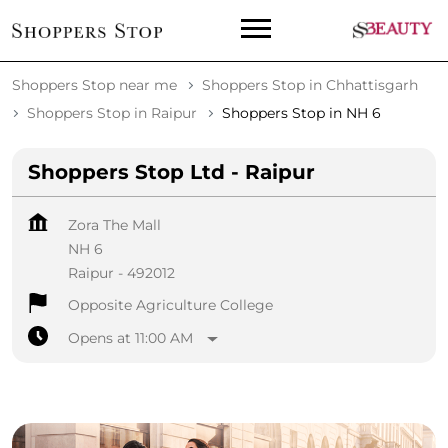
Shoppers Stop near me
Shoppers Stop in Chhattisgarh
Shoppers Stop in Raipur
Shoppers Stop in NH 6
Shoppers Stop Ltd - Raipur
Zora The Mall
NH 6
Raipur
-
492012
Opposite Agriculture College
Opens at 11:00 AM