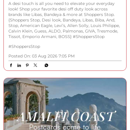
A desi touch is all you need to elevate your everyday
look! Shop your favorite desi off duty look across
brands like Libas, Bandeya & more at Shoppers Stop.
{Shoppers Stop, Desi look, Bandeya, Libas, Biba, And,
Stop, American Eagle, Levi’s, Allen Solly, Louis Philippe,
Calvin Klein, Guess, ALDO, Palmonas, GIVA, Tresmode,
Tissot, Emporio Armani, BOSS} #ShoppersStop
#ShoppersStop
Posted On:
03 Aug 2026 7:05 PM