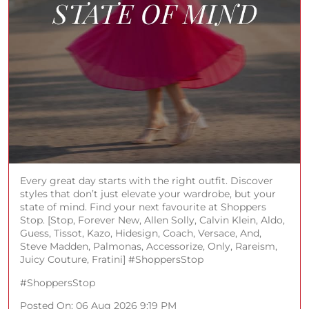
Every great day starts with the right outfit. Discover
styles that don’t just elevate your wardrobe, but your
state of mind. Find your next favourite at Shoppers
Stop. [Stop, Forever New, Allen Solly, Calvin Klein, Aldo,
Guess, Tissot, Kazo, Hidesign, Coach, Versace, And,
Steve Madden, Palmonas, Accessorize, Only, Rareism,
Juicy Couture, Fratini] #ShoppersStop
#ShoppersStop
Posted On:
06 Aug 2026 9:19 PM