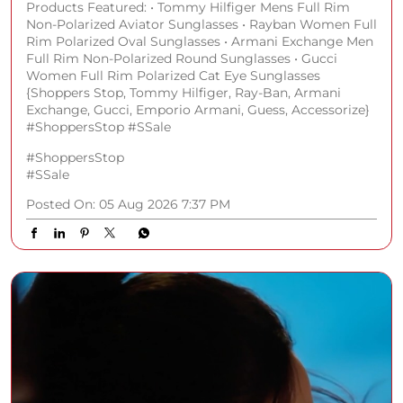
Products Featured: • Tommy Hilfiger Mens Full Rim
Non-Polarized Aviator Sunglasses • Rayban Women Full
Rim Polarized Oval Sunglasses • Armani Exchange Men
Full Rim Non-Polarized Round Sunglasses • Gucci
Women Full Rim Polarized Cat Eye Sunglasses
{Shoppers Stop, Tommy Hilfiger, Ray-Ban, Armani
Exchange, Gucci, Emporio Armani, Guess, Accessorize}
#ShoppersStop #SSale
#ShoppersStop
#SSale
Posted On:
05 Aug 2026 7:37 PM