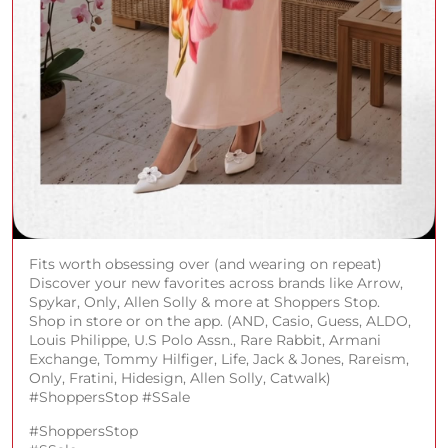
Fits worth obsessing over (and wearing on repeat)
Discover your new favorites across brands like Arrow,
Spykar, Only, Allen Solly & more at Shoppers Stop.
Shop in store or on the app. (AND, Casio, Guess, ALDO,
Louis Philippe, U.S Polo Assn., Rare Rabbit, Armani
Exchange, Tommy Hilfiger, Life, Jack & Jones, Rareism,
Only, Fratini, Hidesign, Allen Solly, Catwalk)
#ShoppersStop #SSale
#ShoppersStop