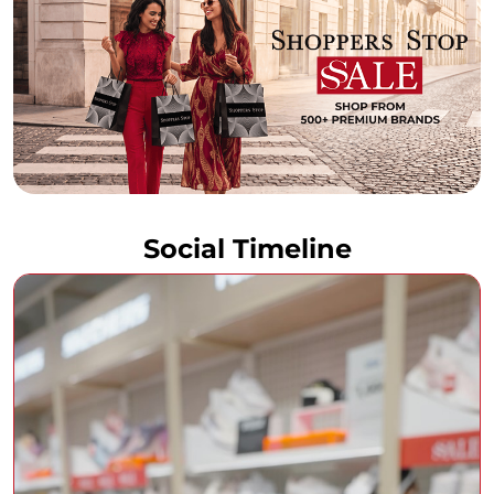
Social Timeline