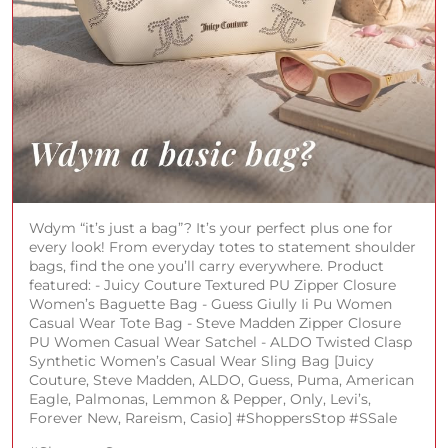
Wdym “it’s just a bag”? It’s your perfect plus one for
every look! From everyday totes to statement shoulder
bags, find the one you’ll carry everywhere. Product
featured: - Juicy Couture Textured PU Zipper Closure
Women’s Baguette Bag - Guess Giully Ii Pu Women
Casual Wear Tote Bag - Steve Madden Zipper Closure
PU Women Casual Wear Satchel - ALDO Twisted Clasp
Synthetic Women’s Casual Wear Sling Bag [Juicy
Couture, Steve Madden, ALDO, Guess, Puma, American
Eagle, Palmonas, Lemmon & Pepper, Only, Levi’s,
Forever New, Rareism, Casio] #ShoppersStop #SSale