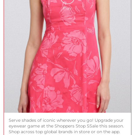
Serve shades of iconic wherever you go! Upgrade your
eyewear game at the Shoppers Stop SSale this season.
Shop across top global brands in store or on the app.