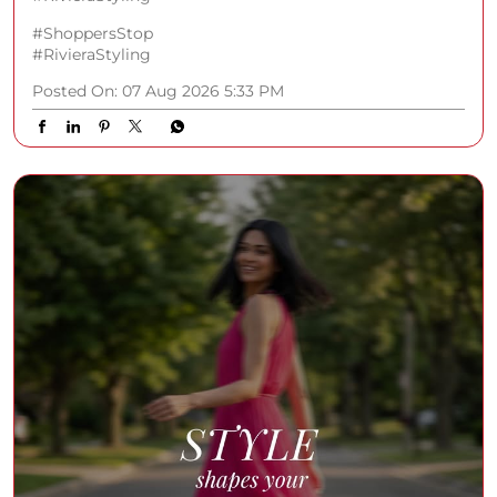
#ShoppersStop
#RivieraStyling
Posted On:
07 Aug 2026 5:33 PM