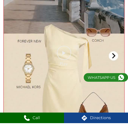
WHATSAPP US
Call
Directions