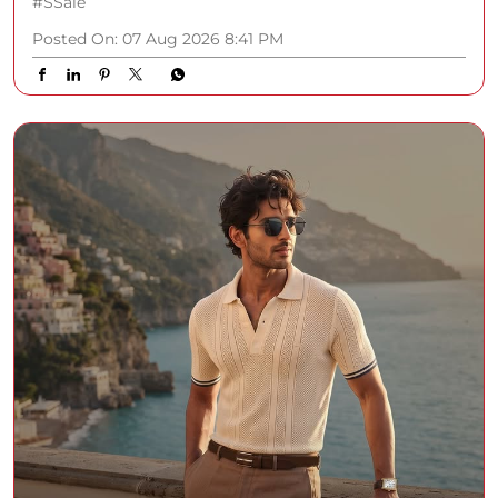
#SSale
Posted On:
07 Aug 2026 8:41 PM