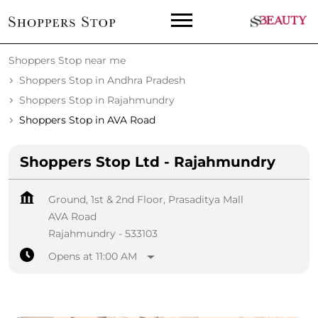
Shoppers Stop near me
Shoppers Stop in Andhra Pradesh
Shoppers Stop in Rajahmundry
Shoppers Stop in AVA Road
Shoppers Stop Ltd - Rajahmundry
Ground, 1st & 2nd Floor, Prasaditya Mall
AVA Road
Rajahmundry
-
533103
Opens at 11:00 AM