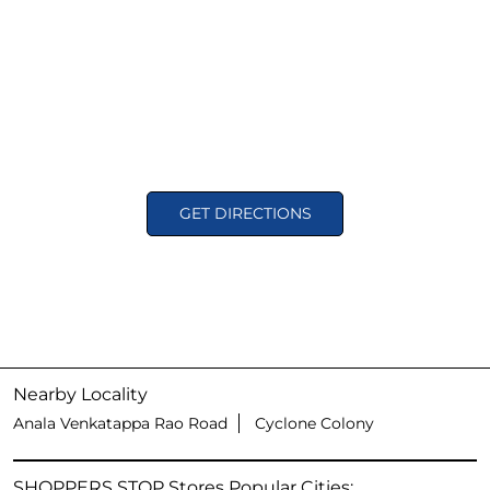
GET DIRECTIONS
Nearby Locality
Anala Venkatappa Rao Road
Cyclone Colony
SHOPPERS STOP Stores Popular Cities: