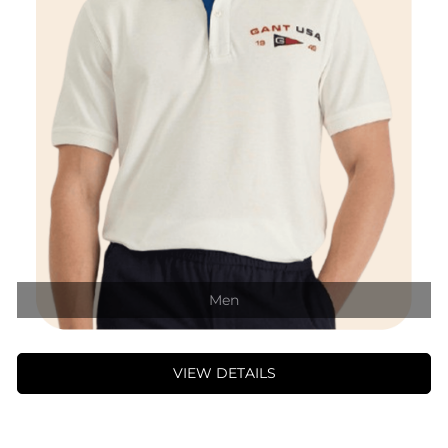
Men
VIEW DETAILS