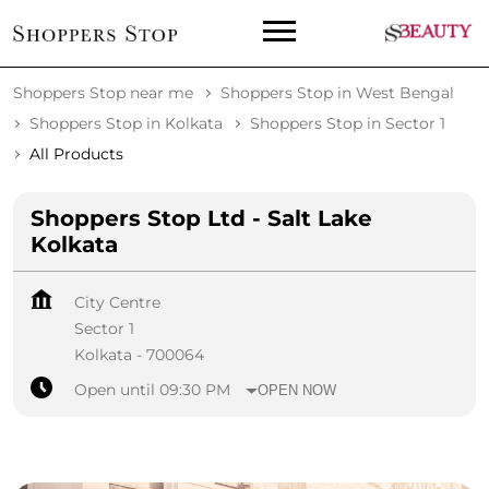
Shoppers Stop near me
Shoppers Stop in West Bengal
Shoppers Stop in Kolkata
Shoppers Stop in Sector 1
All Products
Shoppers Stop Ltd - Salt Lake
Kolkata
City Centre
Sector 1
Kolkata
-
700064
Open until 09:30 PM
OPEN NOW