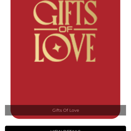
Gifts Of Love
VIEW DETAILS