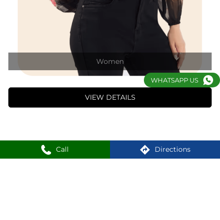
1
2
3
WHATSAPP US
Nearby Locality
3rd Avenue
DC Block
Sector 1
Bidhannagar
Call
Directions
SHOPPERS STOP Stores Popular Cities:
Shoppers Stop in Darjeeling
Shoppers Stop in Durgapur
Shoppers Stop in Kolkata
Shoppers Stop in Siliguri