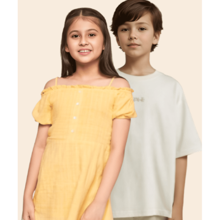
Kids
VIEW DETAILS