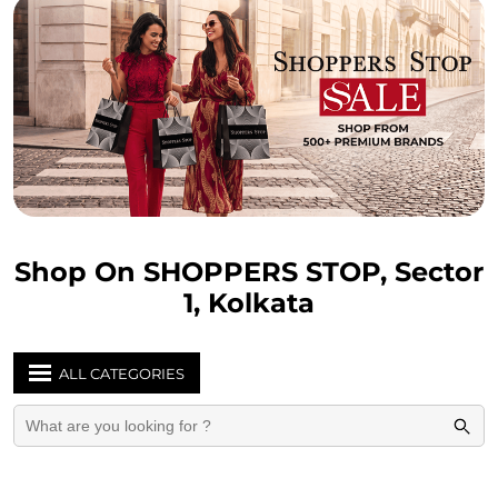
Shop On SHOPPERS STOP, Sector
1, Kolkata
ALL CATEGORIES