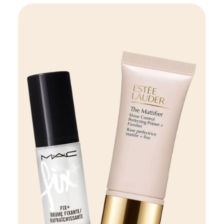
Beauty
VIEW DETAILS