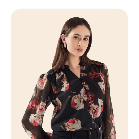
Women
VIEW DETAILS