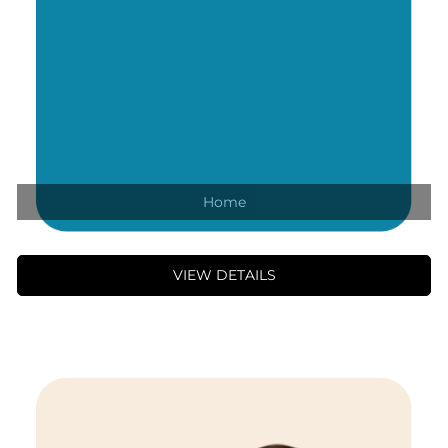
Home
VIEW DETAILS