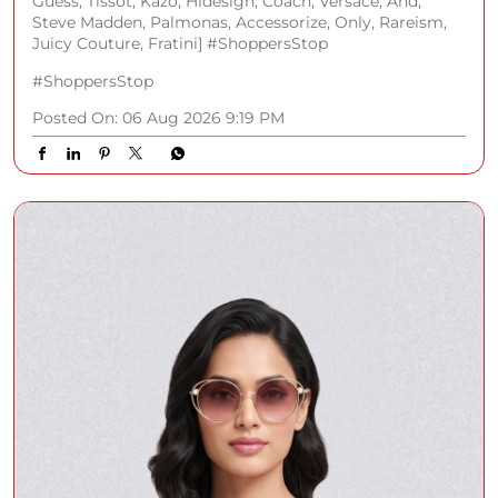
Guess, Tissot, Kazo, Hidesign, Coach, Versace, And,
Steve Madden, Palmonas, Accessorize, Only, Rareism,
Juicy Couture, Fratini] #ShoppersStop
#ShoppersStop
Posted On:
06 Aug 2026 9:19 PM