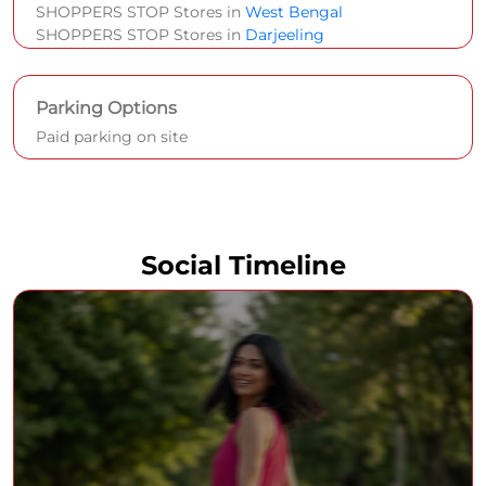
SHOPPERS STOP Stores in
West Bengal
SHOPPERS STOP Stores in
Darjeeling
Parking Options
Paid parking on site
Social Timeline