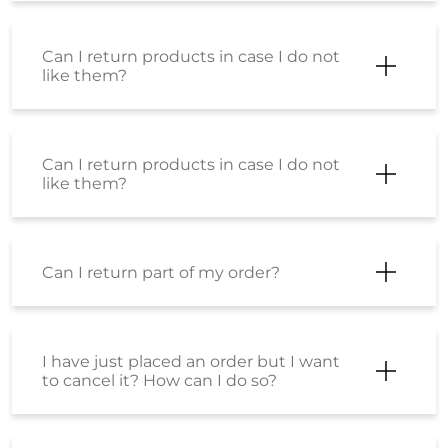
Can I return products in case I do not
like them?
Can I return products in case I do not
like them?
Can I return part of my order?
I have just placed an order but I want
to cancel it? How can I do so?