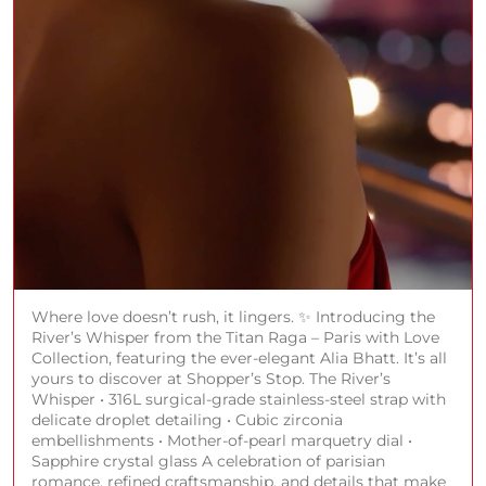
Where love doesn’t rush, it lingers. ✨ Introducing the
River’s Whisper from the Titan Raga – Paris with Love
Collection, featuring the ever-elegant Alia Bhatt. It’s all
yours to discover at Shopper’s Stop. The River’s
Whisper • 316L surgical-grade stainless-steel strap with
delicate droplet detailing • Cubic zirconia
embellishments • Mother-of-pearl marquetry dial •
Sapphire crystal glass A celebration of parisian
romance, refined craftsmanship, and details that make