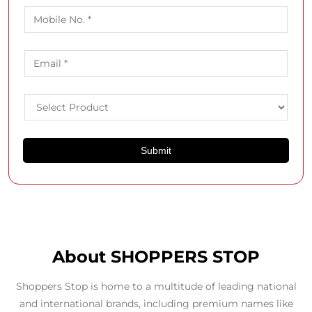
About SHOPPERS STOP
Shoppers Stop is home to a multitude of leading national
and international brands, including premium names like