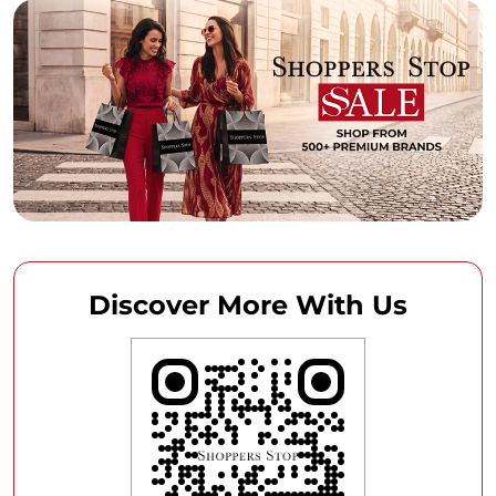
Discover More With Us