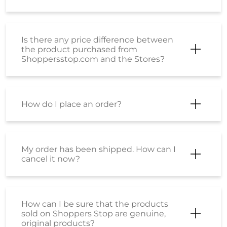
Is there any price difference between
the product purchased from
Shoppersstop.com and the Stores?
How do I place an order?
My order has been shipped. How can I
cancel it now?
How can I be sure that the products
sold on Shoppers Stop are genuine,
original products?