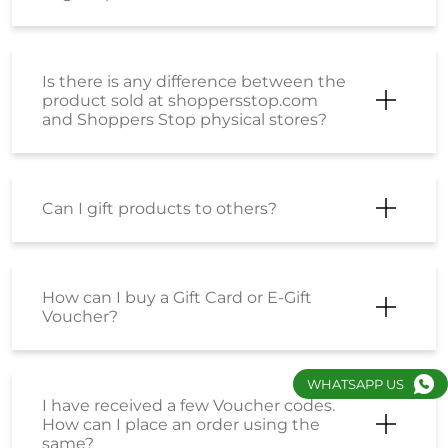
Is there is any difference between the
product sold at shoppersstop.com
and Shoppers Stop physical stores?
Can I gift products to others?
How can I buy a Gift Card or E-Gift
Voucher?
WHATSAPP US
I have received a few Voucher codes.
How can I place an order using the
same?