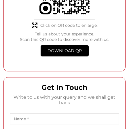
Click on QR code to enlarge.
Tell us about your experience.
Scan this QR code to discover more with us.
DOWNLOAD QR
Get In Touch
Write to us with your query and we shall get
back