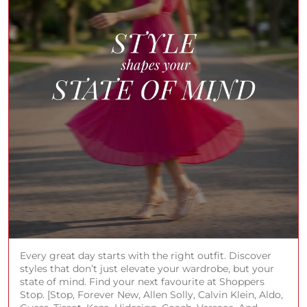
Every great day starts with the right outfit. Discover
styles that don’t just elevate your wardrobe, but your
state of mind. Find your next favourite at Shoppers
Stop. [Stop, Forever New, Allen Solly, Calvin Klein, Aldo,