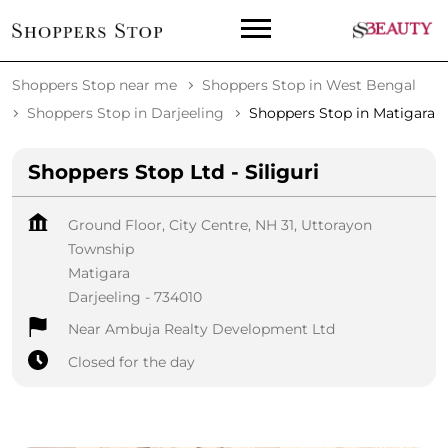
Shoppers Stop near me
Shoppers Stop in West Bengal
Shoppers Stop in Darjeeling
Shoppers Stop in Matigara
Shoppers Stop Ltd - Siliguri
Ground Floor, City Centre, NH 31, Uttorayon
Township
Matigara
Darjeeling
-
734010
Near Ambuja Realty Development Ltd
Closed for the day