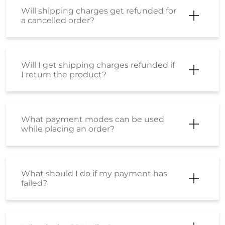
Will shipping charges get refunded for
a cancelled order?
Will I get shipping charges refunded if
I return the product?
What payment modes can be used
while placing an order?
What should I do if my payment has
failed?