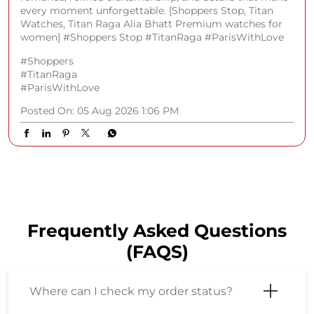
every moment unforgettable. [Shoppers Stop, Titan
Watches, Titan Raga Alia Bhatt Premium watches for
women] #Shoppers Stop #TitanRaga #ParisWithLove
#Shoppers
#TitanRaga
#ParisWithLove
Posted On:
05 Aug 2026 1:06 PM
Frequently Asked Questions
(FAQS)
Where can I check my order status?