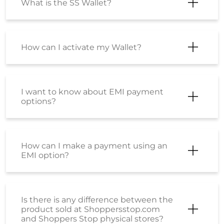
What is the SS Wallet?
How can I activate my Wallet?
I want to know about EMI payment
options?
How can I make a payment using an
EMI option?
Is there is any difference between the
product sold at Shoppersstop.com
and Shoppers Stop physical stores?