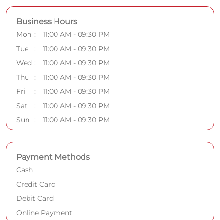
Business Hours
Mon
11:00 AM - 09:30 PM
Tue
11:00 AM - 09:30 PM
Wed
11:00 AM - 09:30 PM
Thu
11:00 AM - 09:30 PM
Fri
11:00 AM - 09:30 PM
Sat
11:00 AM - 09:30 PM
Sun
11:00 AM - 09:30 PM
Payment Methods
Cash
Credit Card
Debit Card
Online Payment