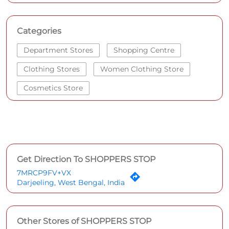
Categories
Department Stores
Shopping Centre
Clothing Stores
Women Clothing Store
Cosmetics Store
Get Direction To SHOPPERS STOP
7MRCP9FV+VX
Darjeeling, West Bengal, India
Other Stores of SHOPPERS STOP