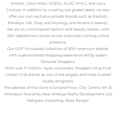
Armani, Calvin Klein, GUESS, ALDO, M·A·C, and Juicy
Couture. In addition to curating top global labels, we also
offer our own exclusive private brands such as Kashish,
Bandeya, Life, Stop, and Joyology and Arcelia in beauty.
We are an omnichannel fashion and beauty retailer, with
100+ department stores across India and a strong online
presence.
Our USP? A curated collection of 500+ premium brands,
with a personalised shopping experience led by expert
Personal Shoppers.
With over 11 million+ loyal consumers, Shoppers Stop First
Citizen Club stands as one of the largest and most trusted
loyalty programs.
The address of this store is Ground Floor, City Centre, NH 31,
Uttorayon Township, Near Ambuja Realty Development Ltd,
Matigara, Darjeeling, West Bengal.