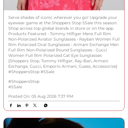
Serve shades of iconic wherever you go! Upgrade your
eyewear game at the Shoppers Stop SSale this season.
Shop across top global brands in store or on the app.
Products Featured: • Tommy Hilfiger Mens Full Rim
Non-Polarized Aviator Sunglasses • Rayban Women Full
Rim Polarized Oval Sunglasses • Armani Exchange Men
Full Rim Non-Polarized Round Sunglasses • Gucci
Women Full Rim Polarized Cat Eye Sunglasses
{Shoppers Stop, Tommy Hilfiger, Ray-Ban, Armani
Exchange, Gucci, Emporio Armani, Guess, Accessorize}
#ShoppersStop #SSale
#ShoppersStop
#SSale
Posted On:
05 Aug 2026 7:37 PM