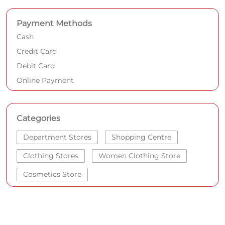
Payment Methods
Cash
Credit Card
Debit Card
Online Payment
Categories
Department Stores
Shopping Centre
Clothing Stores
Women Clothing Store
Cosmetics Store