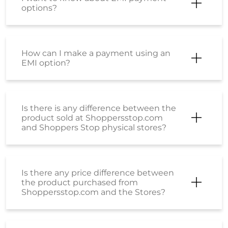
options?
How can I make a payment using an
EMI option?
Is there is any difference between the
product sold at Shoppersstop.com
and Shoppers Stop physical stores?
Is there any price difference between
the product purchased from
Shoppersstop.com and the Stores?