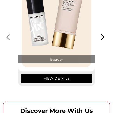
Beauty
VIEW DETAILS
Discover More With Us