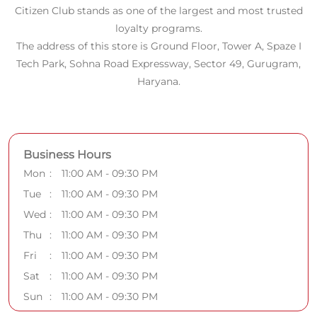
Citizen Club stands as one of the largest and most trusted
loyalty programs.
The address of this store is Ground Floor, Tower A, Spaze I
Tech Park, Sohna Road Expressway, Sector 49, Gurugram,
Haryana.
Business Hours
Mon
11:00 AM - 09:30 PM
Tue
11:00 AM - 09:30 PM
Wed
11:00 AM - 09:30 PM
Thu
11:00 AM - 09:30 PM
Fri
11:00 AM - 09:30 PM
Sat
11:00 AM - 09:30 PM
Sun
11:00 AM - 09:30 PM