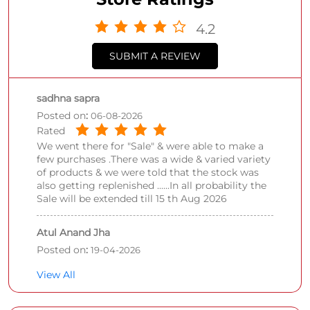
4.2
SUBMIT A REVIEW
sadhna sapra
Posted on
:
06-08-2026
Rated
We went there for "Sale" & were able to make a
few purchases .There was a wide & varied variety
of products & we were told that the stock was
also getting replenished ......In all probability the
Sale will be extended till 15 th Aug 2026
Atul Anand Jha
Posted on
:
19-04-2026
Rated
View All
Ahhhh amazing place, what I loved that is
cleaning, arrangment of products Look many
brands clothes was there and many brands have