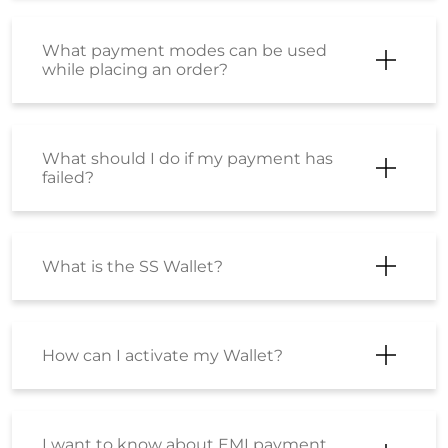
What payment modes can be used
while placing an order?
What should I do if my payment has
failed?
What is the SS Wallet?
How can I activate my Wallet?
I want to know about EMI payment