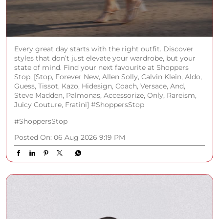
Every great day starts with the right outfit. Discover
styles that don’t just elevate your wardrobe, but your
state of mind. Find your next favourite at Shoppers
Stop. [Stop, Forever New, Allen Solly, Calvin Klein, Aldo,
Guess, Tissot, Kazo, Hidesign, Coach, Versace, And,
Steve Madden, Palmonas, Accessorize, Only, Rareism,
Juicy Couture, Fratini] #ShoppersStop
#ShoppersStop
Posted On:
06 Aug 2026 9:19 PM