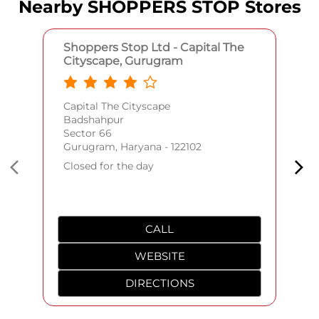
Nearby SHOPPERS STOP Stores
Shoppers Stop Ltd - Capital The
Cityscape, Gurugram
Capital The Cityscape
Badshahpur
Sector 66
Gurugram, Haryana - 122102
Closed for the day
CALL
WEBSITE
DIRECTIONS