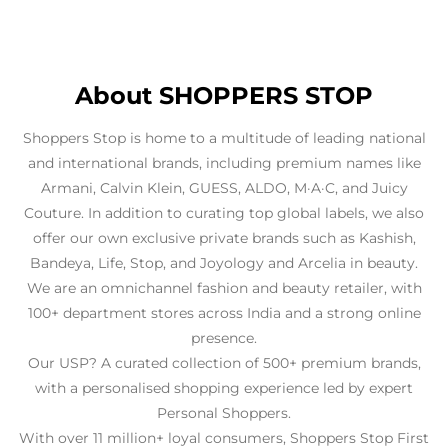
About SHOPPERS STOP
Shoppers Stop is home to a multitude of leading national
and international brands, including premium names like
Armani, Calvin Klein, GUESS, ALDO, M·A·C, and Juicy
Couture. In addition to curating top global labels, we also
offer our own exclusive private brands such as Kashish,
Bandeya, Life, Stop, and Joyology and Arcelia in beauty.
We are an omnichannel fashion and beauty retailer, with
100+ department stores across India and a strong online
presence.
Our USP? A curated collection of 500+ premium brands,
with a personalised shopping experience led by expert
Personal Shoppers.
With over 11 million+ loyal consumers, Shoppers Stop First