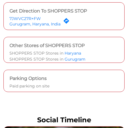
Get Direction To SHOPPERS STOP
7JWVC27R+FW
Gurugram, Haryana, India
Other Stores of SHOPPERS STOP
SHOPPERS STOP Stores in
Haryana
SHOPPERS STOP Stores in
Gurugram
Parking Options
Paid parking on site
Social Timeline