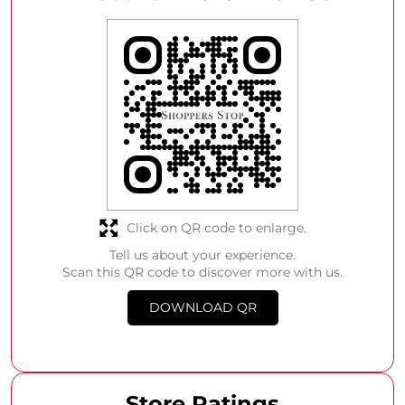
Click on QR code to enlarge.
Tell us about your experience.
Scan this QR code to discover more with us.
DOWNLOAD QR
Store Ratings