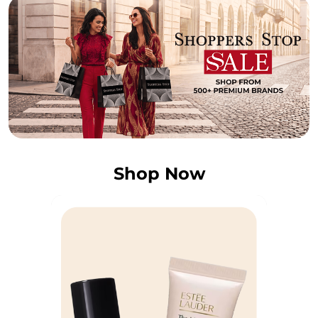
Shop Now