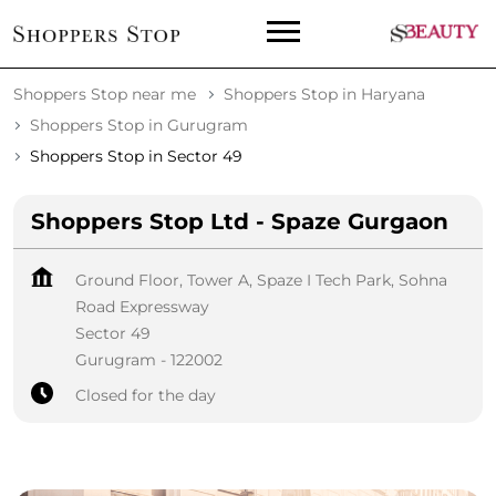
Shoppers Stop near me
Shoppers Stop in Haryana
Shoppers Stop in Gurugram
Shoppers Stop in Sector 49
Shoppers Stop Ltd - Spaze Gurgaon
Ground Floor, Tower A, Spaze I Tech Park, Sohna
Road Expressway
Sector 49
Gurugram
-
122002
Closed for the day