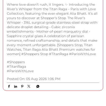
Where love doesn’t rush, it lingers. ✨ Introducing the
River’s Whisper from the Titan Raga – Paris with Love
Collection, featuring the ever-elegant Alia Bhatt. It’s all
yours to discover at Shopper’s Stop. The River’s
Whisper • 316L surgical-grade stainless-steel strap with
delicate droplet detailing • Cubic zirconia
embellishments • Mother-of-pearl marquetry dial •
Sapphire crystal glass A celebration of parisian
romance, refined craftsmanship, and details that make
every moment unforgettable. [Shoppers Stop, Titan
Watches, Titan Raga Alia Bhatt Premium watches for
women] #Shoppers Stop #TitanRaga #ParisWithLove
#Shoppers
#TitanRaga
#ParisWithLove
Posted On:
05 Aug 2026 1:06 PM