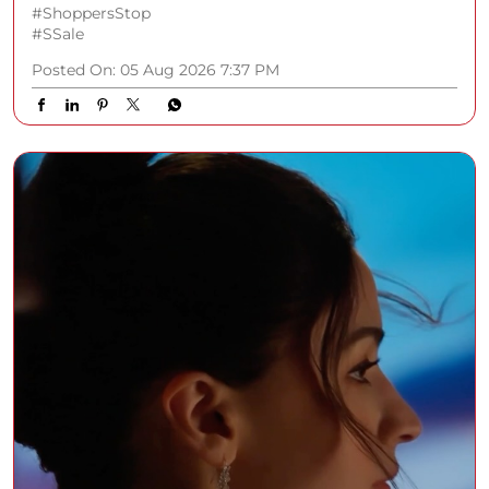
#ShoppersStop
#SSale
Posted On:
05 Aug 2026 7:37 PM