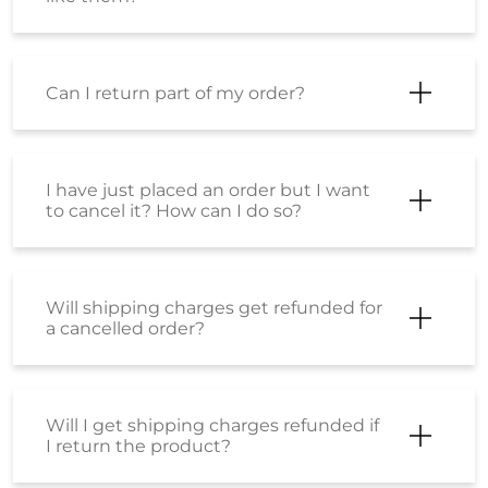
Can I return part of my order?
I have just placed an order but I want
to cancel it? How can I do so?
Will shipping charges get refunded for
a cancelled order?
Will I get shipping charges refunded if
I return the product?