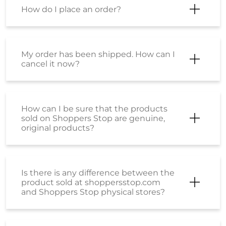
How do I place an order?
My order has been shipped. How can I
cancel it now?
How can I be sure that the products
sold on Shoppers Stop are genuine,
original products?
Is there is any difference between the
product sold at shoppersstop.com
and Shoppers Stop physical stores?