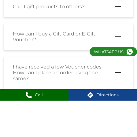
Can I gift products to others?
How can I buy a Gift Card or E-Gift
Voucher?
WHATSAPP US
I have received a few Voucher codes.
How can I place an order using the
same?
Call
Directions
I have received a Coupon Code. How
can I place an order using the same?