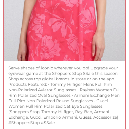
Serve shades of iconic wherever you go! Upgrade your
eyewear game at the Shoppers Stop SSale this season.
Shop across top global brands in store or on the app.
Products Featured: • Tommy Hilfiger Mens Full Rim
Non-Polarized Aviator Sunglasses • Rayban Women Full
Rim Polarized Oval Sunglasses • Armani Exchange Men
Full Rim Non-Polarized Round Sunglasses • Gucci
Women Full Rim Polarized Cat Eye Sunglasses
{Shoppers Stop, Tommy Hilfiger, Ray-Ban, Armani
Exchange, Gucci, Emporio Armani, Guess, Accessorize}
#ShoppersStop #SSale