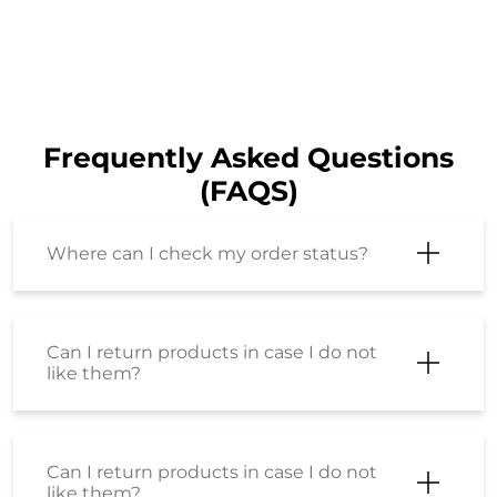
Frequently Asked Questions
(FAQS)
Where can I check my order status?
Can I return products in case I do not
like them?
Can I return products in case I do not
like them?