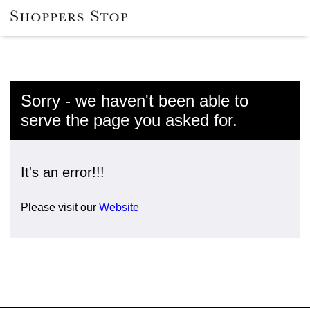
Sorry - we haven't been able to
serve the page you asked for.
It's an error!!!
Please visit our
Website