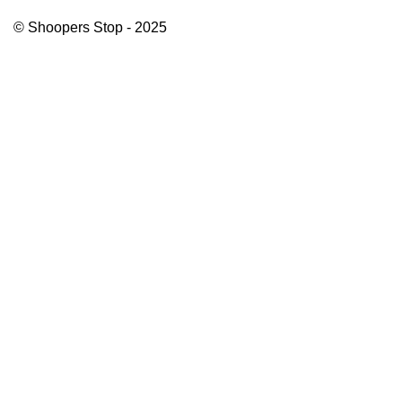
© Shoopers Stop - 2025