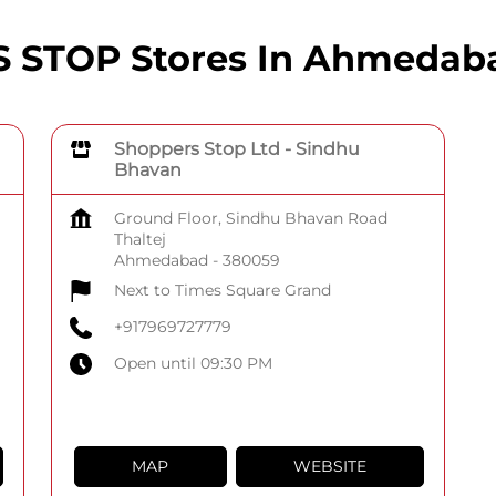
STOP Stores In Ahmedaba
Shoppers Stop Ltd - Sindhu
Bhavan
Ground Floor, Sindhu Bhavan Road
Thaltej
Ahmedabad
-
380059
Next to Times Square Grand
+917969727779
Open until 09:30 PM
MAP
WEBSITE