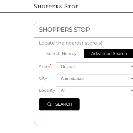
SHOPPERS STOP
Locate the nearest store(s)
Search Nearby
Advanced Search
*
State
City
Locality
SEARCH