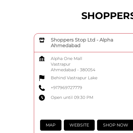
SHOPPERS 
Shoppers Stop Ltd - Alpha
Ahmedabad
Alpha One Mall
Vastrapur
Ahmedabad
-
380054
Behind Vastrapur Lake
+917969727779
Open until 09:30 PM
MAP
WEBSITE
SHOP NOW