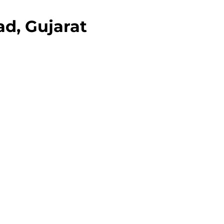
d, Gujarat