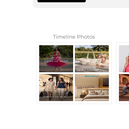
Timeline Photos