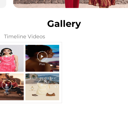
Gallery
Timeline Videos