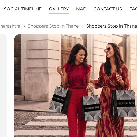
SOCIAL TIMELINE
GALLERY
MAP
CONTACT US
FA
harashtra
Shoppers Stop in Thane
Shoppers Stop in Than