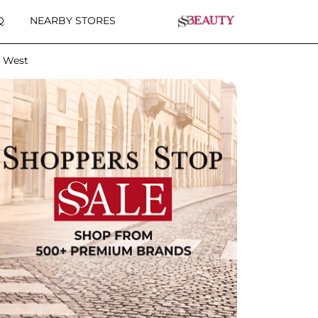
Q
NEARBY STORES
e West