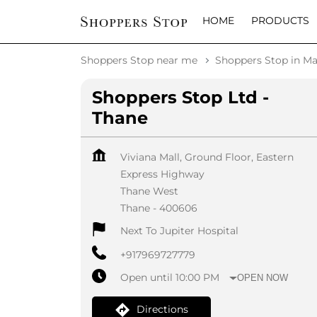
HOME
PRODUCTS
Shoppers Stop near me
Shoppers Stop in Ma
Shoppers Stop Ltd -
Thane
Viviana Mall, Ground Floor, Eastern
Express Highway
Thane West
Thane
-
400606
Next To Jupiter Hospital
+917969727779
Open until 10:00 PM
OPEN NOW
Directions