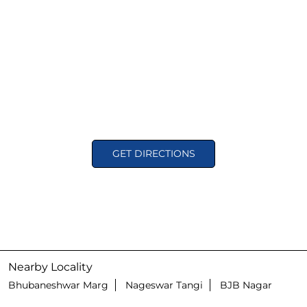
GET DIRECTIONS
Nearby Locality
Bhubaneshwar Marg
Nageswar Tangi
BJB Nagar