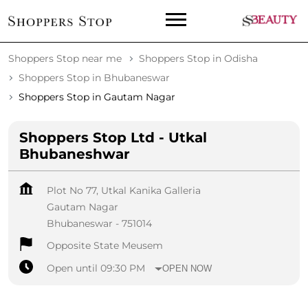
Shoppers Stop near me
Shoppers Stop in Odisha
Shoppers Stop in Bhubaneswar
Shoppers Stop in Gautam Nagar
Shoppers Stop Ltd - Utkal
Bhubaneshwar
Plot No 77, Utkal Kanika Galleria
Gautam Nagar
Bhubaneswar
-
751014
Opposite State Meusem
Open until 09:30 PM
OPEN NOW