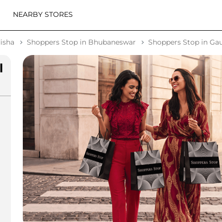
NEARBY STORES
isha
Shoppers Stop in Bhubaneswar
Shoppers Stop in G
l