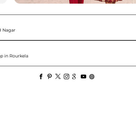
B Nagar
p in Rourkela