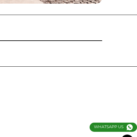
WHATSAPP US