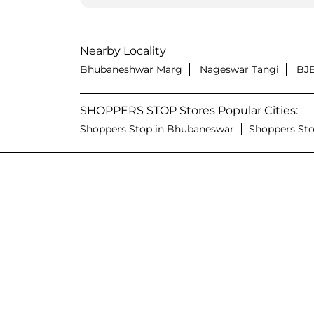
Nearby Locality
Bhubaneshwar Marg
Nageswar Tangi
BJ
SHOPPERS STOP Stores Popular Cities:
Shoppers Stop in Bhubaneswar
Shoppers Sto