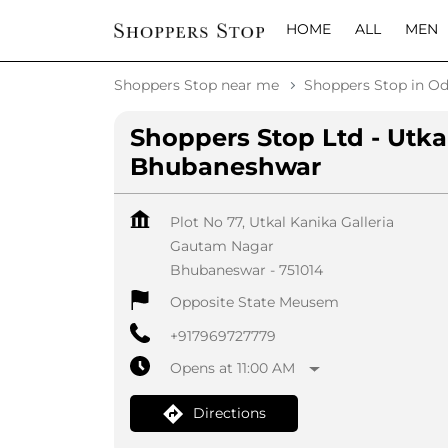
HOME
ALL
MEN
Shoppers Stop near me
Shoppers Stop in Od
Shoppers Stop Ltd - Utka
Bhubaneshwar
Plot No 77, Utkal Kanika Galleria
Gautam Nagar
Bhubaneswar
-
751014
Opposite State Meusem
+917969727779
Opens at 11:00 AM
Directions