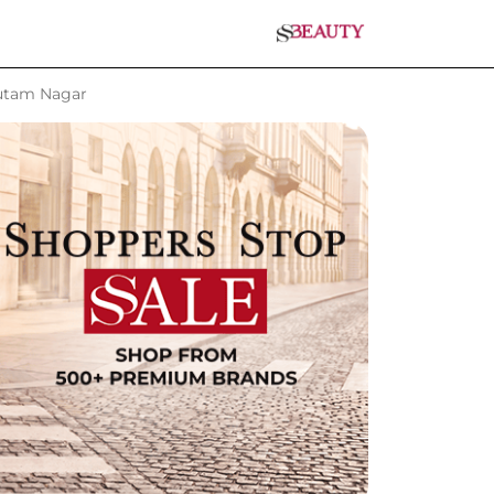
autam Nagar