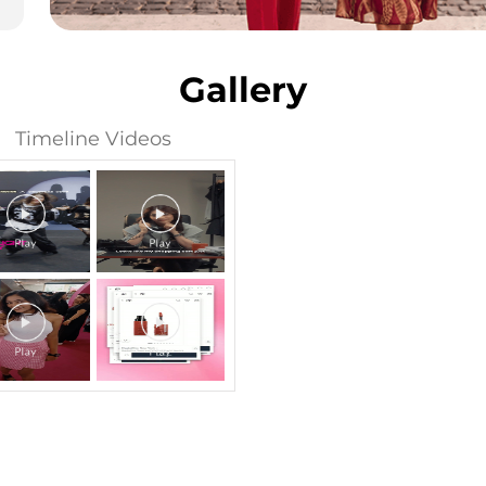
Gallery
Timeline Videos