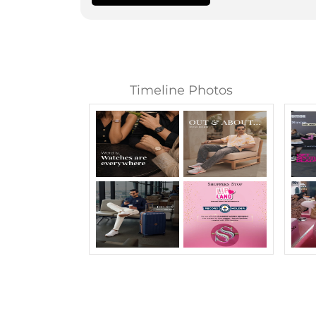
Timeline Photos