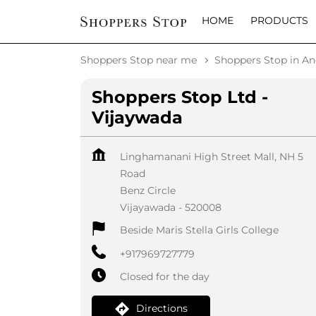
HOME
PRODUCTS
Shoppers Stop near me
Shoppers Stop in An
Shoppers Stop Ltd -
Vijaywada
Linghamanani High Street Mall, NH 5
Road
Benz Circle
Vijayawada
-
520008
Beside Maris Stella Girls College
+917969727779
Closed for the day
Directions