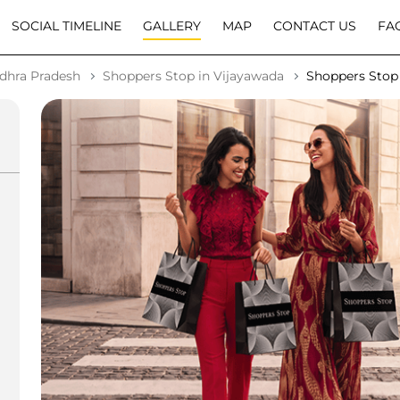
SOCIAL TIMELINE
GALLERY
MAP
CONTACT US
FA
dhra Pradesh
Shoppers Stop in Vijayawada
Shoppers Stop 