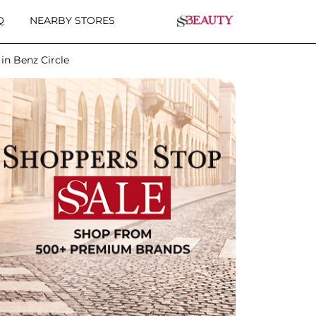
Q
NEARBY STORES
in Benz Circle