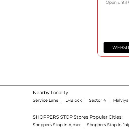
Open until
WEBSI
Nearby Locality
Service Lane
D-Block
Sector 4
Malviya
SHOPPERS STOP Stores Popular Cities:
Shoppers Stop in Ajmer
Shoppers Stop in Jai