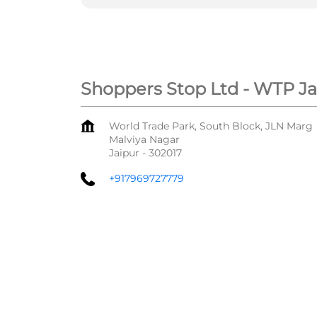
Shoppers Stop Ltd - WTP Ja
World Trade Park, South Block, JLN Marg
Malviya Nagar
Jaipur
-
302017
+917969727779