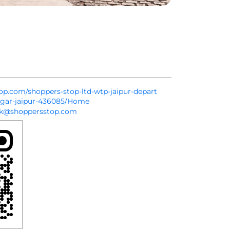
top.com/shoppers-stop-ltd-wtp-jaipur-depart
agar-jaipur-436085/Home
sk@shoppersstop.com