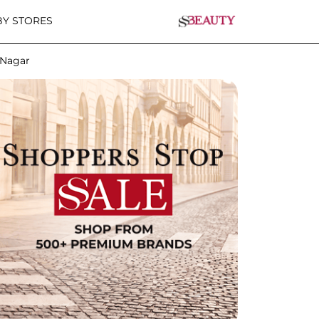
Y STORES
 Nagar