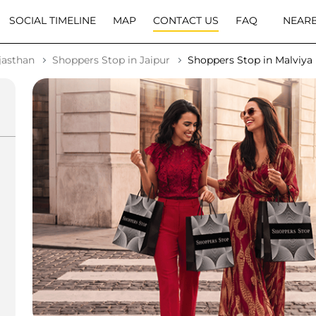
SOCIAL TIMELINE
MAP
CONTACT US
FAQ
NEARB
jasthan
Shoppers Stop in Jaipur
Shoppers Stop in Malviya