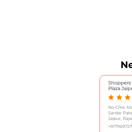
Ne
Shoppers 
Plaza Jaip
No C/44, M
Sardar Pat
Jaipur, Raj
+91796972