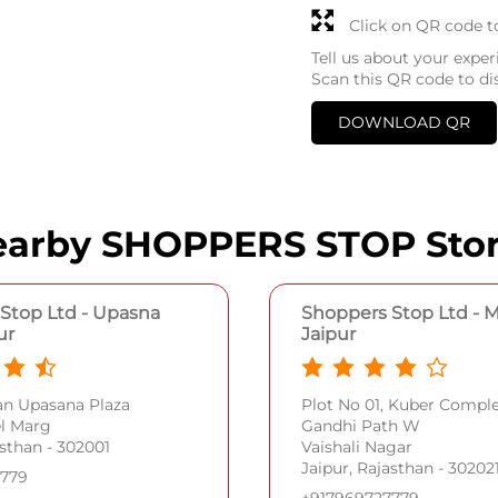
Click on QR code t
Tell us about your exper
Scan this QR code to di
DOWNLOAD QR
arby SHOPPERS STOP Sto
Stop Ltd - Upasna
Shoppers Stop Ltd - M
ur
Jaipur
an Upasana Plaza
Plot No 01, Kuber Comp
el Marg
Gandhi Path W
asthan - 302001
Vaishali Nagar
Jaipur, Rajasthan - 30202
7779
+917969727779