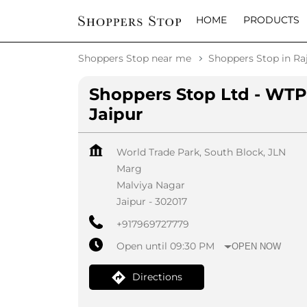
HOME
PRODUCTS
Shoppers Stop near me
Shoppers Stop in Ra
Shoppers Stop Ltd - WTP
Jaipur
World Trade Park, South Block, JLN
Marg
Malviya Nagar
Jaipur
-
302017
+917969727779
Open until 09:30 PM
OPEN NOW
Directions