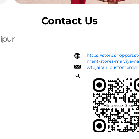
Contact Us
ipur
https://store.shopperss
ment-stores-malviya-n
wtpjaipur_customerde