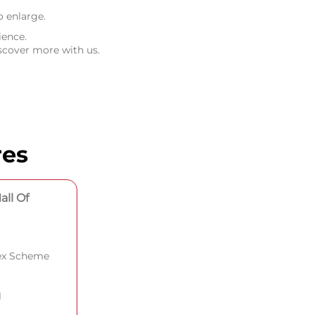
o enlarge.
ience.
scover more with us.
res
all Of
lex Scheme
1