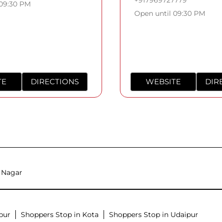
 09:30 PM
Open until 09:30 PM
TE
DIRECTIONS
WEBSITE
DIR
 Nagar
pur
Shoppers Stop in Kota
Shoppers Stop in Udaipur