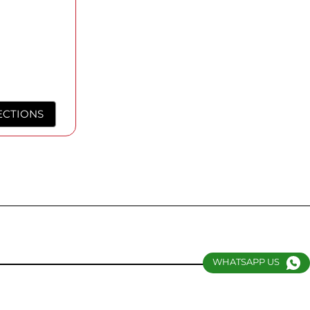
ECTIONS
WHATSAPP US