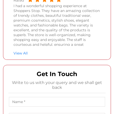
Rated
I had a wonderful shopping experience at
Shoppers Stop. They have an amazing collection
of trendy clothes, beautiful traditional wear,
premium cosmetics, stylish shoes, elegant
watches, and fashionable bags. The variety is
excellent, and the quality of the products is
superb. The store is well-organized, making
shopping easy and enjoyable. The staff is
courteous and helpful, ensuring a great
customer experience. Highly recommended for
View All
anyone looking for fashion, beauty, and lifestyle
products all under one roof.
Damor Bhagvatiben
Get In Touch
Posted on
:
21-07-2026
Write to us with your query and we shall get
Rated
back
Nice