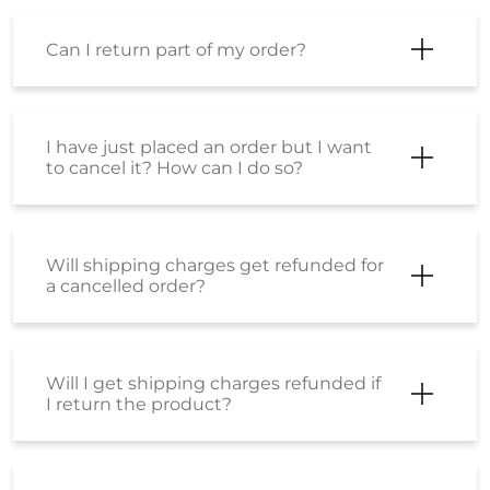
Can I return part of my order?
I have just placed an order but I want
to cancel it? How can I do so?
Will shipping charges get refunded for
a cancelled order?
Will I get shipping charges refunded if
I return the product?