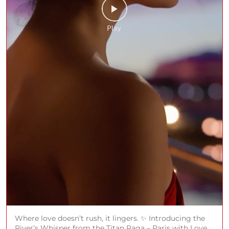
Where love doesn’t rush, it lingers. ✨ Introducing the
River’s Whisper from the Titan Raga – Paris with Love