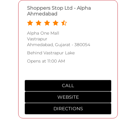
Shoppers Stop Ltd - Alpha
Ahmedabad
Alpha One Mall
Vastrapur
Ahmedabad, Gujarat - 380054
Behind Vastrapur Lake
Opens at 11:00 AM
CALL
WEBSITE
DIRECTIONS