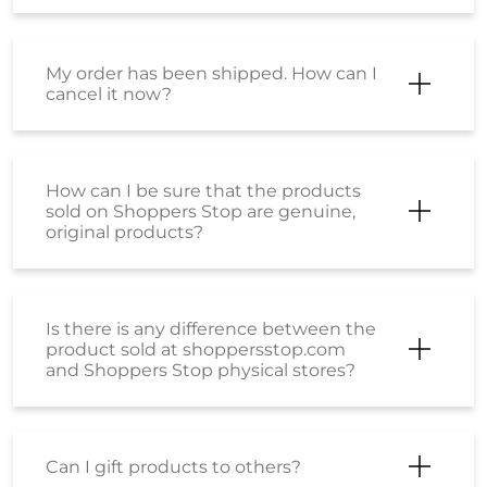
My order has been shipped. How can I
cancel it now?
How can I be sure that the products
sold on Shoppers Stop are genuine,
original products?
Is there is any difference between the
product sold at shoppersstop.com
and Shoppers Stop physical stores?
Can I gift products to others?