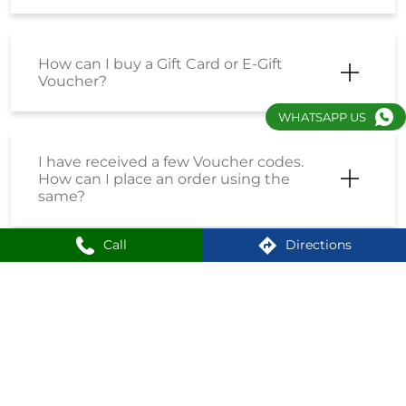
How can I buy a Gift Card or E-Gift
Voucher?
WHATSAPP US
I have received a few Voucher codes.
How can I place an order using the
same?
Call
Directions
I have received a Coupon Code. How
can I place an order using the same?
How do I enrol into the Loyalty
Program?