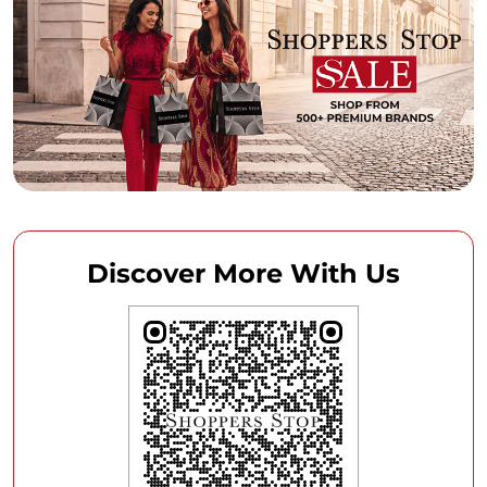
Discover More With Us