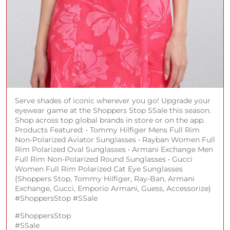
Serve shades of iconic wherever you go! Upgrade your
eyewear game at the Shoppers Stop SSale this season.
Shop across top global brands in store or on the app.
Products Featured: • Tommy Hilfiger Mens Full Rim
Non-Polarized Aviator Sunglasses • Rayban Women Full
Rim Polarized Oval Sunglasses • Armani Exchange Men
Full Rim Non-Polarized Round Sunglasses • Gucci
Women Full Rim Polarized Cat Eye Sunglasses
{Shoppers Stop, Tommy Hilfiger, Ray-Ban, Armani
Exchange, Gucci, Emporio Armani, Guess, Accessorize}
#ShoppersStop #SSale
#ShoppersStop
#SSale