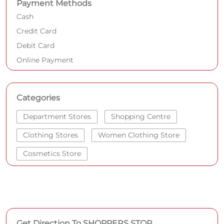
Payment Methods
Cash
Credit Card
Debit Card
Online Payment
Categories
Department Stores
Shopping Centre
Clothing Stores
Women Clothing Store
Cosmetics Store
Get Direction To SHOPPERS STOP