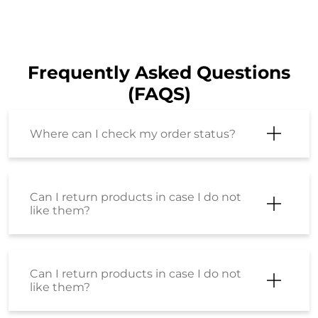
Frequently Asked Questions
(FAQS)
Where can I check my order status?
Can I return products in case I do not
like them?
Can I return products in case I do not
like them?