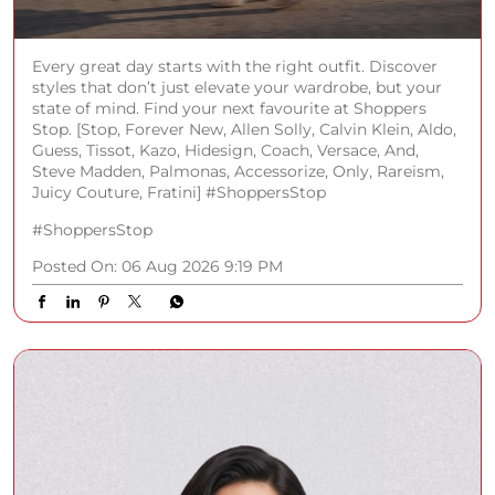
Every great day starts with the right outfit. Discover
styles that don’t just elevate your wardrobe, but your
state of mind. Find your next favourite at Shoppers
Stop. [Stop, Forever New, Allen Solly, Calvin Klein, Aldo,
Guess, Tissot, Kazo, Hidesign, Coach, Versace, And,
Steve Madden, Palmonas, Accessorize, Only, Rareism,
Juicy Couture, Fratini] #ShoppersStop
#ShoppersStop
Posted On:
06 Aug 2026 9:19 PM