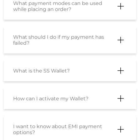
What payment modes can be used
while placing an order?
What should I do if my payment has
failed?
What is the SS Wallet?
How can I activate my Wallet?
I want to know about EMI payment
options?