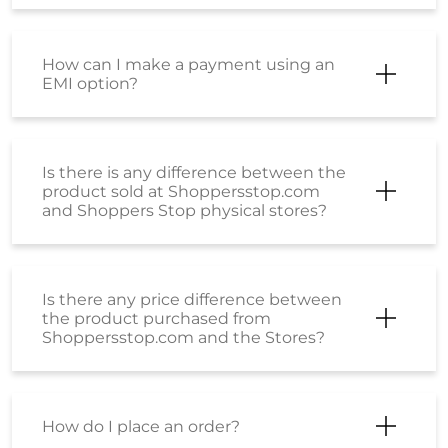
How can I make a payment using an
EMI option?
Is there is any difference between the
product sold at Shoppersstop.com
and Shoppers Stop physical stores?
Is there any price difference between
the product purchased from
Shoppersstop.com and the Stores?
How do I place an order?