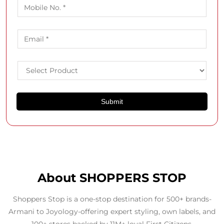
About SHOPPERS STOP
Shoppers Stop is a one-stop destination for 500+ brands-
Armani to Joyology-offering expert styling, own labels, and