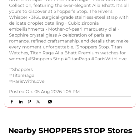
Collection, featuring the ever-elegant Alia Bhatt. It’s all
yours to discover at Shopper’s Stop. The River’s
Whisper • 316L surgical-grade stainless-steel strap with
delicate droplet detailing • Cubic zirconia
embellishments • Mother-of-pearl marquetry dial •
Sapphire crystal glass A celebration of parisian
romance, refined craftsmanship, and details that make
every moment unforgettable. [Shoppers Stop, Titan
Watches, Titan Raga Alia Bhatt Premium watches for
women] #Shoppers Stop #TitanRaga #ParisWithLove
#Shoppers
#TitanRaga
#ParisWithLove
Posted On:
05 Aug 2026 1:06 PM
Nearby SHOPPERS STOP Stores