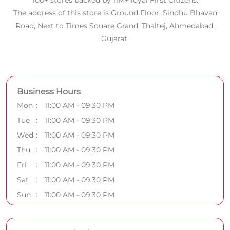
100+ stores backed by 11M+ loyal First Citizens.
The address of this store is Ground Floor, Sindhu Bhavan
Road, Next to Times Square Grand, Thaltej, Ahmedabad,
Gujarat.
Business Hours
Mon
11:00 AM - 09:30 PM
Tue
11:00 AM - 09:30 PM
Wed
11:00 AM - 09:30 PM
Thu
11:00 AM - 09:30 PM
Fri
11:00 AM - 09:30 PM
Sat
11:00 AM - 09:30 PM
Sun
11:00 AM - 09:30 PM