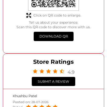
Click on QR code to enlarge.
Tell us about your experience.
Scan this QR code to discover more with us.
DOWNLOAD QR
Store Ratings
4.9
SUBMIT A REVIEW
Khushbu Patel
Posted on
:
28-07-2026