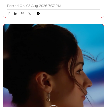
Posted On:
05 Aug 2026 7:37 PM