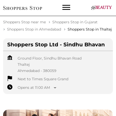
Shoppers Stop near me
Shoppers Stop in Gujarat
Shoppers Stop in Ahmedabad
Shoppers Stop in Thaltej
Shoppers Stop Ltd - Sindhu Bhavan
Ground Floor, Sindhu Bhavan Road
Thaltej
Ahmedabad
-
380059
Next to Times Square Grand
Opens at 11:00 AM