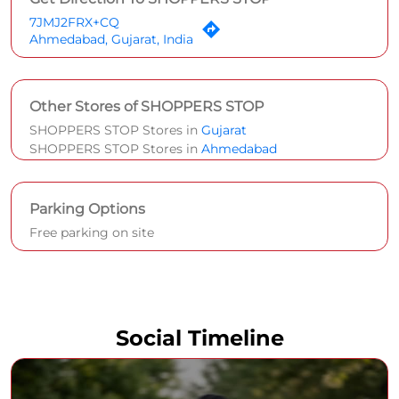
7JMJ2FRX+CQ
Ahmedabad, Gujarat, India
Other Stores of SHOPPERS STOP
SHOPPERS STOP Stores in
Gujarat
SHOPPERS STOP Stores in
Ahmedabad
Parking Options
Free parking on site
Social Timeline