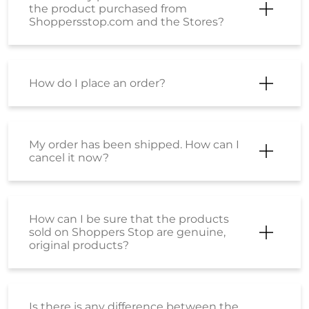
What payment modes can be used
while placing an order?
What should I do if my payment has
failed?
What is the SS Wallet?
How can I activate my Wallet?
I want to know about EMI payment
options?