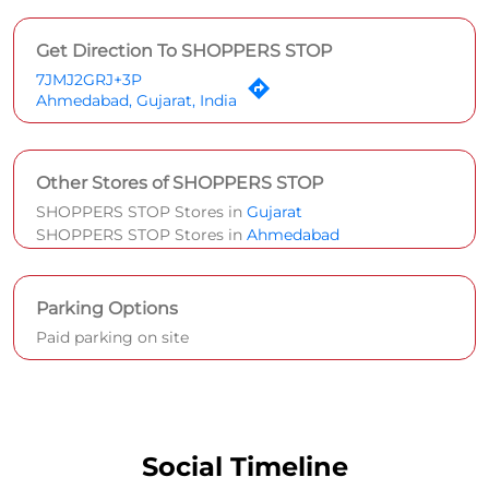
Get Direction To SHOPPERS STOP
7JMJ2GRJ+3P
Ahmedabad, Gujarat, India
Other Stores of SHOPPERS STOP
SHOPPERS STOP Stores in
Gujarat
SHOPPERS STOP Stores in
Ahmedabad
Parking Options
Paid parking on site
Social Timeline