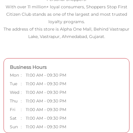
With over 11 million+ loyal consumers, Shoppers Stop First
Citizen Club stands as one of the largest and most trusted
loyalty programs.
The address of this store is Alpha One Mall, Behind Vastrapur
Lake, Vastrapur, Ahmedabad, Gujarat.
Business Hours
Mon
11:00 AM - 09:30 PM
Tue
11:00 AM - 09:30 PM
Wed
11:00 AM - 09:30 PM
Thu
11:00 AM - 09:30 PM
Fri
11:00 AM - 09:30 PM
Sat
11:00 AM - 09:30 PM
Sun
11:00 AM - 09:30 PM