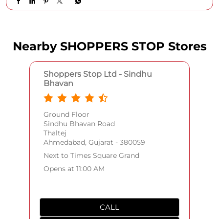
Outfits that do all the talking. Swipe left to see the full
breakdown and find your next wardrobe staple! Explore