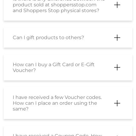
How can I make a payment using an
EMI option?
Is there is any difference between the
product sold at Shoppersstop.com
and Shoppers Stop physical stores?
Is there any price difference between
the product purchased from
Shoppersstop.com and the Stores?
How do I place an order?