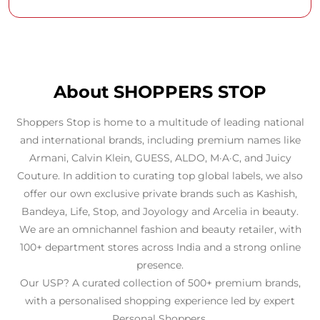
About SHOPPERS STOP
Shoppers Stop is home to a multitude of leading national
and international brands, including premium names like
Armani, Calvin Klein, GUESS, ALDO, M·A·C, and Juicy
Couture. In addition to curating top global labels, we also
offer our own exclusive private brands such as Kashish,
Bandeya, Life, Stop, and Joyology and Arcelia in beauty.
We are an omnichannel fashion and beauty retailer, with
100+ department stores across India and a strong online
presence.
Our USP? A curated collection of 500+ premium brands,
with a personalised shopping experience led by expert
Personal Shoppers.