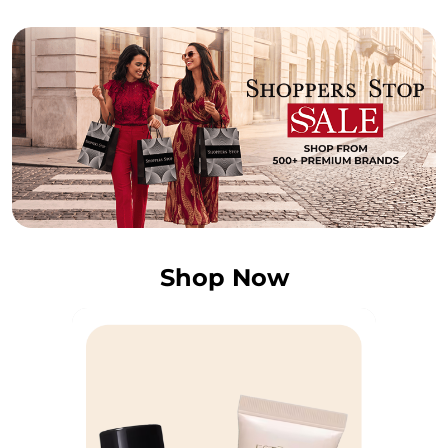
Shop Now