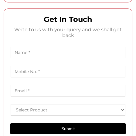
Get In Touch
Write to us with your query and we shall get
back