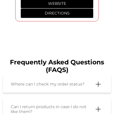
Jack & Jones, Superdry, Louis Philippe, Fossil & more at
Shoppers Stop. Products Featured: - Louis Philippe
Textured Cotton Silk Regular Fit Men’s Shirt - Superdry
Graphic Print Cotton Regular Fit Men’s Casual Shirt -
JACK&JONES Solid Linen Regular Fit Men Casual Wear
Shirt - American Eagle Solid Cotton Stretch Relaxed Fit
Men’s Jeans (Louis Philippe, Superdry, JACK & JONES,
American Eagle, Fossil, Rayban, Tissot, Park Avenue,
Armani Exchange, Michael Kors, Tom Ford, Valentino,
G-Star, Adidas, Cerruti 1881) #ShoppersStop
#RivieraStyling
#ShoppersStop
#RivieraStyling
Posted On:
07 Aug 2026 5:33 PM
Nearby SHOPPERS STOP Stores