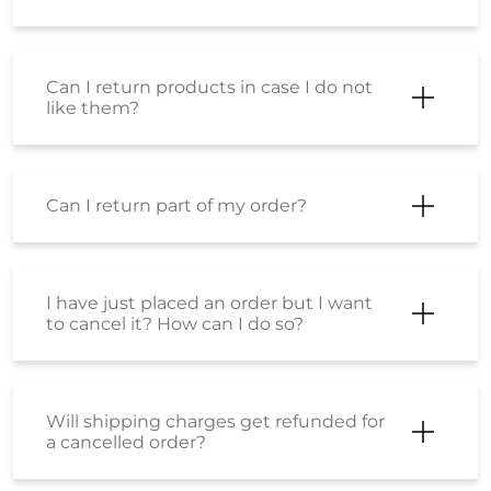
Shoppers Stop Ltd - Sindhu
Bhavan
Ground Floor
Sindhu Bhavan Road
Thaltej
Ahmedabad, Gujarat - 380059
Next to Times Square Grand
Opens at 11:00 AM
CALL
WEBSITE
DIRECTIONS