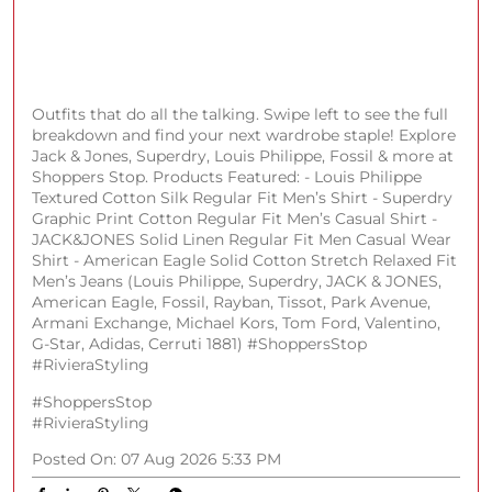
Fits worth obsessing over (and wearing on repeat)
Discover your new favorites across brands like Arrow,
Spykar, Only, Allen Solly & more at Shoppers Stop.
Shop in store or on the app. (AND, Casio, Guess, ALDO,
Louis Philippe, U.S Polo Assn., Rare Rabbit, Armani
Exchange, Tommy Hilfiger, Life, Jack & Jones, Rareism,
Only, Fratini, Hidesign, Allen Solly, Catwalk)
#ShoppersStop #SSale
#ShoppersStop
#SSale
Posted On:
07 Aug 2026 8:41 PM