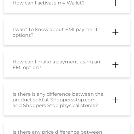
Can I return part of my order?
I have just placed an order but I want
to cancel it? How can I do so?
Will shipping charges get refunded for
a cancelled order?
Will I get shipping charges refunded if
I return the product?