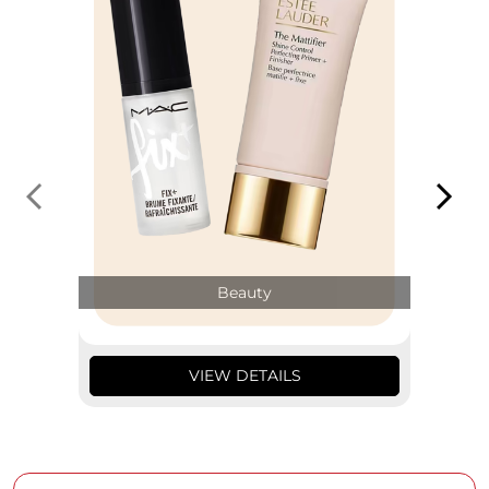
Beauty
VIEW DETAILS