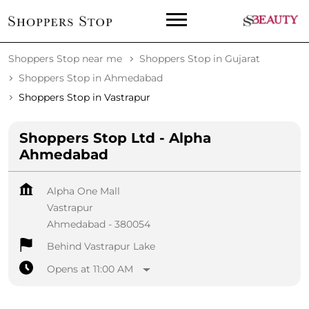
Shoppers Stop near me
Shoppers Stop in Gujarat
Shoppers Stop in Ahmedabad
Shoppers Stop in Vastrapur
Shoppers Stop Ltd - Alpha
Ahmedabad
Alpha One Mall
Vastrapur
Ahmedabad
-
380054
Behind Vastrapur Lake
Opens at 11:00 AM