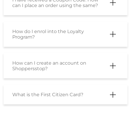
My order has been shipped. How can I
cancel it now?
How can I be sure that the products
sold on Shoppers Stop are genuine,
original products?
Is there is any difference between the
product sold at shoppersstop.com
and Shoppers Stop physical stores?
Can I gift products to others?