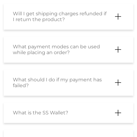
Frequently Asked Questions
(FAQS)
Where can I check my order status?
Can I return products in case I do not
like them?
Can I return products in case I do not
like them?