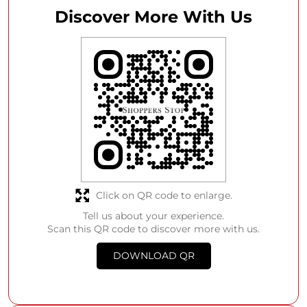
Discover More With Us
Click on QR code to enlarge.
Tell us about your experience.
Scan this QR code to discover more with us.
DOWNLOAD QR