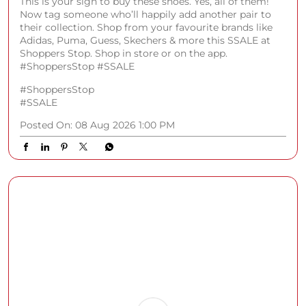
This is your sign to buy these shoes. Yes, all of them!
Now tag someone who’ll happily add another pair to
their collection. Shop from your favourite brands like
Adidas, Puma, Guess, Skechers & more this SSALE at
Shoppers Stop. Shop in store or on the app.
#ShoppersStop #SSALE