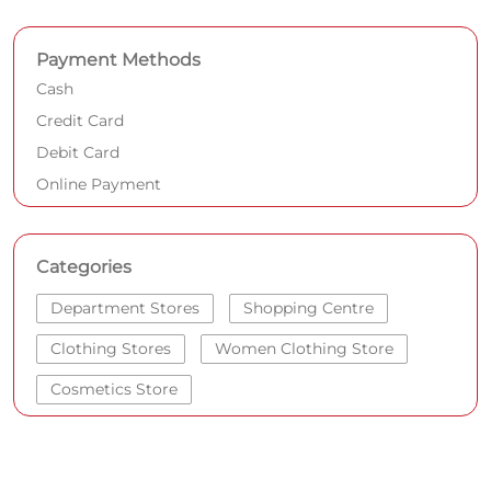
Payment Methods
Cash
Credit Card
Debit Card
Online Payment
Categories
Department Stores
Shopping Centre
Clothing Stores
Women Clothing Store
Cosmetics Store