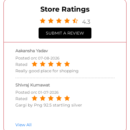
Store Ratings
4.3
SUBMIT A REVIEW
Aakansha Yadav
Posted on
:
07-08-2026
Rated
Really good place for shopping
Shivraj Kumawat
Posted on
:
01-07-2026
Rated
Gargi by Png 92.5 startling silver
View All