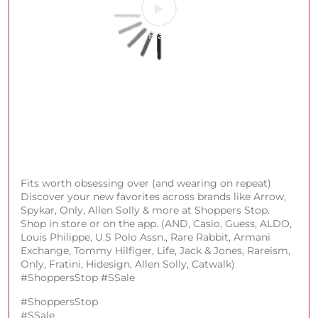
#ShoppersStop
#SSALE
Posted On:
08 Aug 2026 1:00 PM