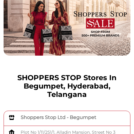
SHOPPERS STOP Stores In
Begumpet, Hyderabad,
Telangana
Shoppers Stop Ltd - Begumpet
Plot No 1/11/251/1, Alladin Mansion, Street No 3