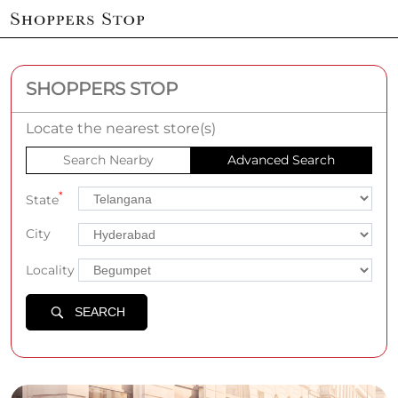
SHOPPERS STOP
Locate the nearest store(s)
Search Nearby
Advanced Search
*
State
City
Locality
SEARCH