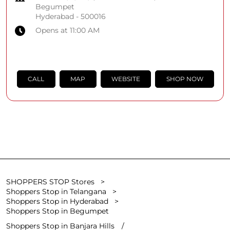
Begumpet
Hyderabad
-
500016
Opens at 11:00 AM
CALL
MAP
WEBSITE
SHOP NOW
SHOPPERS STOP Stores
Shoppers Stop in Telangana
Shoppers Stop in Hyderabad
Shoppers Stop in Begumpet
Shoppers Stop in Banjara Hills