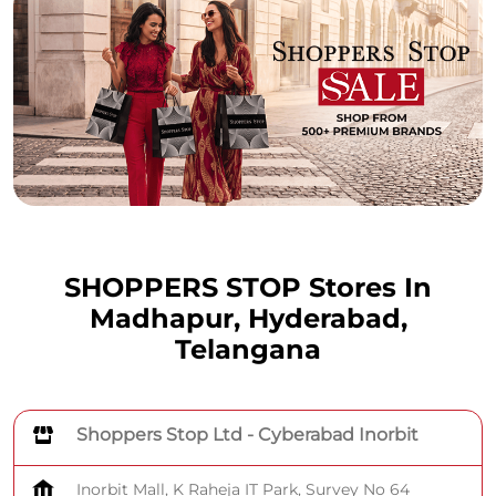
SHOPPERS STOP Stores In
Madhapur, Hyderabad,
Telangana
Shoppers Stop Ltd - Cyberabad Inorbit
Inorbit Mall, K Raheja IT Park, Survey No 64