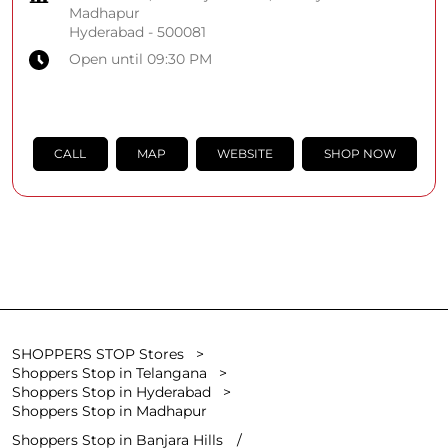
Madhapur
Hyderabad
-
500081
Open until 09:30 PM
CALL
MAP
WEBSITE
SHOP NOW
SHOPPERS STOP Stores
Shoppers Stop in Telangana
Shoppers Stop in Hyderabad
Shoppers Stop in Madhapur
Shoppers Stop in Banjara Hills