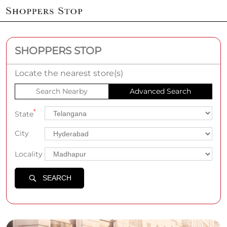
SHOPPERS STOP
Locate the nearest store(s)
Search Nearby
Advanced Search
*
State
City
Locality
SEARCH