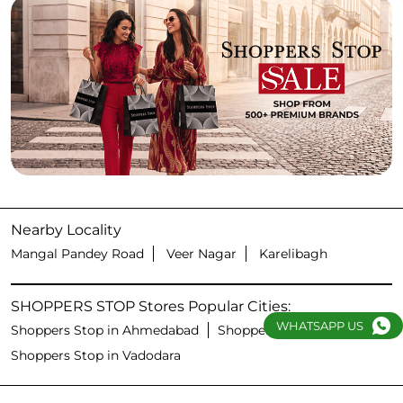
Nearby Locality
Mangal Pandey Road
Veer Nagar
Karelibagh
SHOPPERS STOP Stores Popular Cities:
WHATSAPP US
Shoppers Stop in Ahmedabad
Shoppers Stop in Surat
Shoppers Stop in Vadodara