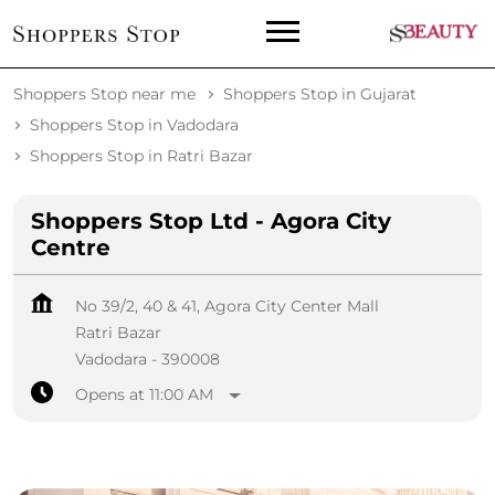
Shoppers Stop near me
Shoppers Stop in Gujarat
Shoppers Stop in Vadodara
Shoppers Stop in Ratri Bazar
Shoppers Stop Ltd - Agora City
Centre
No 39/2, 40 & 41, Agora City Center Mall
Ratri Bazar
Vadodara
-
390008
Opens at 11:00 AM