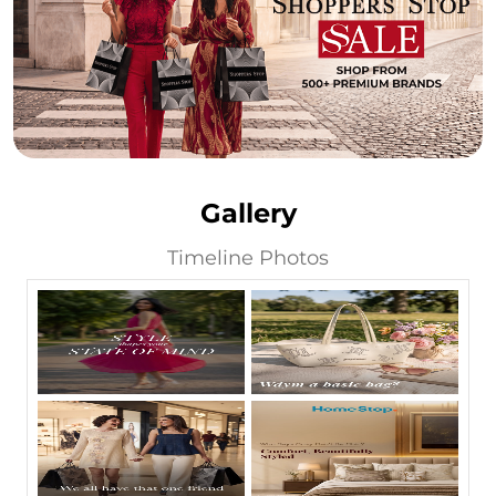
Gallery
Timeline Photos