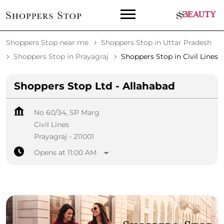
Shoppers Stop near me
Shoppers Stop in Uttar Pradesh
Shoppers Stop in Prayagraj
Shoppers Stop in Civil Lines
Shoppers Stop Ltd - Allahabad
No 60/34, SP Marg
Civil Lines
Prayagraj
-
211001
Opens at 11:00 AM