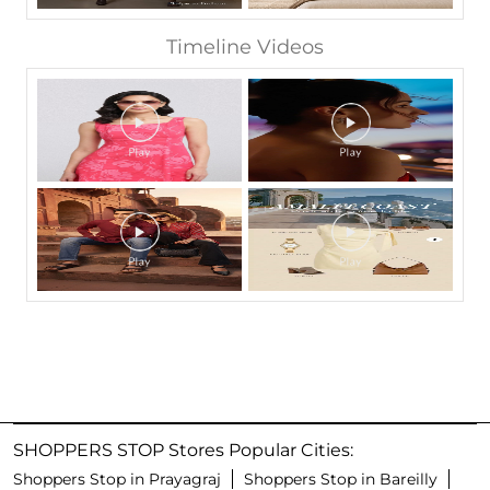
Timeline Videos
SHOPPERS STOP Stores Popular Cities:
Shoppers Stop in Prayagraj
Shoppers Stop in Bareilly