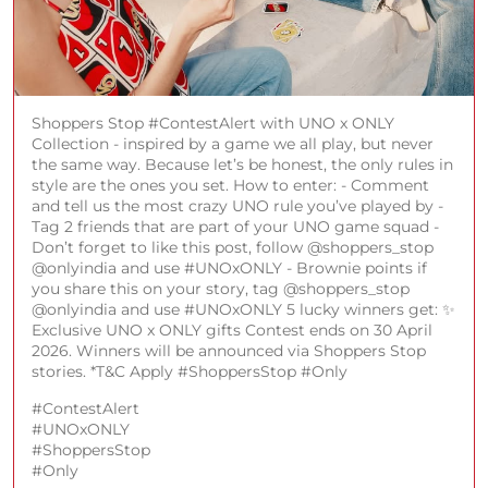
Shoppers Stop #ContestAlert with UNO x ONLY
Collection - inspired by a game we all play, but never
the same way. Because let’s be honest, the only rules in
style are the ones you set. How to enter: - Comment
and tell us the most crazy UNO rule you’ve played by -
Tag 2 friends that are part of your UNO game squad -
Don’t forget to like this post, follow @shoppers_stop
@onlyindia and use #UNOxONLY - Brownie points if
you share this on your story, tag @shoppers_stop
@onlyindia and use #UNOxONLY 5 lucky winners get: ✨
Exclusive UNO x ONLY gifts Contest ends on 30 April
2026. Winners will be announced via Shoppers Stop
stories. *T&C Apply #ShoppersStop #Only
#ContestAlert
#UNOxONLY
#ShoppersStop
#Only