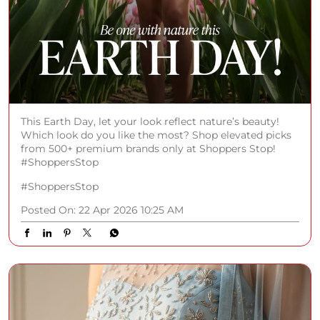
This Earth Day, let your look reflect nature’s beauty!
Which look do you like the most? Shop elevated picks
from 500+ premium brands only at Shoppers Stop!
#ShoppersStop
#ShoppersStop
Posted On:
22 Apr 2026 10:25 AM