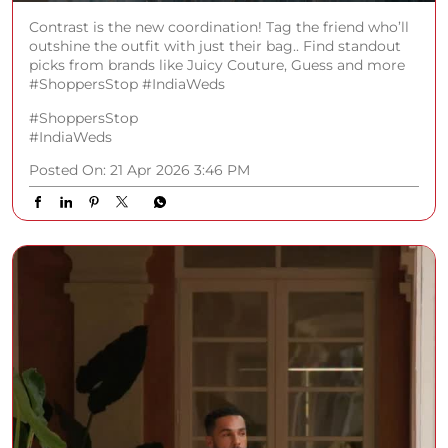
Contrast is the new coordination! Tag the friend who’ll
outshine the outfit with just their bag.. Find standout
picks from brands like Juicy Couture, Guess and more
#ShoppersStop #IndiaWeds
#ShoppersStop
#IndiaWeds
Posted On:
21 Apr 2026 3:46 PM