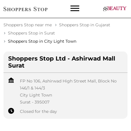
Shoppers Stop near me
Shoppers Stop in Gujarat
Shoppers Stop in Surat
Shoppers Stop in City Light Town
Shoppers Stop Ltd - Ashirwad Mall
Surat
FP No 106, Ashirwad High Street Mall, Block No
146/1 & 144/3
City Light Town
Surat
-
395007
Closed for the day