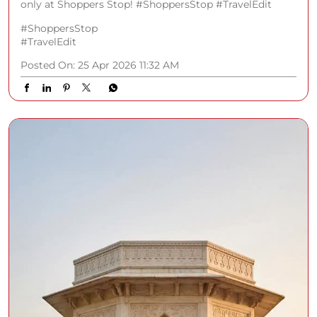
only at Shoppers Stop! #ShoppersStop #TravelEdit
#ShoppersStop
#TravelEdit
Posted On:
25 Apr 2026 11:32 AM