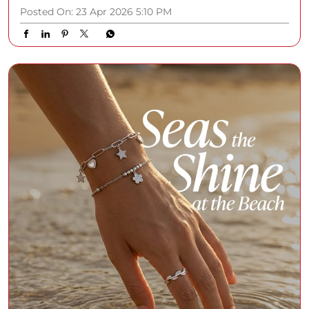
Posted On:
23 Apr 2026 5:10 PM