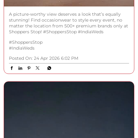
A picture-worthy view deserves a look that’s equally
stunning! Find occasionwear to style every event, no
matter the location from 500+ premium brands only at
Shoppers Stop! #ShoppersStop #IndiaWeds
#ShoppersStop
#IndiaWeds
Posted On:
24 Apr 2026 6:02 PM