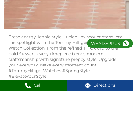
Fresh energy. Iconic style. Lucien Laviscount steps into
the spotlight with the Tommy Hilfiger Spring 2026
WHATSAPP US
Watch Collection. From the refined TH Oxford to the
bold Stewart, every timepiece blends modern
craftsmanship with signature preppy style. Upgrade
your everyday. Make every moment count.
#TommyHilfigerWatches #SpringStyle
#ElevateYourStyle
Call
Directions
#TommyHilfigerWatches
#SpringStyle
#ElevateYourStyle
Posted On:
20 Apr 2026 7:36 PM