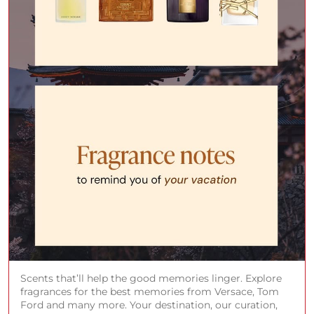
Scents that’ll help the good memories linger. Explore
fragrances for the best memories from Versace, Tom
Ford and many more. Your destination, our curation,