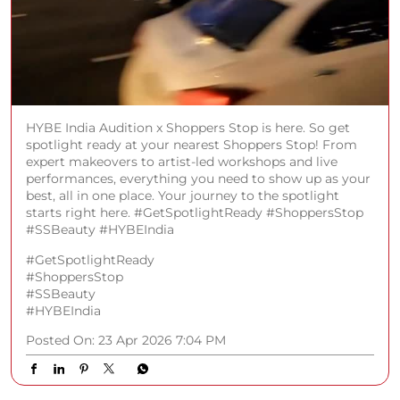
HYBE India Audition x Shoppers Stop is here. So get
spotlight ready at your nearest Shoppers Stop! From
expert makeovers to artist-led workshops and live
performances, everything you need to show up as your
best, all in one place. Your journey to the spotlight
starts right here. #GetSpotlightReady #ShoppersStop
#SSBeauty #HYBEIndia
#GetSpotlightReady
#ShoppersStop
#SSBeauty
#HYBEIndia
Posted On:
23 Apr 2026 7:04 PM