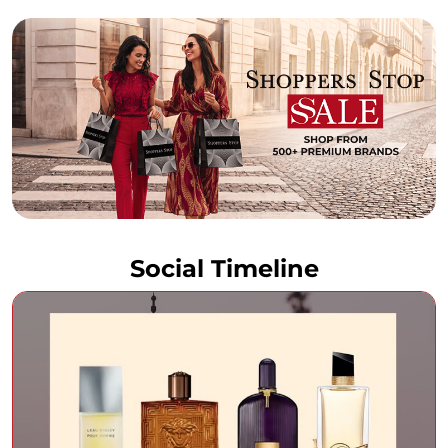
Social Timeline