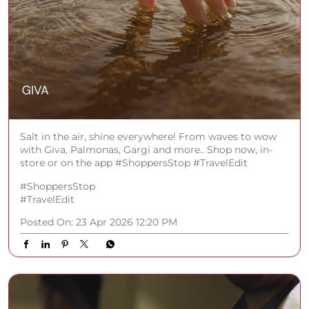
Salt in the air, shine everywhere! From waves to wow
with Giva, Palmonas, Gargi and more.. Shop now, in-
store or on the app #ShoppersStop #TravelEdit
#ShoppersStop
#TravelEdit
Posted On:
23 Apr 2026 12:20 PM