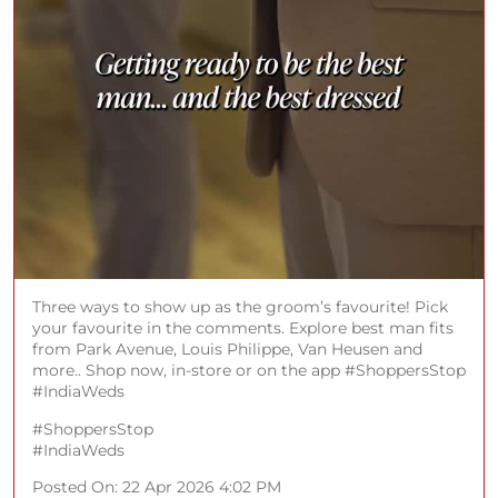
Three ways to show up as the groom’s favourite! Pick
your favourite in the comments. Explore best man fits
from Park Avenue, Louis Philippe, Van Heusen and
more.. Shop now, in-store or on the app #ShoppersStop
#IndiaWeds
#ShoppersStop
#IndiaWeds
Posted On:
22 Apr 2026 4:02 PM