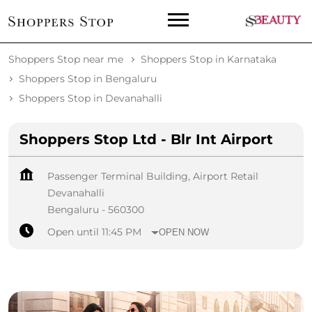
Shoppers Stop near me
Shoppers Stop in Karnataka
Shoppers Stop in Bengaluru
Shoppers Stop in Devanahalli
Shoppers Stop Ltd - Blr Int Airport
Passenger Terminal Building, Airport Retail
Devanahalli
Bengaluru
-
560300
Open until 11:45 PM
OPEN NOW