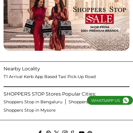
Nearby Locality
T1 Arrival Kerb App Based Taxi Pick-Up Road
SHOPPERS STOP Stores Popular Cities:
WHATSAPP US
Shoppers Stop in Bengaluru
Shoppers Stop in Hubli
Shoppers Stop in Mysore