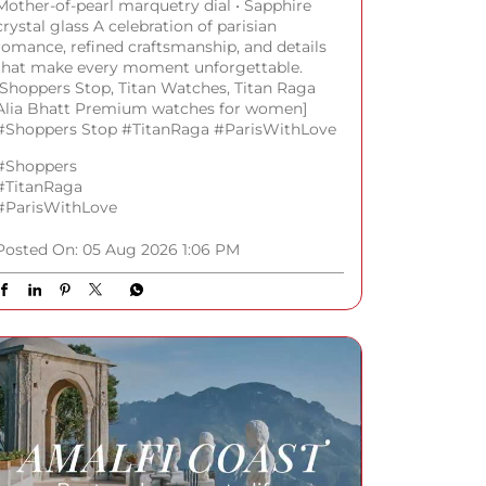
Mother-of-pearl marquetry dial • Sapphire
crystal glass A celebration of parisian
romance, refined craftsmanship, and details
that make every moment unforgettable.
[Shoppers Stop, Titan Watches, Titan Raga
Alia Bhatt Premium watches for women]
#Shoppers Stop #TitanRaga #ParisWithLove
#Shoppers
#TitanRaga
#ParisWithLove
Posted On:
05 Aug 2026 1:06 PM