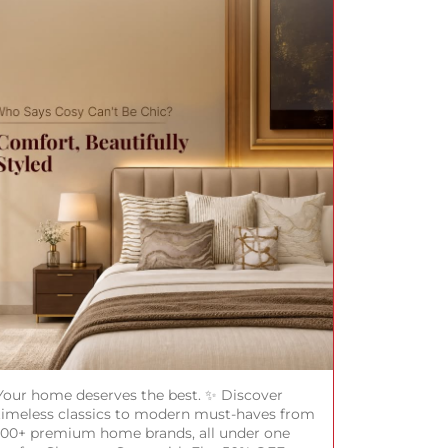
Your home deserves the best. ✨ Discover
timeless classics to modern must-haves from
100+ premium home brands, all under one