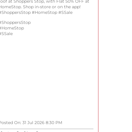
roof at Shoppers Stop, with Flat 50% OFF at
HomeStop. Shop in-store or on the app!
#ShoppersStop #HomeStop #SSale
#ShoppersStop
#HomeStop
#SSale
Posted On:
31 Jul 2026 8:30 PM