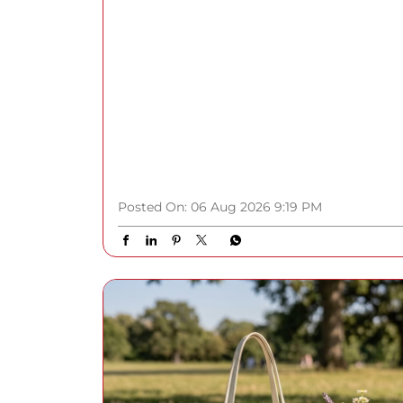
Posted On:
06 Aug 2026 9:19 PM