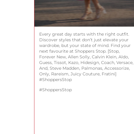
Every great day starts with the right outfit.
Discover styles that don’t just elevate your
wardrobe, but your state of mind. Find your
next favourite at Shoppers Stop. [Stop,
Forever New, Allen Solly, Calvin Klein, Aldo,
Guess, Tissot, Kazo, Hidesign, Coach, Versace,
And, Steve Madden, Palmonas, Accessorize,
Only, Rareism, Juicy Couture, Fratini]
#ShoppersStop
#ShoppersStop