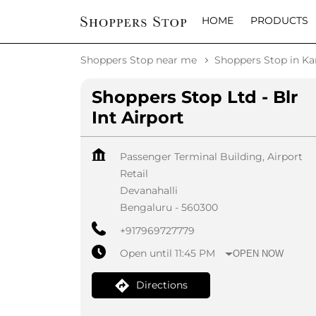
HOME
PRODUCTS
Shoppers Stop near me
Shoppers Stop in Ka
Shoppers Stop Ltd - Blr
Int Airport
Passenger Terminal Building, Airport
Retail
Devanahalli
Bengaluru
-
560300
+917969727779
Open until 11:45 PM
OPEN NOW
Directions