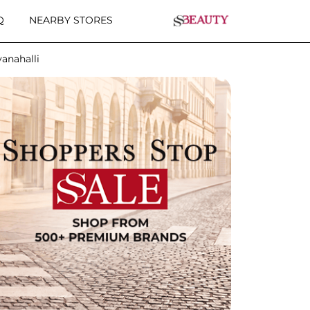
Q
NEARBY STORES
anahalli