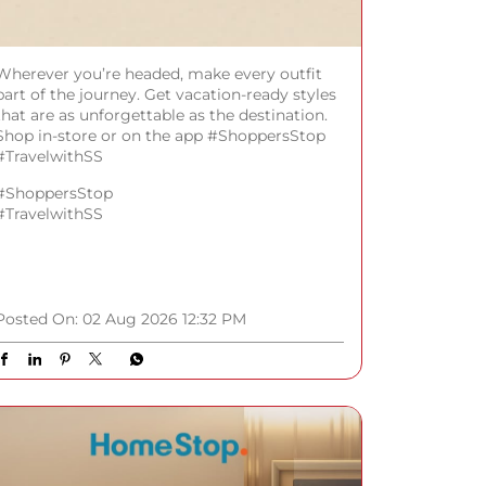
Wherever you’re headed, make every outfit
part of the journey. Get vacation-ready styles
that are as unforgettable as the destination.
Shop in-store or on the app #ShoppersStop
#TravelwithSS
#ShoppersStop
#TravelwithSS
Posted On:
02 Aug 2026 12:32 PM