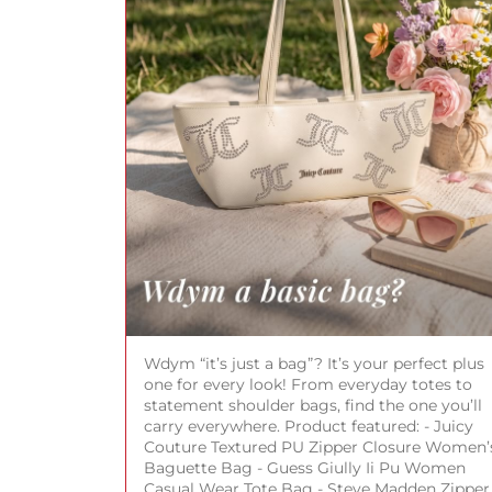
Wdym “it’s just a bag”? It’s your perfect plus
one for every look! From everyday totes to
statement shoulder bags, find the one you’ll
carry everywhere. Product featured: - Juicy
Couture Textured PU Zipper Closure Women’
Baguette Bag - Guess Giully Ii Pu Women
Casual Wear Tote Bag - Steve Madden Zipper