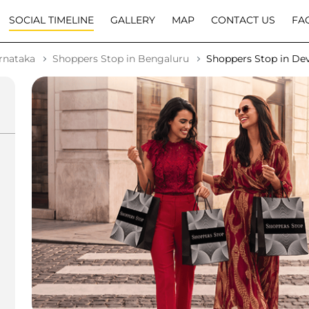
SOCIAL TIMELINE
GALLERY
MAP
CONTACT US
FA
rnataka
Shoppers Stop in Bengaluru
Shoppers Stop in Dev