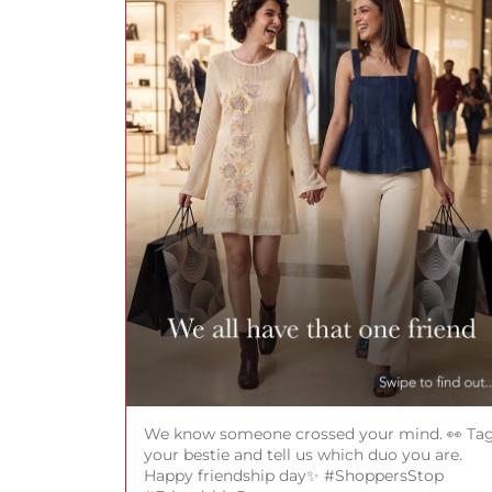
We know someone crossed your mind. 👀 Ta
your bestie and tell us which duo you are.
Happy friendship day✨ #ShoppersStop