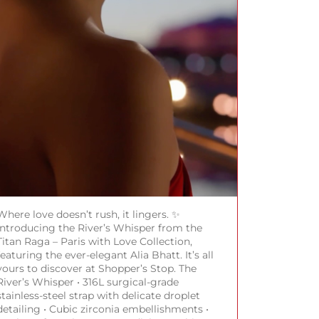
Where love doesn’t rush, it lingers. ✨
Introducing the River’s Whisper from the
Titan Raga – Paris with Love Collection,
featuring the ever-elegant Alia Bhatt. It’s all
yours to discover at Shopper’s Stop. The
River’s Whisper • 316L surgical-grade
stainless-steel strap with delicate droplet
detailing • Cubic zirconia embellishments •