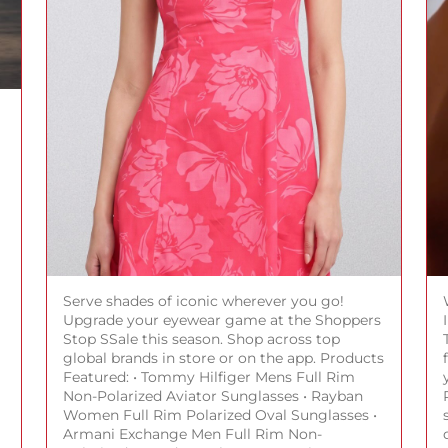
Serve shades of iconic wherever you go!
Upgrade your eyewear game at the Shoppers
Stop SSale this season. Shop across top
global brands in store or on the app. Products
Featured: • Tommy Hilfiger Mens Full Rim
Non-Polarized Aviator Sunglasses • Rayban
Women Full Rim Polarized Oval Sunglasses •
Armani Exchange Men Full Rim Non-