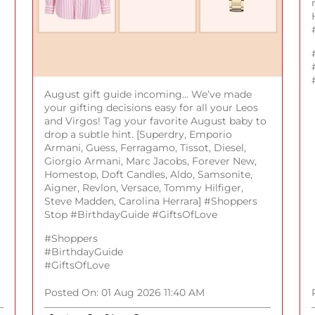
August gift guide incoming... We’ve made
your gifting decisions easy for all your Leos
and Virgos! Tag your favorite August baby to
drop a subtle hint. [Superdry, Emporio
Armani, Guess, Ferragamo, Tissot, Diesel,
Giorgio Armani, Marc Jacobs, Forever New,
Homestop, Doft Candles, Aldo, Samsonite,
Aigner, Revlon, Versace, Tommy Hilfiger,
Steve Madden, Carolina Herrara] #Shoppers
Stop #BirthdayGuide #GiftsOfLove
#Shoppers
#BirthdayGuide
#GiftsOfLove
Posted On:
01 Aug 2026 11:40 AM