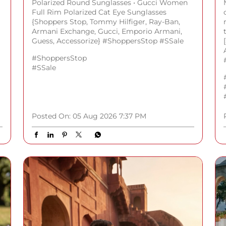
Polarized Round Sunglasses • Gucci Women
Full Rim Polarized Cat Eye Sunglasses
{Shoppers Stop, Tommy Hilfiger, Ray-Ban,
Armani Exchange, Gucci, Emporio Armani,
Guess, Accessorize} #ShoppersStop #SSale
#ShoppersStop
#SSale
Posted On:
05 Aug 2026 7:37 PM