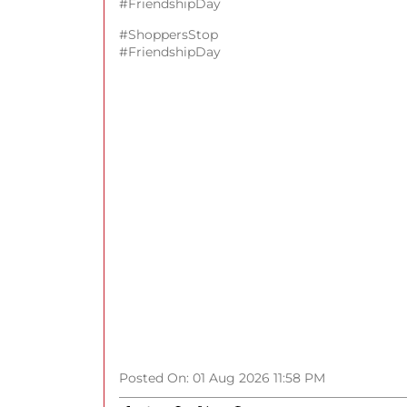
#FriendshipDay
#ShoppersStop
#FriendshipDay
Posted On:
01 Aug 2026 11:58 PM