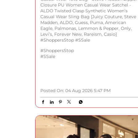
Closure PU Women Casual Wear Satchel -
ALDO Twisted Clasp Synthetic Women’s
Casual Wear Sling Bag [Juicy Couture, Steve
Madden, ALDO, Guess, Puma, American
Eagle, Palmonas, Lemmon & Pepper, Only,
Levi’s, Forever New, Rareism, Casio]
#ShoppersStop #SSale
#ShoppersStop
#SSale
Posted On:
04 Aug 2026 5:47 PM