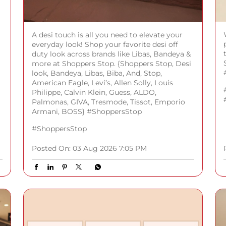
A desi touch is all you need to elevate your
everyday look! Shop your favorite desi off
duty look across brands like Libas, Bandeya &
more at Shoppers Stop. {Shoppers Stop, Desi
look, Bandeya, Libas, Biba, And, Stop,
American Eagle, Levi’s, Allen Solly, Louis
Philippe, Calvin Klein, Guess, ALDO,
Palmonas, GIVA, Tresmode, Tissot, Emporio
Armani, BOSS} #ShoppersStop
#ShoppersStop
Posted On:
03 Aug 2026 7:05 PM