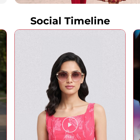
Social Timeline