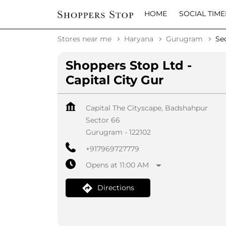
HOME
SOCIAL TIME
Stores near me
Haryana
Gurugram
Se
Shoppers Stop Ltd -
Capital City Gur
Capital The Cityscape, Badshahpur
Sector 66
Gurugram
-
122102
+917969727779
Opens at 11:00 AM
Directions