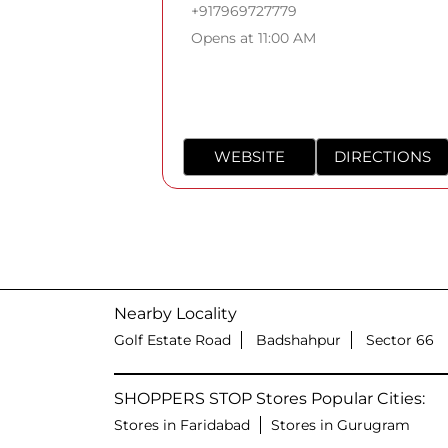
+917969727779
Opens at 11:00 AM
WEBSITE
DIRECTIONS
Nearby Locality
Golf Estate Road
Badshahpur
Sector 66
SHOPPERS STOP Stores Popular Cities:
Stores in Faridabad
Stores in Gurugram