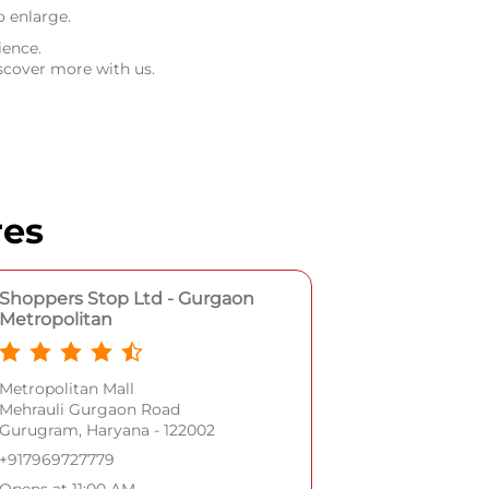
o enlarge.
ience.
scover more with us.
res
Shoppers Stop Ltd - Gurgaon
Metropolitan
Metropolitan Mall
Mehrauli Gurgaon Road
Gurugram, Haryana - 122002
+917969727779
Opens at 11:00 AM