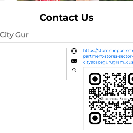
Contact Us
 City Gur
https://store.shopperss
partment-stores-secto
cityscapegurugram_cu