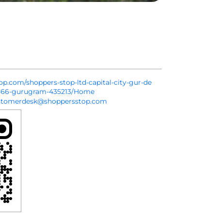
top.com/shoppers-stop-ltd-capital-city-gur-de
r-66-gurugram-435213/Home
stomerdesk@shoppersstop.com