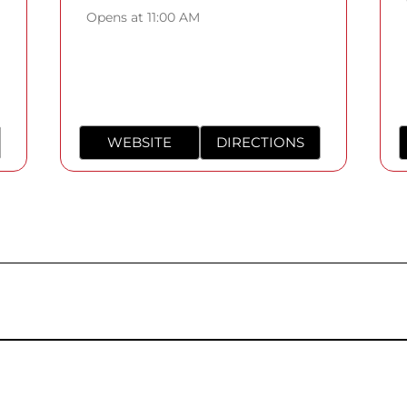
Opens at 11:00 AM
WEBSITE
DIRECTIONS