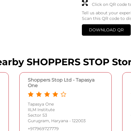
Click on QR code t
Tell us about your exper
Scan this QR code to di
DOWNLOAD QR
arby SHOPPERS STOP Sto
Shoppers Stop Ltd - Tapasya
One
Tapasya One
IILM Institute
Sector 53
Gurugram, Haryana - 122003
+917969727779