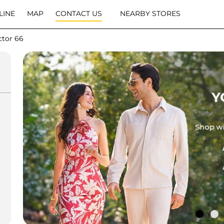
LINE
MAP
CONTACT US
NEARBY STORES
ctor 66