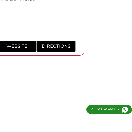
WEBSITE
DIRECTIONS
WHATSAPP US