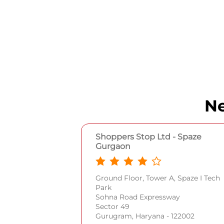
Ne
Shoppers Stop Ltd - Spaze
Gurgaon
Ground Floor, Tower A, Spaze I Tech
Park
Sohna Road Expressway
Sector 49
Gurugram, Haryana - 122002