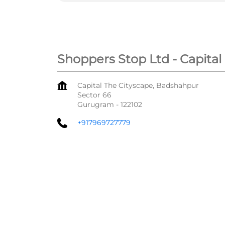
Shoppers Stop Ltd - Capital
Capital The Cityscape, Badshahpur
Sector 66
Gurugram
-
122102
+917969727779