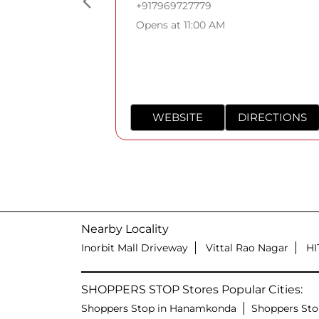
+917969727779
Opens at 11:00 AM
WEBSITE
DIRECTIONS
Nearby Locality
Inorbit Mall Driveway
Vittal Rao Nagar
HI
SHOPPERS STOP Stores Popular Cities:
Shoppers Stop in Hanamkonda
Shoppers Sto