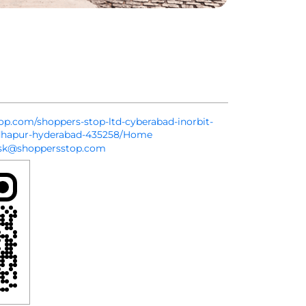
top.com/shoppers-stop-ltd-cyberabad-inorbit-
dhapur-hyderabad-435258/Home
sk@shoppersstop.com