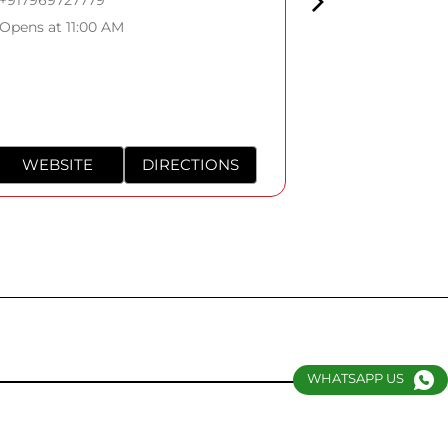
Opens at 11:0
Opens at 11:00 AM
WEBSITE
DIRECTIONS
WEBSITE
WHATSAPP US