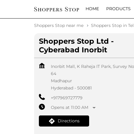
HOME
PRODUCTS
Shoppers Stop near me
Shoppers Stop in Te
Shoppers Stop Ltd -
Cyberabad Inorbit
Inorbit Mall, K Raheja IT Park, Survey N
64
Madhapur
Hyderabad
-
500081
+917969727779
Opens at 11:00 AM
Directions