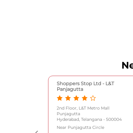
Ne
Shoppers Stop Ltd - L&T
Panjagutta
2nd Floor, L&T Metro Mall
Punjagutta
Hyderabad, Telangana - 500004
Near Punjagutta Circle