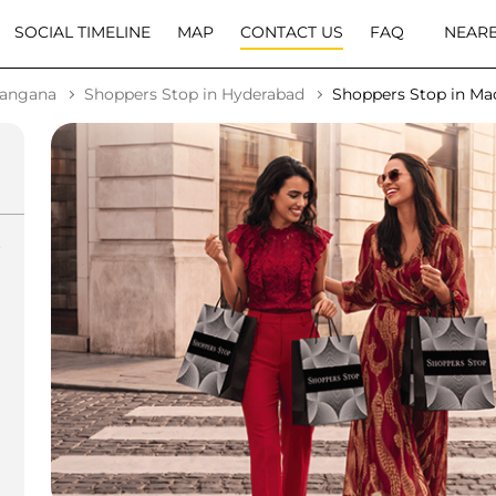
SOCIAL TIMELINE
MAP
CONTACT US
FAQ
NEARB
langana
Shoppers Stop in Hyderabad
Shoppers Stop in M
o