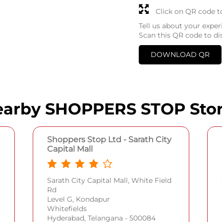
Click on QR code t
Tell us about your exper
Scan this QR code to di
DOWNLOAD QR
arby SHOPPERS STOP Sto
Shoppers Stop Ltd - Sarath City
Capital Mall
Sarath City Capital Mall, White Field
Rd
Level G, Kondapur
Whitefields
Hyderabad, Telangana - 500084