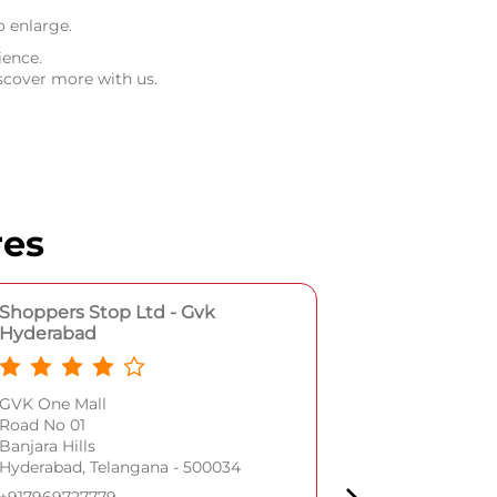
o enlarge.
ience.
scover more with us.
res
Shoppers Stop Ltd - Gvk
Shoppers S
Hyderabad
Plot No 1/11/2
GVK One Mall
Street No 3
Road No 01
Begumpet
Banjara Hills
Hyderabad, Te
Hyderabad, Telangana - 500034
+9179697277
+917969727779