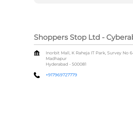
Shoppers Stop Ltd - Cybera
Inorbit Mall, K Raheja IT Park, Survey No 
Madhapur
Hyderabad
-
500081
+917969727779