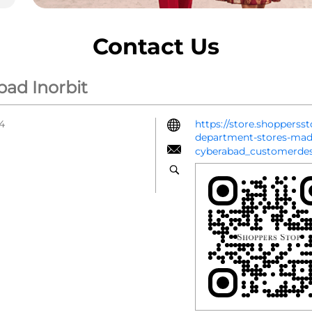
Contact Us
bad Inorbit
64
https://store.shopperss
department-stores-ma
cyberabad_customerde