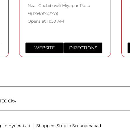
Near Gachibowli Miyapur Road
+917969727779
Opens at 11:00 AM
WEBSITE
DIRECTIONS
TEC City
p in Hyderabad
Shoppers Stop in Secunderabad