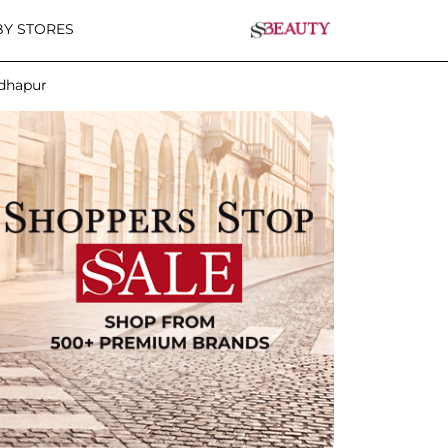
Y STORES
adhapur