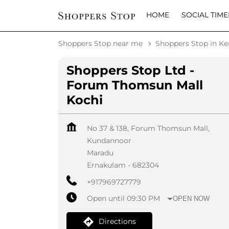
HOME
SOCIAL TIME
Shoppers Stop near me
Shoppers Stop in Ke
Shoppers Stop Ltd -
Forum Thomsun Mall
Kochi
No 37 & 138, Forum Thomsun Mall,
Kundannoor
Maradu
Ernakulam
-
682304
+917969727779
Open until 09:30 PM
OPEN NOW
Directions