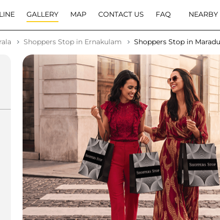
LINE
GALLERY
MAP
CONTACT US
FAQ
NEARBY
rala
Shoppers Stop in Ernakulam
Shoppers Stop in Marad