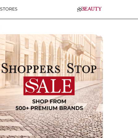
 STORES
u