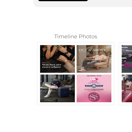
Timeline Photos