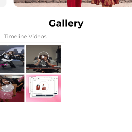
Gallery
Timeline Videos