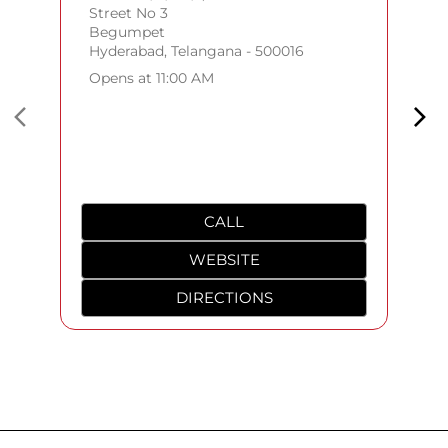
Street No 3
Begumpet
Hyderabad, Telangana - 500016
Opens at 11:00 AM
CALL
WEBSITE
DIRECTIONS