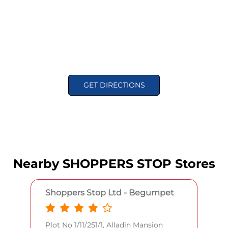
GET DIRECTIONS
Nearby SHOPPERS STOP Stores
Shoppers Stop Ltd - Begumpet
Plot No 1/11/251/1, Alladin Mansion