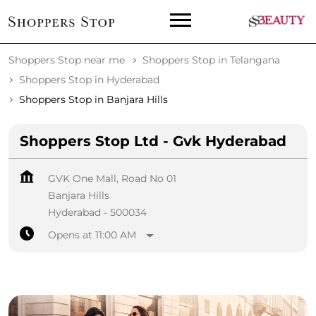
Shoppers Stop near me
Shoppers Stop in Telangana
Shoppers Stop in Hyderabad
Shoppers Stop in Banjara Hills
Shoppers Stop Ltd - Gvk Hyderabad
GVK One Mall, Road No 01
Banjara Hills
Hyderabad
-
500034
Opens at 11:00 AM