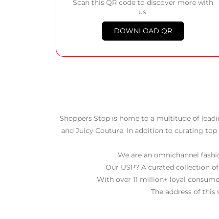
Scan this QR code to discover more with
us.
DOWNLOAD QR
Shoppers Stop is home to a multitude of leadi
and Juicy Couture. In addition to curating top
We are an omnichannel fashion
Our USP? A curated collection of
With over 11 million+ loyal consume
The address of this