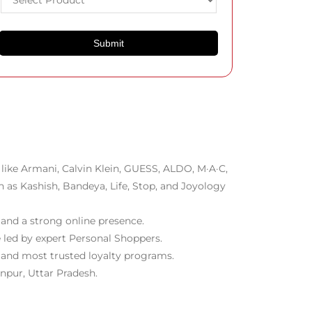
like Armani, Calvin Klein, GUESS, ALDO, M·A·C,
h as Kashish, Bandeya, Life, Stop, and Joyology
 and a strong online presence.
 led by expert Personal Shoppers.
t and most trusted loyalty programs.
npur, Uttar Pradesh.