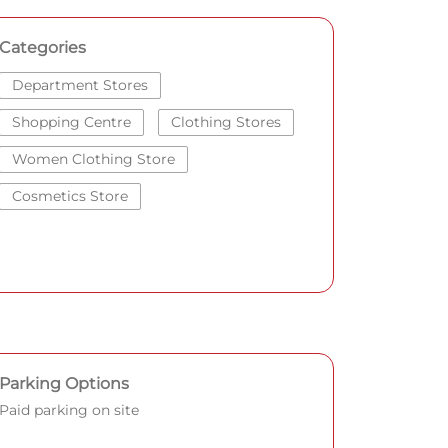
Categories
Department Stores
Shopping Centre
Clothing Stores
Women Clothing Store
Cosmetics Store
Parking Options
Paid parking on site