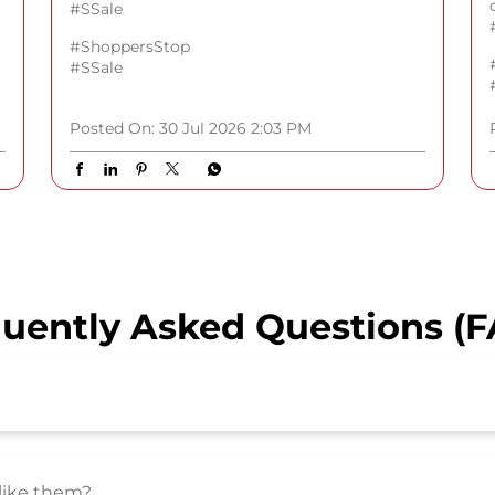
#SSale
#ShoppersStop
#SSale
Posted On:
30 Jul 2026 2:03 PM
uently Asked Questions (