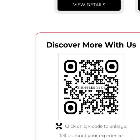
VIEW DETAILS
Discover More With Us
Click on QR code to enlarge.
Tell us about your experience.