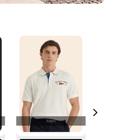
Men
Wome