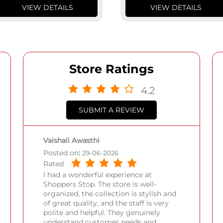
VIEW DETAILS
VIEW DETAILS
Store Ratings
4.2
SUBMIT A REVIEW
Vaishali Awasthi
Posted on
:
29-06-2026
Rated
I had a wonderful experience at
Shoppers Stop. The store is well-
organized, the collection is stylish and
of great quality, and the staff is very
polite and helpful. They genuinely
understand customer needs and