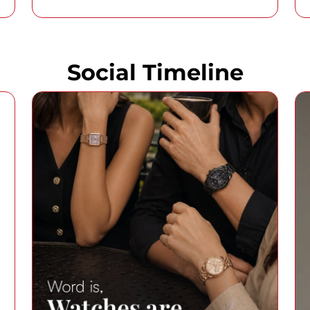
Social Timeline