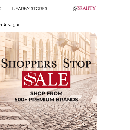
Q
NEARBY STORES
hok Nagar