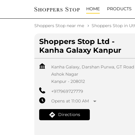
HOME
PRODUCTS
Shoppers Stop near me
Shoppers Stop in Ut
Shoppers Stop Ltd -
Kanha Galaxy Kanpur
Kanha Galaxy, Darshan Purwa, GT Road
Ashok Nagar
Kanpur
-
208012
+917969727779
Opens at 11:00 AM
Directions