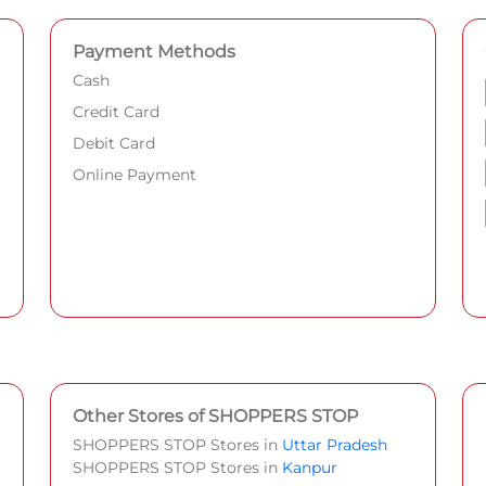
Payment Methods
Cash
Credit Card
Debit Card
Online Payment
Other Stores of SHOPPERS STOP
SHOPPERS STOP Stores in
Uttar Pradesh
SHOPPERS STOP Stores in
Kanpur