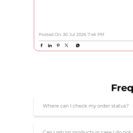
#GetSpotlightReady #ShoppersStop
#SSBeauty #HYBEIndia
#GetSpotlightReady
#ShoppersStop
#SSBeauty
#HYBEIndia
Posted On:
30 Jul 2026 7:46 PM
Freq
Where can I check my order status?