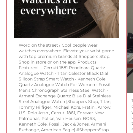
Word on the street? Cool people wear
watches everywhere. Elevate your wrist game
with top premium brands at Shoppers Stop.
Shop in store or on the app. Products
Featured - • Cerruti 1881 Rendinara Quartz
Analogue Watch • Titan Celestor Black Dial
Silicon Strap Smart Watch • Kenneth Cole
Quartz Analogue Watch For Women • Fossil
Men’s Chronograph Stainless Steel Watch •
Armani Exchange Quartz Blue Dial Stainless
Steel Analogue Watch [Shoppers Stop, Titan,
Tommy Hilfiger, Michael Kors, Fratini, Arrow,
U.S. Polo Assn., Cerruti 1881, Forever New,
Palmonas, Police, Van Heusen, BOSS,
Kenneth Cole, Fossil, Jack & Jones, Armani
Exchange, American Eagle] #ShoppersStop