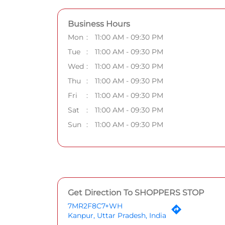
Business Hours
Mon
11:00 AM - 09:30 PM
Tue
11:00 AM - 09:30 PM
Wed
11:00 AM - 09:30 PM
Thu
11:00 AM - 09:30 PM
Fri
11:00 AM - 09:30 PM
Sat
11:00 AM - 09:30 PM
Sun
11:00 AM - 09:30 PM
Get Direction To SHOPPERS STOP
7MR2F8C7+WH
Kanpur, Uttar Pradesh, India