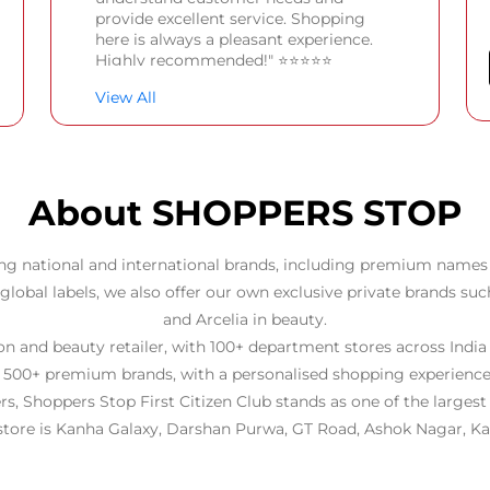
provide excellent service. Shopping
here is always a pleasant experience.
Highly recommended!" ⭐⭐⭐⭐⭐
View All
Creative explorer
Posted on
:
23-06-2026
Rated
Good one
About SHOPPERS STOP
ng national and international brands, including premium names 
 global labels, we also offer our own exclusive private brands suc
and Arcelia in beauty.
 and beauty retailer, with 100+ department stores across India
 500+ premium brands, with a personalised shopping experience
rs, Shoppers Stop First Citizen Club stands as one of the larges
 store is Kanha Galaxy, Darshan Purwa, GT Road, Ashok Nagar, Ka