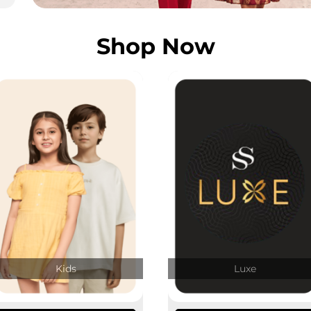
Shop Now
Kids
Luxe