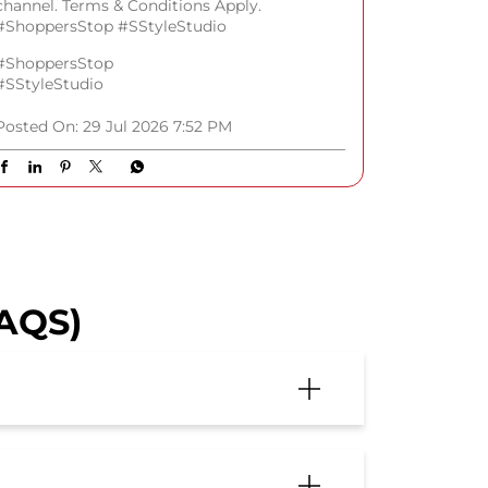
channel. Terms & Conditions Apply.
#ShoppersStop #SStyleStudio
#ShoppersStop
#SStyleStudio
Posted On:
29 Jul 2026 7:52 PM
FAQS)