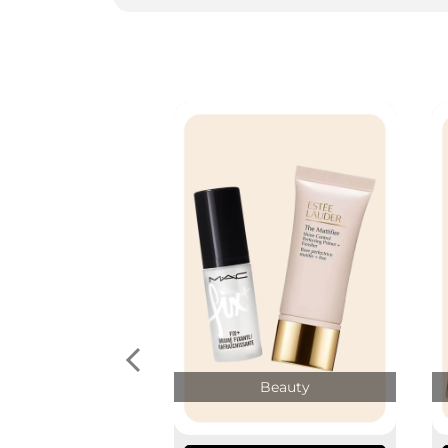
Beauty