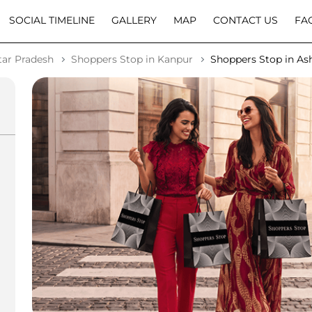
SOCIAL TIMELINE
GALLERY
MAP
CONTACT US
FA
tar Pradesh
Shoppers Stop in Kanpur
Shoppers Stop in As