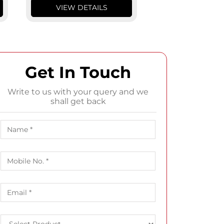
VIEW DETAILS
VIEW DETA
Get In Touch
Write to us with your query and we
shall get back