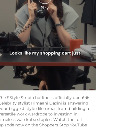
The SStyle Studio hotline is officially open! ☎️
Celebrity stylist Himaani Daxini is answering
your biggest style dilemmas from building a
versatile work wardrobe to investing in
timeless wardrobe staples. Watch the full
episode now on the Shoppers Stop YouTube