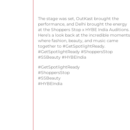
The stage was set, OutKast brought the
performance, and Delhi brought the energy
at the Shoppers Stop x HYBE India Auditions.
Here’s a look back at the incredible moments
where fashion, beauty, and music came
together to #GetSpotlightReady.