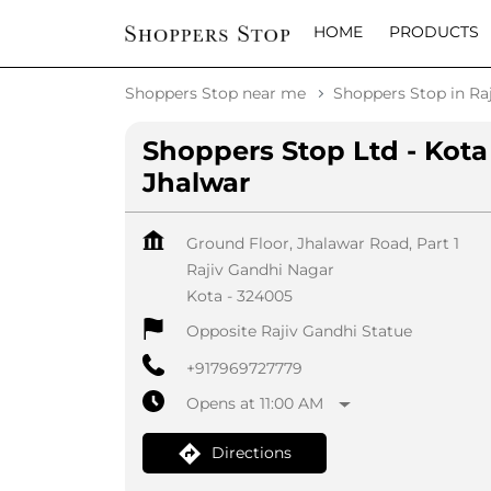
HOME
PRODUCTS
Shoppers Stop near me
Shoppers Stop in Ra
Shoppers Stop Ltd - Kota
Jhalwar
Ground Floor, Jhalawar Road, Part 1
Rajiv Gandhi Nagar
Kota
-
324005
Opposite Rajiv Gandhi Statue
+917969727779
Opens at 11:00 AM
Directions