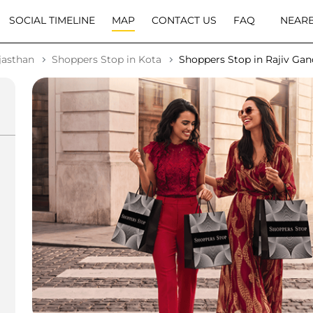
SOCIAL TIMELINE
MAP
CONTACT US
FAQ
NEARB
jasthan
Shoppers Stop in Kota
Shoppers Stop in Rajiv Ga