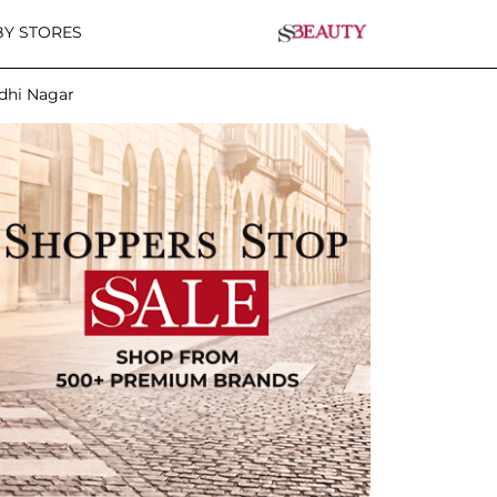
Y STORES
ndhi Nagar