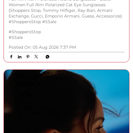
Women Full Rim Polarized Cat Eye Sunglasses
{Shoppers Stop, Tommy Hilfiger, Ray-Ban, Armani
Exchange, Gucci, Emporio Armani, Guess, Accessorize}
#ShoppersStop #SSale
#ShoppersStop
#SSale
Posted On:
05 Aug 2026 7:37 PM