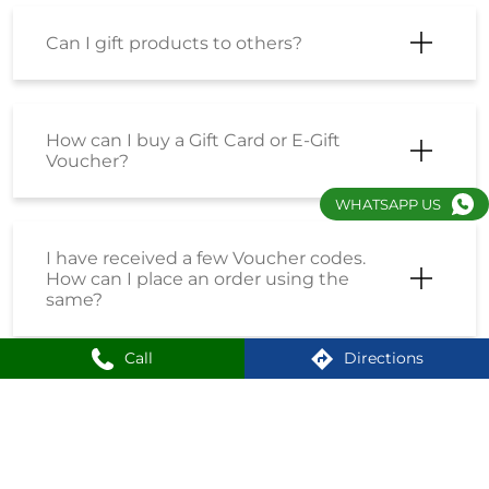
Can I gift products to others?
How can I buy a Gift Card or E-Gift
Voucher?
WHATSAPP US
I have received a few Voucher codes.
How can I place an order using the
same?
Call
Directions
I have received a Coupon Code. How
can I place an order using the same?