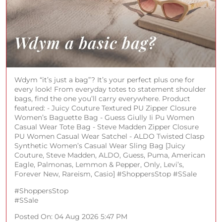
Wdym “it’s just a bag”? It’s your perfect plus one for
every look! From everyday totes to statement shoulder
bags, find the one you’ll carry everywhere. Product
featured: - Juicy Couture Textured PU Zipper Closure
Women’s Baguette Bag - Guess Giully Ii Pu Women
Casual Wear Tote Bag - Steve Madden Zipper Closure
PU Women Casual Wear Satchel - ALDO Twisted Clasp
Synthetic Women’s Casual Wear Sling Bag [Juicy
Couture, Steve Madden, ALDO, Guess, Puma, American
Eagle, Palmonas, Lemmon & Pepper, Only, Levi’s,
Forever New, Rareism, Casio] #ShoppersStop #SSale
#ShoppersStop
#SSale
Posted On:
04 Aug 2026 5:47 PM