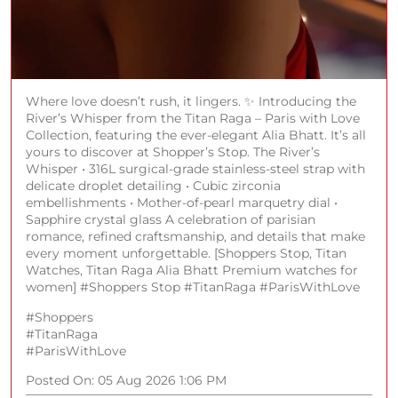
Where love doesn’t rush, it lingers. ✨ Introducing the
River’s Whisper from the Titan Raga – Paris with Love
Collection, featuring the ever-elegant Alia Bhatt. It’s all
yours to discover at Shopper’s Stop. The River’s
Whisper • 316L surgical-grade stainless-steel strap with
delicate droplet detailing • Cubic zirconia
embellishments • Mother-of-pearl marquetry dial •
Sapphire crystal glass A celebration of parisian
romance, refined craftsmanship, and details that make
every moment unforgettable. [Shoppers Stop, Titan
Watches, Titan Raga Alia Bhatt Premium watches for
women] #Shoppers Stop #TitanRaga #ParisWithLove
#Shoppers
#TitanRaga
#ParisWithLove
Posted On:
05 Aug 2026 1:06 PM