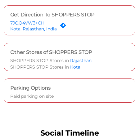
Get Direction To SHOPPERS STOP
7JQQ4VW3+CH
Kota, Rajasthan, India
Other Stores of SHOPPERS STOP
SHOPPERS STOP Stores in
Rajasthan
SHOPPERS STOP Stores in
Kota
Parking Options
Paid parking on site
Social Timeline