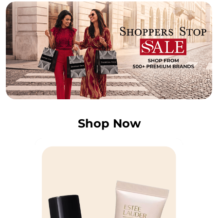
Shop Now