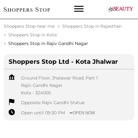
Shoppers Stop near me
Shoppers Stop in Rajasthan
Shoppers Stop in Kota
Shoppers Stop in Rajiv Gandhi Nagar
Shoppers Stop Ltd - Kota Jhalwar
Ground Floor, Jhalawar Road, Part 1
Rajiv Gandhi Nagar
Kota
-
324005
Opposite Rajiv Gandhi Statue
Open until 09:30 PM
OPEN NOW