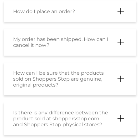
How do I place an order?
My order has been shipped. How can I
cancel it now?
How can I be sure that the products
sold on Shoppers Stop are genuine,
original products?
Is there is any difference between the
product sold at shoppersstop.com
and Shoppers Stop physical stores?