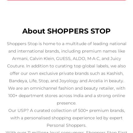
About SHOPPERS STOP
Shoppers Stop is home to a multitude of leading national
and international brands, including premium names like
Armani, Calvin Klein, GUESS, ALDO, M·A·C, and Juicy
Couture. In addition to curating top global labels, we also
offer our own exclusive private brands such as Kashish,
Bandeya, Life, Stop, and Joyology and Arcelia in beauty.
We are an omnichannel fashion and beauty retailer, with
100+ department stores across India and a strong online
presence.
Our USP? A curated collection of 500+ premium brands,
with a personalised shopping experience led by expert
Personal Shoppers.
With over 11 million+ loyal consumers, Shoppers Stop First