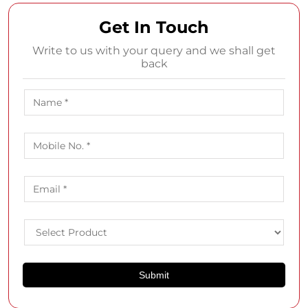
Get In Touch
Write to us with your query and we shall get
back