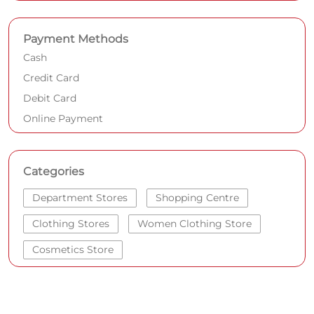
Payment Methods
Cash
Credit Card
Debit Card
Online Payment
Categories
Department Stores
Shopping Centre
Clothing Stores
Women Clothing Store
Cosmetics Store