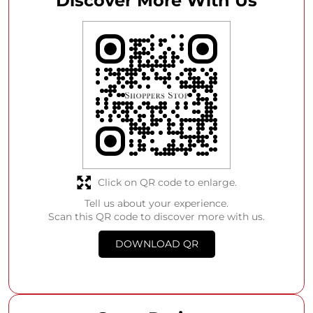
Discover More With Us
Click on QR code to enlarge.
Tell us about your experience.
Scan this QR code to discover more with us.
DOWNLOAD QR