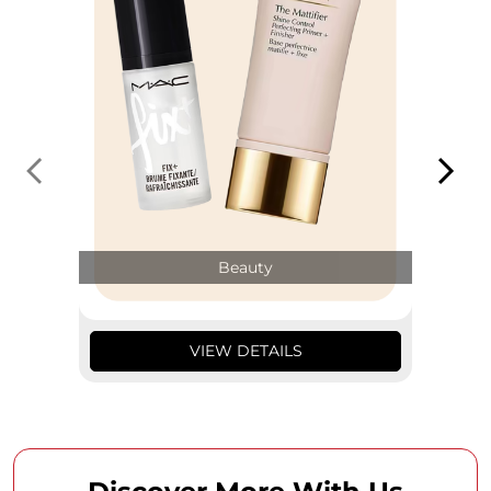
Beauty
VIEW DETAILS