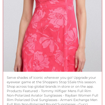
Serve shades of iconic wherever you go! Upgrade your
eyewear game at the Shoppers Stop SSale this season.
Shop across top global brands in store or on the app.
Products Featured: • Tommy Hilfiger Mens Full Rim
Non-Polarized Aviator Sunglasses • Rayban Women Full
Rim Polarized Oval Sunglasses • Armani Exchange Men
Full Rim Non-Polarized Round Sunglasses • Gucci