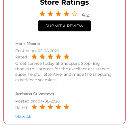
Store Ratings
4.2
SUBMIT A REVIEW
Harri Meena
Posted on
:
05-08-2026
Rated
Great service today at Shoppers Stop! Big
thanks to Harpreet for the excellent assistance—
super helpful, attentive, and made the shopping
experience seamless.
Archana Srivastava
Posted on
:
04-08-2026
Rated
Nice experience being there,staff is very well
View All
behaved, especially Aarti added value to the
overall experience.