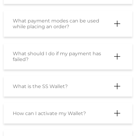
What payment modes can be used
while placing an order?
What should I do if my payment has
failed?
What is the SS Wallet?
How can I activate my Wallet?