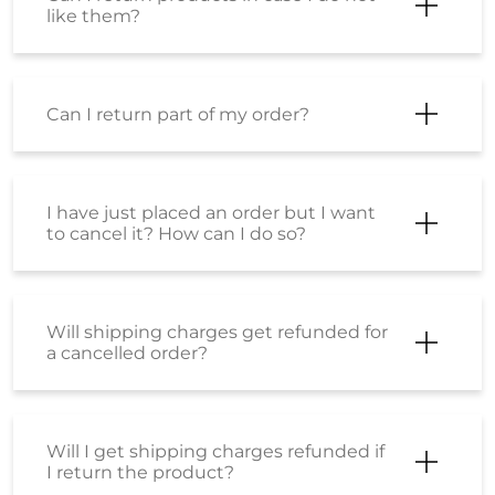
like them?
Can I return part of my order?
I have just placed an order but I want
to cancel it? How can I do so?
Will shipping charges get refunded for
a cancelled order?
Will I get shipping charges refunded if
I return the product?