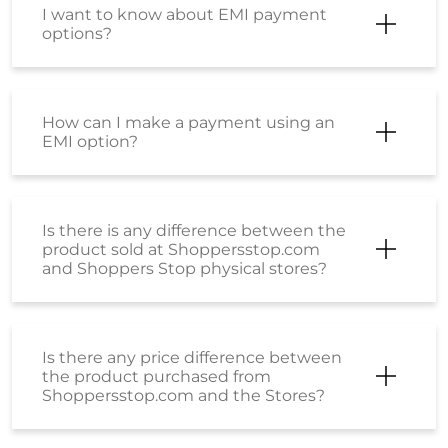
I want to know about EMI payment
options?
How can I make a payment using an
EMI option?
Is there is any difference between the
product sold at Shoppersstop.com
and Shoppers Stop physical stores?
Is there any price difference between
the product purchased from
Shoppersstop.com and the Stores?