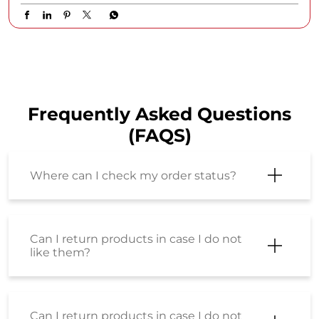
Frequently Asked Questions
(FAQS)
Where can I check my order status?
Can I return products in case I do not
like them?
Can I return products in case I do not