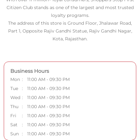
Citizen Club stands as one of the largest and most trusted
loyalty programs.
The address of this store is Ground Floor, Jhalawar Road,
Part 1, Opposite Rajiv Gandhi Statue, Rajiv Gandhi Nagar,
Kota, Rajasthan.
Business Hours
Mon
11:00 AM - 09:30 PM
Tue
11:00 AM - 09:30 PM
Wed
11:00 AM - 09:30 PM
Thu
11:00 AM - 09:30 PM
Fri
11:00 AM - 09:30 PM
Sat
11:00 AM - 09:30 PM
Sun
11:00 AM - 09:30 PM