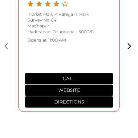
Inorbit Mall, K Raheja IT Park
Survey No 64
Madhapur
Hyderabad, Telangana - 500081
Opens at 11:00 AM
CALL
WEBSITE
DIRECTIONS