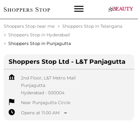
Shoppers Stop near me
Shoppers Stop in Telangana
Shoppers Stop in Hyderabad
Shoppers Stop in Punjagutta
Shoppers Stop Ltd - L&T Panjagutta
2nd Floor, L&T Metro Mall
Punjagutta
Hyderabad
-
500004
Near Punjagutta Circle
Opens at 11:00 AM