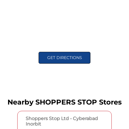
GET DIRECTIONS
Nearby SHOPPERS STOP Stores
Shoppers Stop Ltd - Cyberabad
Inorbit