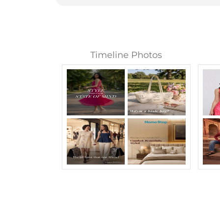
Timeline Photos