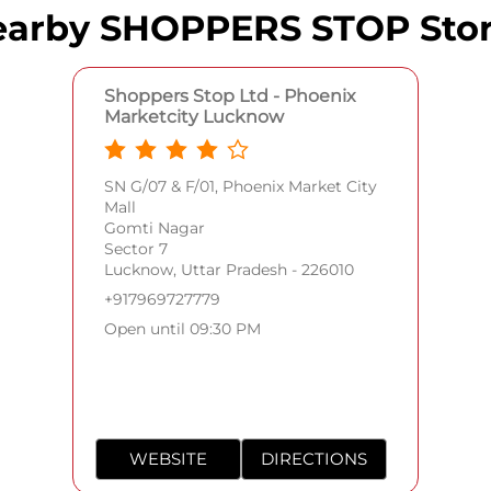
arby SHOPPERS STOP Sto
Shoppers Stop Ltd - Phoenix
Marketcity Lucknow
SN G/07 & F/01, Phoenix Market City
Mall
Gomti Nagar
Sector 7
Lucknow, Uttar Pradesh - 226010
+917969727779
Open until 09:30 PM
WEBSITE
DIRECTIONS