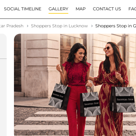
SOCIAL TIMELINE
GALLERY
MAP
CONTACT US
FA
tar Pradesh
Shoppers Stop in Lucknow
Shoppers Stop in 