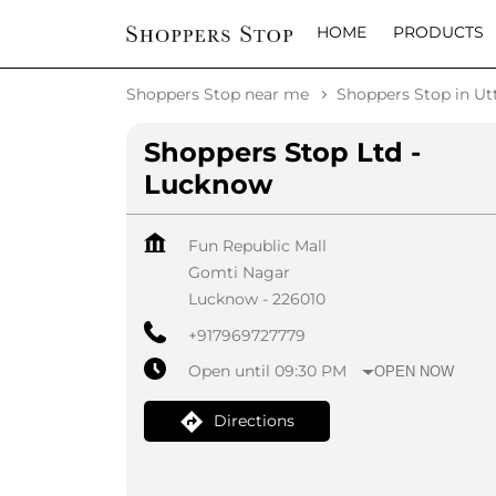
HOME
PRODUCTS
Shoppers Stop near me
Shoppers Stop in Ut
Shoppers Stop Ltd -
Lucknow
Fun Republic Mall
Gomti Nagar
Lucknow
-
226010
+917969727779
Open until 09:30 PM
OPEN NOW
Directions