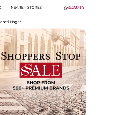
Q
NEARBY STORES
Gomti Nagar