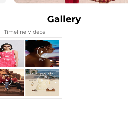
Gallery
Timeline Videos