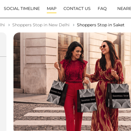
SOCIAL TIMELINE
MAP
CONTACT US
FAQ
NEARB
lhi
Shoppers Stop in New Delhi
Shoppers Stop in Saket