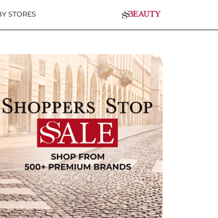
Y STORES