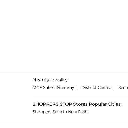
Nearby Locality
MGF Saket Driveway
District Centre
Sect
SHOPPERS STOP Stores Popular Cities:
Shoppers Stop in New Delhi