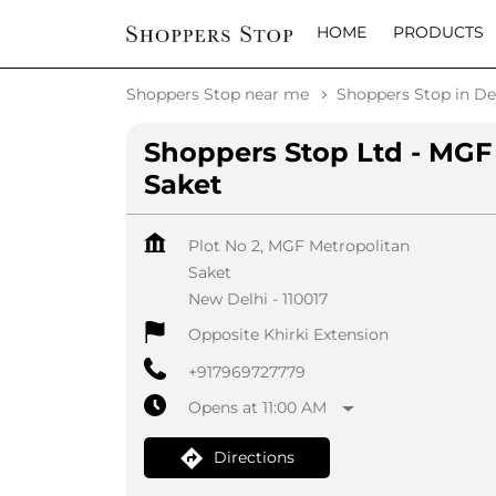
HOME
PRODUCTS
Shoppers Stop near me
Shoppers Stop in De
Shoppers Stop Ltd - MGF
Saket
Plot No 2, MGF Metropolitan
Saket
New Delhi
-
110017
Opposite Khirki Extension
+917969727779
Opens at 11:00 AM
Directions