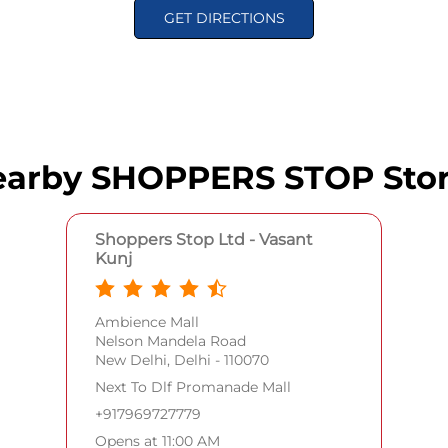
GET DIRECTIONS
arby SHOPPERS STOP Sto
Shoppers Stop Ltd - Vasant
Kunj
Ambience Mall
Nelson Mandela Road
New Delhi, Delhi - 110070
Next To Dlf Promanade Mall
+917969727779
Opens at 11:00 AM