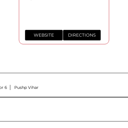
WEBSITE
DIRECTIONS
or 6
Pushp Vihar