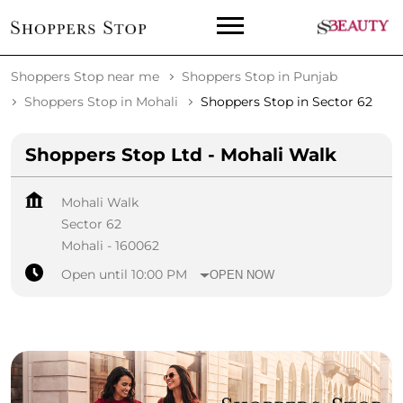
Shoppers Stop near me
Shoppers Stop in Punjab
Shoppers Stop in Mohali
Shoppers Stop in Sector 62
Shoppers Stop Ltd - Mohali Walk
Mohali Walk
Sector 62
Mohali
-
160062
Open until 10:00 PM
OPEN NOW