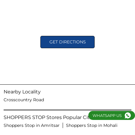
GET DIRECTIONS
Nearby Locality
Crosscountry Road
WHATSAPP US
SHOPPERS STOP Stores Popular Cities:
Shoppers Stop in Amritsar
Shoppers Stop in Mohali