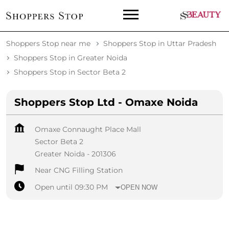
Shoppers Stop near me
Shoppers Stop in Uttar Pradesh
Shoppers Stop in Greater Noida
Shoppers Stop in Sector Beta 2
Shoppers Stop Ltd - Omaxe Noida
Omaxe Connaught Place Mall
Sector Beta 2
Greater Noida
-
201306
Near CNG Filling Station
Open until 09:30 PM
OPEN NOW