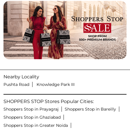
Nearby Locality
Pushta Road
Knowledge Park III
SHOPPERS STOP Stores Popular Cities:
Shoppers Stop in Prayagraj
Shoppers Stop in Bareilly
Shoppers Stop in Ghaziabad
Shoppers Stop in Greater Noida