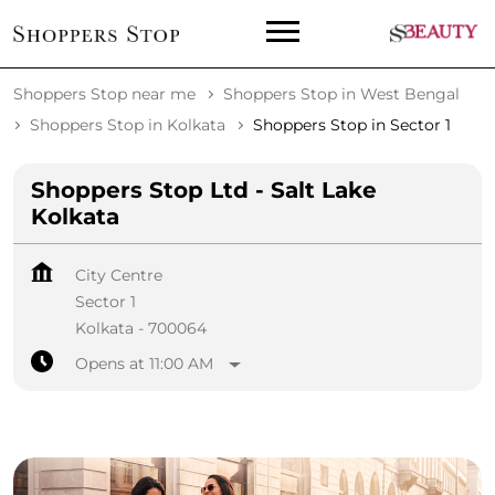
Shoppers Stop near me
Shoppers Stop in West Bengal
Shoppers Stop in Kolkata
Shoppers Stop in Sector 1
Shoppers Stop Ltd - Salt Lake
Kolkata
City Centre
Sector 1
Kolkata
-
700064
Opens at 11:00 AM