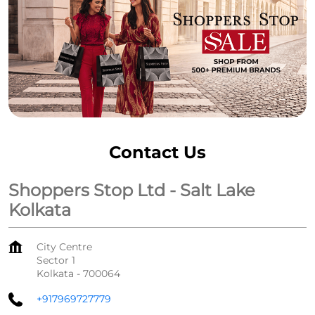
Contact Us
Shoppers Stop Ltd - Salt Lake
Kolkata
City Centre
Sector 1
Kolkata
-
700064
+917969727779