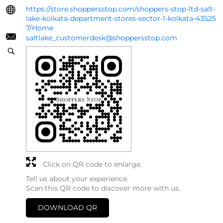
https://store.shoppersstop.com/shoppers-stop-ltd-salt-
lake-kolkata-department-stores-sector-1-kolkata-43525
7/Home
saltlake_customerdesk@shoppersstop.com
Click on QR code to enlarge.
Tell us about your experience.
Scan this QR code to discover more with us.
DOWNLOAD QR