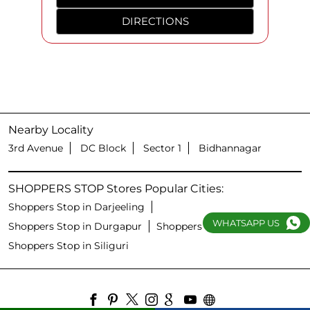
DIRECTIONS
Nearby Locality
3rd Avenue
DC Block
Sector 1
Bidhannagar
SHOPPERS STOP Stores Popular Cities:
Shoppers Stop in Darjeeling
WHATSAPP US
Shoppers Stop in Durgapur
Shoppers Stop in Kolkata
Shoppers Stop in Siliguri