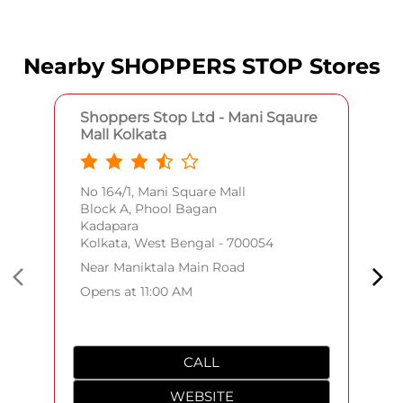
Nearby SHOPPERS STOP Stores
Shoppers Stop Ltd - Mani Sqaure
Mall Kolkata
No 164/1, Mani Square Mall
Block A, Phool Bagan
Kadapara
Kolkata, West Bengal - 700054
Near Maniktala Main Road
Opens at 11:00 AM
CALL
WEBSITE