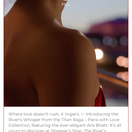
Where love doesn’t rush, it lingers. ✨ Introducing the
River’s Whisper from the Titan Raga – Paris with Love
Collection, featuring the ever-elegant Alia Bhatt. It’s all
yours to discover at Shopper’s Stop. The River’s