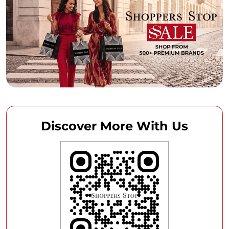
Discover More With Us