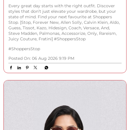
Every great day starts with the right outfit. Discover
styles that don’t just elevate your wardrobe, but your
state of mind. Find your next favourite at Shoppers
Stop. [Stop, Forever New, Allen Solly, Calvin Klein, Aldo,
Guess, Tissot, Kazo, Hidesign, Coach, Versace, And,
Steve Madden, Palmonas, Accessorize, Only, Rareism,
Juicy Couture, Fratini] #ShoppersStop
#ShoppersStop
Posted On:
06 Aug 2026 9:19 PM