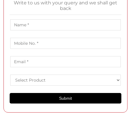
Write to us with your query and we shall get
back