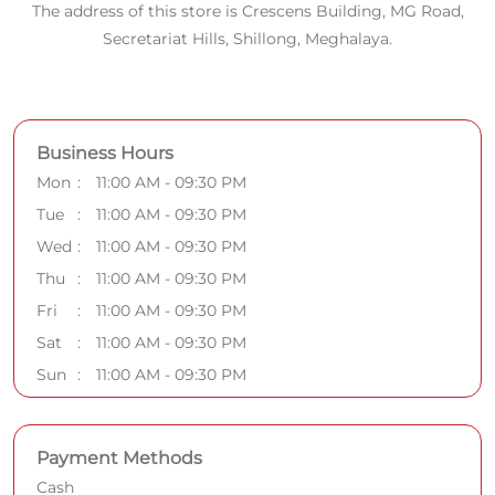
The address of this store is Crescens Building, MG Road,
Secretariat Hills, Shillong, Meghalaya.
Business Hours
Mon
11:00 AM - 09:30 PM
Tue
11:00 AM - 09:30 PM
Wed
11:00 AM - 09:30 PM
Thu
11:00 AM - 09:30 PM
Fri
11:00 AM - 09:30 PM
Sat
11:00 AM - 09:30 PM
Sun
11:00 AM - 09:30 PM
Payment Methods
Cash