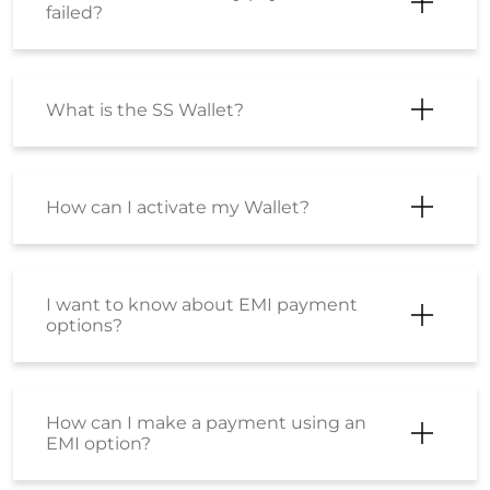
failed?
What is the SS Wallet?
How can I activate my Wallet?
I want to know about EMI payment
options?
How can I make a payment using an
EMI option?