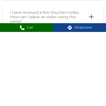
I have received a few Voucher codes.
How can I place an order using the
same?
Call
Directions
I have received a Coupon Code. How
can I place an order using the same?
How do I enrol into the Loyalty
Program?
How can I create an account on
Shoppersstop?