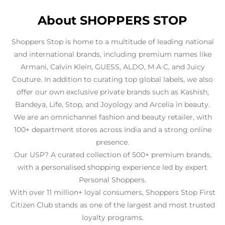
About SHOPPERS STOP
Shoppers Stop is home to a multitude of leading national
and international brands, including premium names like
Armani, Calvin Klein, GUESS, ALDO, M·A·C, and Juicy
Couture. In addition to curating top global labels, we also
offer our own exclusive private brands such as Kashish,
Bandeya, Life, Stop, and Joyology and Arcelia in beauty.
We are an omnichannel fashion and beauty retailer, with
100+ department stores across India and a strong online
presence.
Our USP? A curated collection of 500+ premium brands,
with a personalised shopping experience led by expert
Personal Shoppers.
With over 11 million+ loyal consumers, Shoppers Stop First
Citizen Club stands as one of the largest and most trusted
loyalty programs.