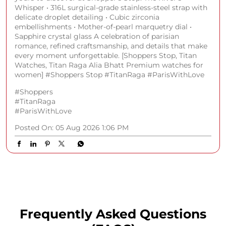
Whisper • 316L surgical-grade stainless-steel strap with
delicate droplet detailing • Cubic zirconia
embellishments • Mother-of-pearl marquetry dial •
Sapphire crystal glass A celebration of parisian
romance, refined craftsmanship, and details that make
every moment unforgettable. [Shoppers Stop, Titan
Watches, Titan Raga Alia Bhatt Premium watches for
women] #Shoppers Stop #TitanRaga #ParisWithLove
#Shoppers
#TitanRaga
#ParisWithLove
Posted On:
05 Aug 2026 1:06 PM
Frequently Asked Questions