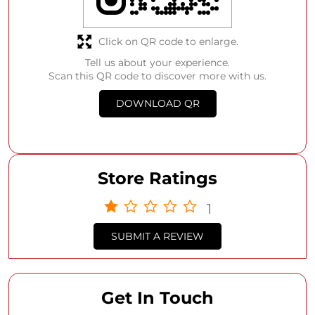
Click on QR code to enlarge.
Tell us about your experience.
Scan this QR code to discover more with us.
DOWNLOAD QR
Store Ratings
1
SUBMIT A REVIEW
Get In Touch