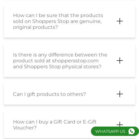
How can I be sure that the products
sold on Shoppers Stop are genuine,
original products?
Is there is any difference between the
product sold at shoppersstop.com
and Shoppers Stop physical stores?
Can I gift products to others?
How can I buy a Gift Card or E-Gift
Voucher?
WHATSAPP US