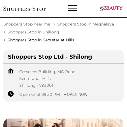
Shoppers Stop near me
Shoppers Stop in Meghalaya
Shoppers Stop in Shillong
Shoppers Stop in Secretariat Hills
Shoppers Stop Ltd - Shilong
Crescens Building, MG Road
Secretariat Hills
Shillong
-
793001
Open until 09:30 PM
OPEN NOW