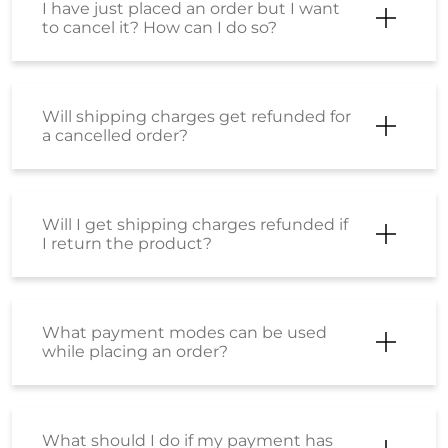
I have just placed an order but I want
to cancel it? How can I do so?
Will shipping charges get refunded for
a cancelled order?
Will I get shipping charges refunded if
I return the product?
What payment modes can be used
while placing an order?
What should I do if my payment has