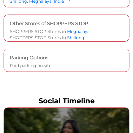
Shillong, Meghalaya, India
Other Stores of SHOPPERS STOP
SHOPPERS STOP Stores in
Meghalaya
SHOPPERS STOP Stores in
Shillong
Parking Options
Paid parking on site
Social Timeline