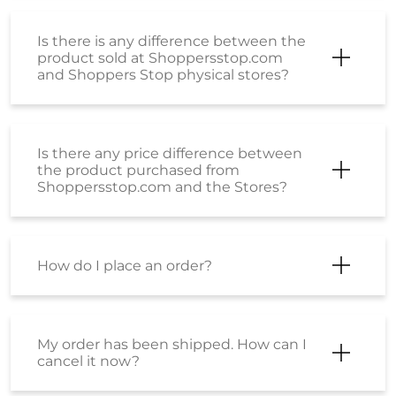
Is there is any difference between the
product sold at Shoppersstop.com
and Shoppers Stop physical stores?
Is there any price difference between
the product purchased from
Shoppersstop.com and the Stores?
How do I place an order?
My order has been shipped. How can I
cancel it now?