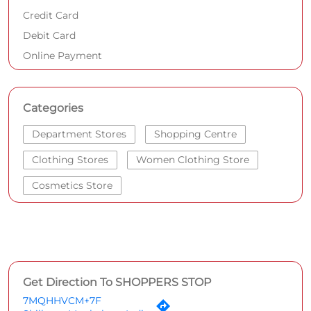
Credit Card
Debit Card
Online Payment
Categories
Department Stores
Shopping Centre
Clothing Stores
Women Clothing Store
Cosmetics Store
Get Direction To SHOPPERS STOP
7MQHHVCM+7F