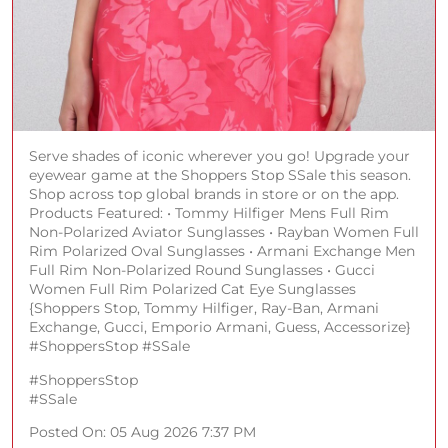
Serve shades of iconic wherever you go! Upgrade your
eyewear game at the Shoppers Stop SSale this season.
Shop across top global brands in store or on the app.
Products Featured: • Tommy Hilfiger Mens Full Rim
Non-Polarized Aviator Sunglasses • Rayban Women Full
Rim Polarized Oval Sunglasses • Armani Exchange Men
Full Rim Non-Polarized Round Sunglasses • Gucci
Women Full Rim Polarized Cat Eye Sunglasses
{Shoppers Stop, Tommy Hilfiger, Ray-Ban, Armani
Exchange, Gucci, Emporio Armani, Guess, Accessorize}
#ShoppersStop #SSale
#ShoppersStop
#SSale
Posted On:
05 Aug 2026 7:37 PM