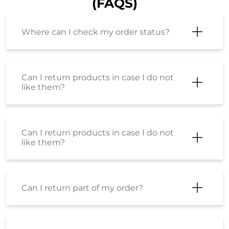
(FAQS)
Where can I check my order status?
Can I return products in case I do not
like them?
Can I return products in case I do not
like them?
Can I return part of my order?