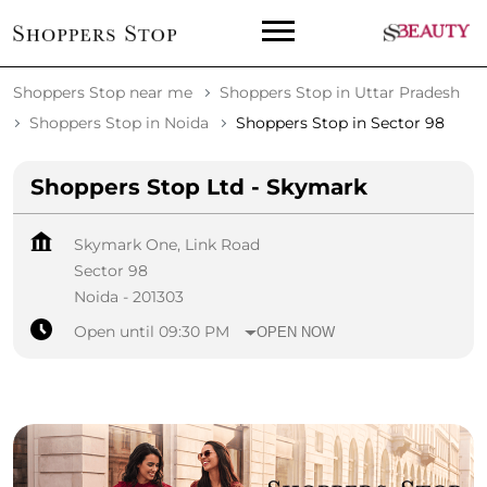
Shoppers Stop near me
Shoppers Stop in Uttar Pradesh
Shoppers Stop in Noida
Shoppers Stop in Sector 98
Shoppers Stop Ltd - Skymark
Skymark One, Link Road
Sector 98
Noida
-
201303
Open until 09:30 PM
OPEN NOW