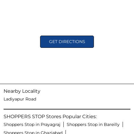
GET DIRECTIONS
Nearby Locality
Ladiyapur Road
SHOPPERS STOP Stores Popular Cities:
Shoppers Stop in Prayagraj
Shoppers Stop in Bareilly
Shoppers Stop in Ghaziabad