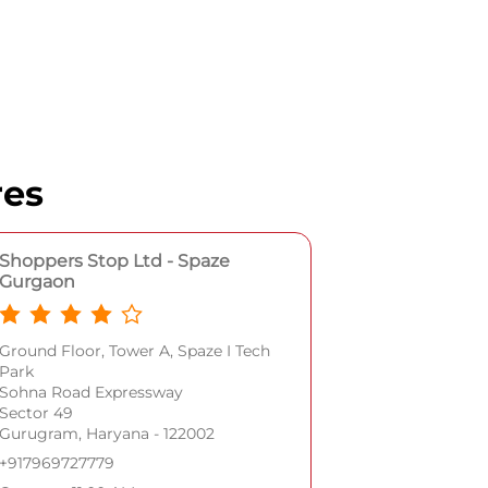
res
Shoppers Stop Ltd - Spaze
Gurgaon
Ground Floor, Tower A, Spaze I Tech
Park
Sohna Road Expressway
Sector 49
Gurugram, Haryana - 122002
+917969727779