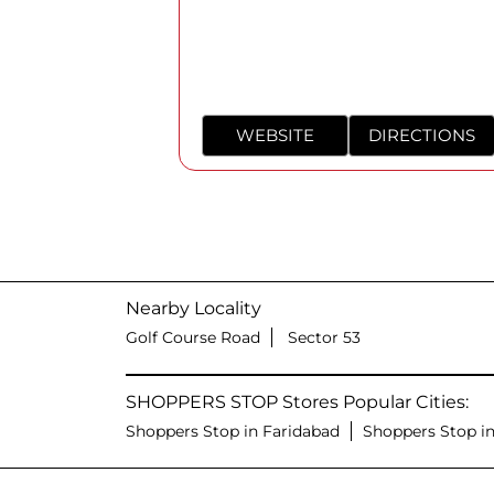
WEBSITE
DIRECTIONS
Nearby Locality
Golf Course Road
Sector 53
SHOPPERS STOP Stores Popular Cities:
Shoppers Stop in Faridabad
Shoppers Stop i