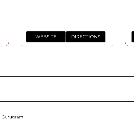
WEBSITE
DIRECTIONS
n Gurugram