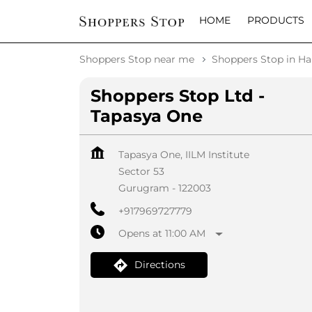
HOME
PRODUCTS
Shoppers Stop near me
Shoppers Stop in H
Shoppers Stop Ltd -
Tapasya One
Tapasya One, IILM Institute
Sector 53
Gurugram
-
122003
+917969727779
Opens at 11:00 AM
Directions