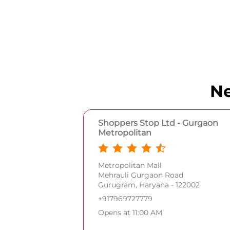
Ne
Shoppers Stop Ltd - Gurgaon
Metropolitan
Metropolitan Mall
Mehrauli Gurgaon Road
Gurugram, Haryana - 122002
+917969727779
Opens at 11:00 AM