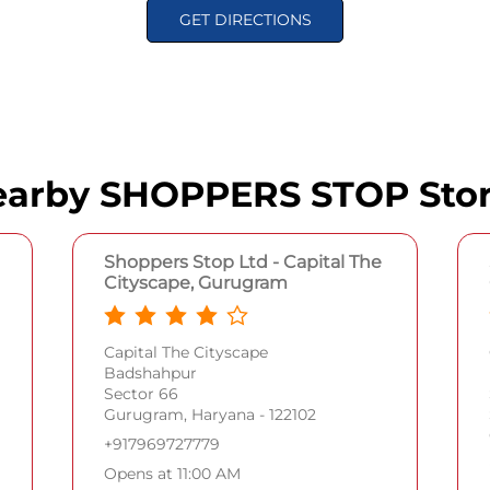
GET DIRECTIONS
arby SHOPPERS STOP Sto
Shoppers Stop Ltd - Capital The
Cityscape, Gurugram
Capital The Cityscape
Badshahpur
Sector 66
Gurugram, Haryana - 122102
+917969727779
Opens at 11:00 AM