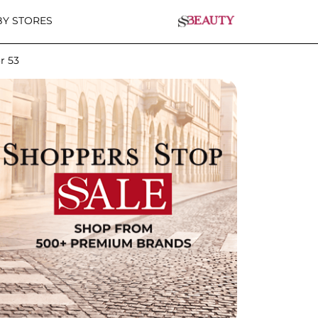
Y STORES
r 53