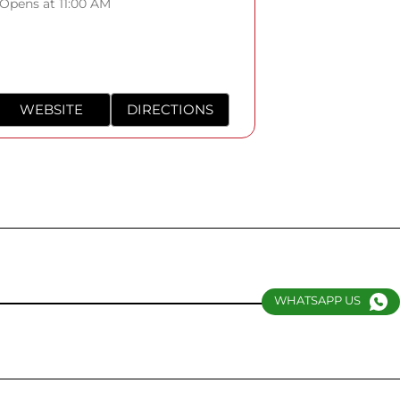
Opens at 11:00 AM
WEBSITE
DIRECTIONS
WHATSAPP US