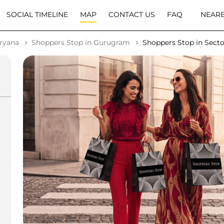
SOCIAL TIMELINE
MAP
CONTACT US
FAQ
NEARB
aryana
Shoppers Stop in Gurugram
Shoppers Stop in Secto