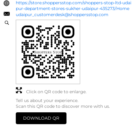
https://store.shoppersstop.com/shoppers-stop-ltd-udai
pur-department-stores-sukher-udaipur-435273/Home
udaipur_customerdesk@shoppersstop.com
Click on QR code to enlarge.
Tell us about your experience.
Scan this QR code to discover more with us.
DOWNLOAD QR