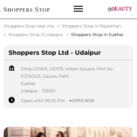
Shoppers Stop near me
Shoppers Stop in Rajasthan
Shoppers Stop in Udaipur
Shoppers Stop in Sukher
Shoppers Stop Ltd - Udaipur
Shop GF/A01, UGF/9, Urban Square, Plot No
F/210/223, Gaurav Path
Sukher
Udaipur
-
313001
Open until 09:30 PM
OPEN NOW