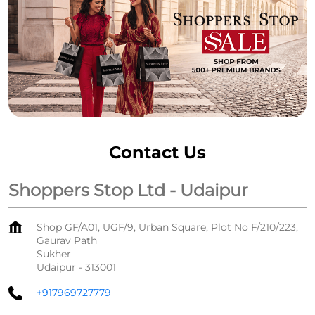
Contact Us
Shoppers Stop Ltd - Udaipur
Shop GF/A01, UGF/9, Urban Square, Plot No F/210/223,
Gaurav Path
Sukher
Udaipur
-
313001
+917969727779