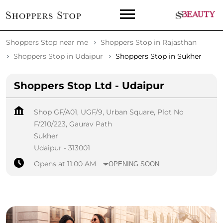
Shoppers Stop near me
Shoppers Stop in Rajasthan
Shoppers Stop in Udaipur
Shoppers Stop in Sukher
Shoppers Stop Ltd - Udaipur
Shop GF/A01, UGF/9, Urban Square, Plot No
F/210/223, Gaurav Path
Sukher
Udaipur
-
313001
Opens at 11:00 AM
OPENING SOON