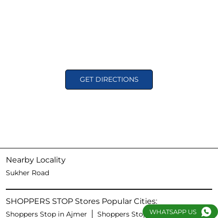
GET DIRECTIONS
Nearby Locality
Sukher Road
SHOPPERS STOP Stores Popular Cities:
WHATSAPP US
Shoppers Stop in Ajmer
Shoppers Stop in Jaipur