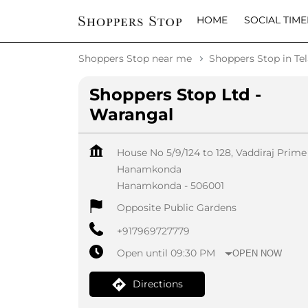
HOME
SOCIAL TIME
Shoppers Stop near me
Shoppers Stop in Te
Shoppers Stop Ltd -
Warangal
House No 5/9/124 to 128, Vaddiraj Prime
Hanamkonda
Hanamkonda
-
506001
Opposite Public Gardens
+917969727779
Open until 09:30 PM
OPEN NOW
Directions