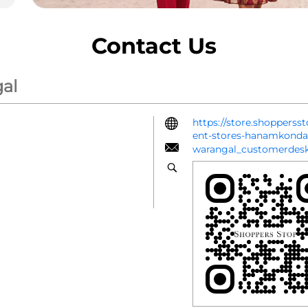
Contact Us
al
https://store.shoppers
ent-stores-hanamkon
warangal_customerdes