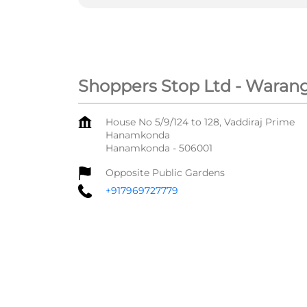
Shoppers Stop Ltd - Warang
House No 5/9/124 to 128, Vaddiraj Prime
Hanamkonda
Hanamkonda
-
506001
Opposite Public Gardens
+917969727779