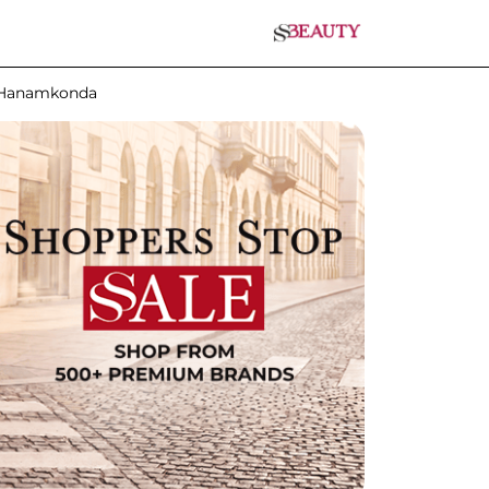
n Hanamkonda