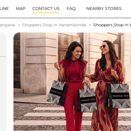
LINE
MAP
CONTACT US
FAQ
NEARBY STORES
langana
Shoppers Stop in Hanamkonda
Shoppers Stop i