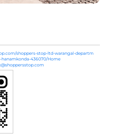
stop.com/shoppers-stop-ltd-warangal-departm
da-hanamkonda-436070/Home
k@shoppersstop.com