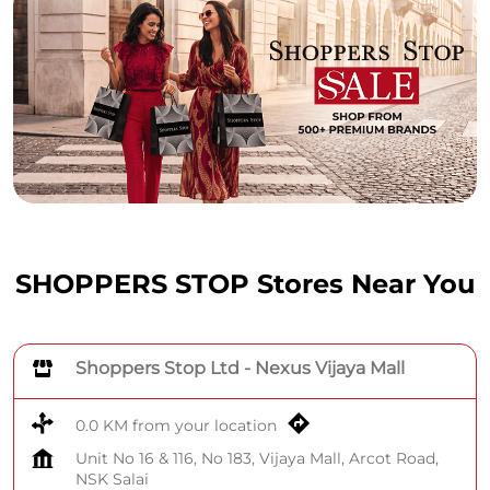
SHOPPERS STOP Stores Near You
Shoppers Stop Ltd - Nexus Vijaya Mall
0.0 KM from your location
Unit No 16 & 116, No 183, Vijaya Mall, Arcot Road,
NSK Salai