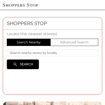
SHOPPERS STOP
Locate the nearest store(s)
Search Nearby
Advanced Search
SEARCH