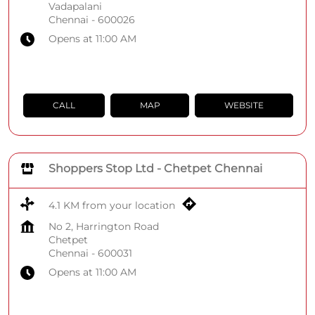
Vadapalani
Chennai
-
600026
Opens at 11:00 AM
CALL
MAP
WEBSITE
Shoppers Stop Ltd - Chetpet Chennai
4.1 KM from your location
No 2, Harrington Road
Chetpet
Chennai
-
600031
Opens at 11:00 AM