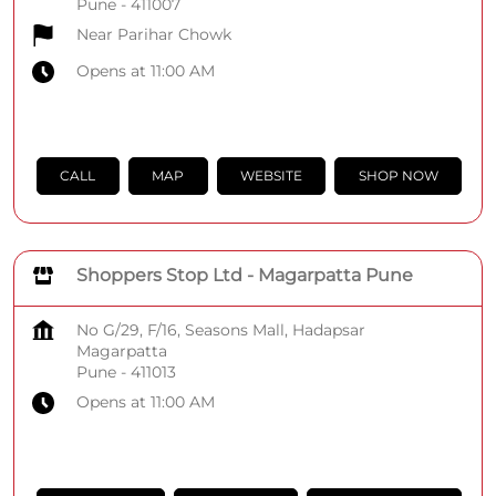
Pune
-
411007
Near Parihar Chowk
Opens at 11:00 AM
CALL
MAP
WEBSITE
SHOP NOW
Shoppers Stop Ltd - Magarpatta Pune
No G/29, F/16, Seasons Mall, Hadapsar
Magarpatta
Pune
-
411013
Opens at 11:00 AM