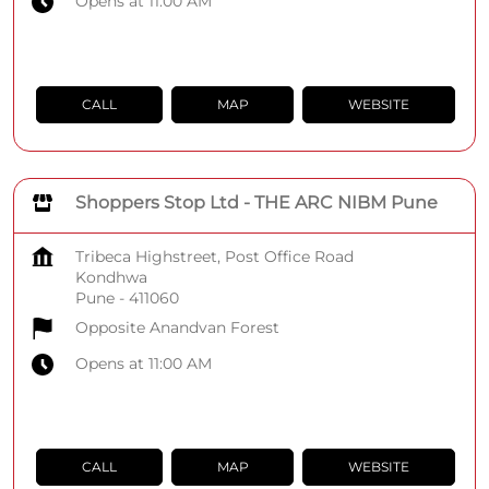
Opens at 11:00 AM
CALL
MAP
WEBSITE
Shoppers Stop Ltd - THE ARC NIBM Pune
Tribeca Highstreet, Post Office Road
Kondhwa
Pune
-
411060
Opposite Anandvan Forest
Opens at 11:00 AM
CALL
MAP
WEBSITE