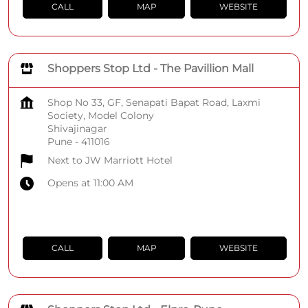
CALL
MAP
WEBSITE
Shoppers Stop Ltd - The Pavillion Mall
Shop No 33, GF, Senapati Bapat Road, Laxmi
Society, Model Colony
Shivajinagar
Pune
-
411016
Next to JW Marriott Hotel
Opens at 11:00 AM
CALL
MAP
WEBSITE