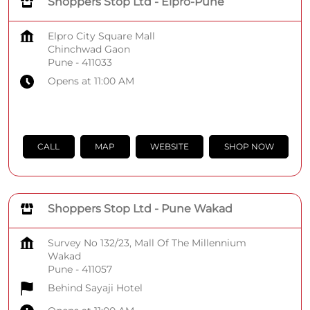
Shoppers Stop Ltd - Elpro-Pune
Elpro City Square Mall
Chinchwad Gaon
Pune
-
411033
Opens at 11:00 AM
CALL
MAP
WEBSITE
SHOP NOW
Shoppers Stop Ltd - Pune Wakad
Survey No 132/23, Mall Of The Millennium
Wakad
Pune
-
411057
Behind Sayaji Hotel