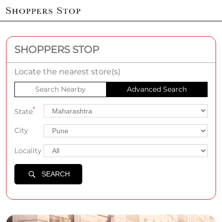
SHOPPERS STOP
Locate the nearest store(s)
Search Nearby
Advanced Search
*
State
City
Locality
SEARCH