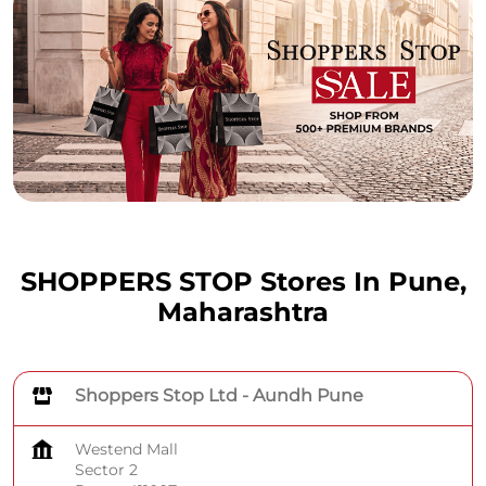
SHOPPERS STOP Stores In Pune,
Maharashtra
Shoppers Stop Ltd - Aundh Pune
Westend Mall
Sector 2