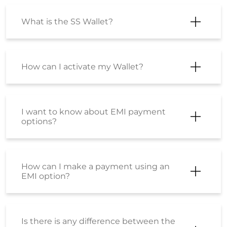
I want to know about EMI payment
options?
How can I make a payment using an
EMI option?
Is there is any difference between the
product sold at Shoppersstop.com
and Shoppers Stop physical stores?
Is there any price difference between
the product purchased from
Shoppersstop.com and the Stores?