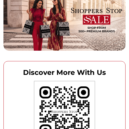
Discover More With Us
Click on QR code to enlarge.
Tell us about your experience.
Scan this QR code to discover more with us.
DOWNLOAD QR