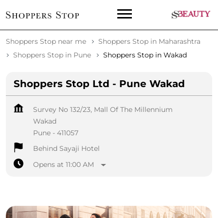
Shoppers Stop near me
Shoppers Stop in Maharashtra
Shoppers Stop in Pune
Shoppers Stop in Wakad
Shoppers Stop Ltd - Pune Wakad
Survey No 132/23, Mall Of The Millennium
Wakad
Pune
-
411057
Behind Sayaji Hotel
Opens at 11:00 AM