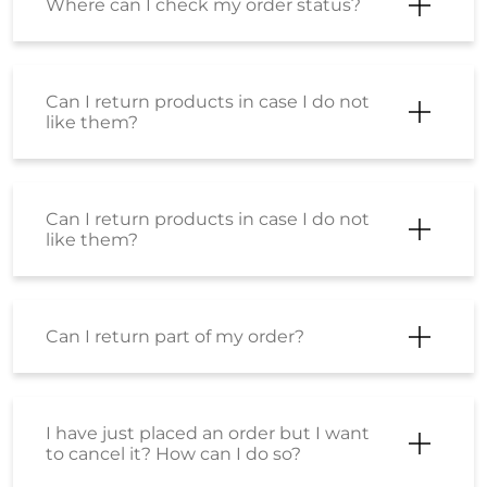
Can I return products in case I do not
like them?
Can I return part of my order?
I have just placed an order but I want
to cancel it? How can I do so?
Will shipping charges get refunded for
a cancelled order?
Will I get shipping charges refunded if
I return the product?