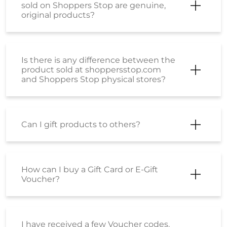
Can I gift products to others?
How can I buy a Gift Card or E-Gift
Voucher?
I have received a few Voucher codes.
How can I place an order using the
same?
I have received a Coupon Code. How
can I place an order using the same?