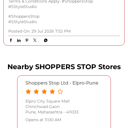
Nearby SHOPPERS STOP Stores
Shoppers Stop Ltd - Elpro-Pune
Elpro City Square Mall
Chinchwad Gaon
Pune, Maharashtra - 411033
Opens at 11:00 AM
CALL
WEBSITE
DIRECTIONS