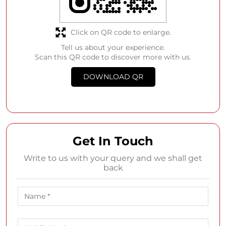
Get In Touch
Write to us with your query and we shall get
back