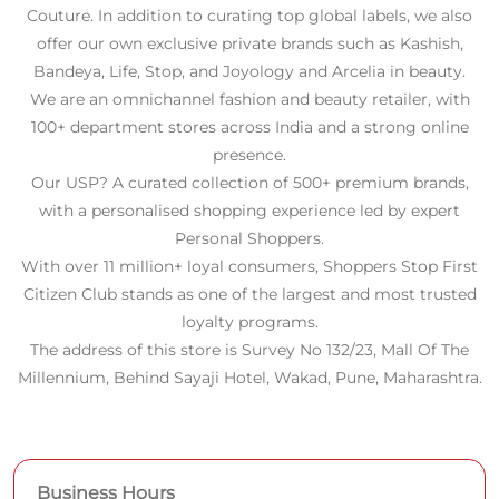
Personal Shoppers.
With over 11 million+ loyal consumers, Shoppers Stop First
Citizen Club stands as one of the largest and most trusted
loyalty programs.
The address of this store is Survey No 132/23, Mall Of The
Millennium, Behind Sayaji Hotel, Wakad, Pune, Maharashtra.
Business Hours
Mon
11:00 AM - 09:30 PM
Tue
11:00 AM - 09:30 PM
Wed
11:00 AM - 09:30 PM
Thu
11:00 AM - 09:30 PM
Fri
11:00 AM - 09:30 PM
Sat
11:00 AM - 09:30 PM
Sun
11:00 AM - 09:30 PM