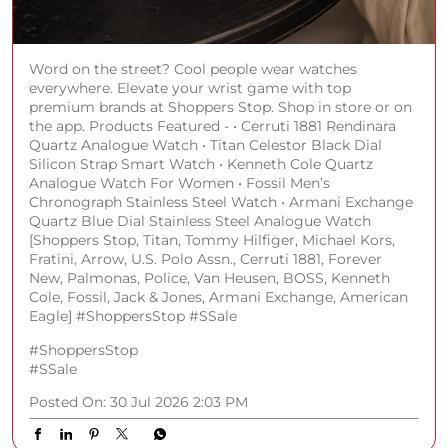
Chronograph Stainless Steel Watch • Armani Exchange
Quartz Blue Dial Stainless Steel Analogue Watch
[Shoppers Stop, Titan, Tommy Hilfiger, Michael Kors,
Fratini, Arrow, U.S. Polo Assn., Cerruti 1881, Forever
New, Palmonas, Police, Van Heusen, BOSS, Kenneth
Cole, Fossil, Jack & Jones, Armani Exchange, American
Eagle] #ShoppersStop #SSale
#ShoppersStop
#SSale
Posted On:
30 Jul 2026 2:03 PM