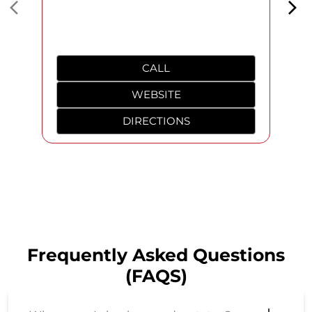
Frequently Asked Questions
(FAQS)
Where can I check my order status?
Can I return products in case I do not
like them?