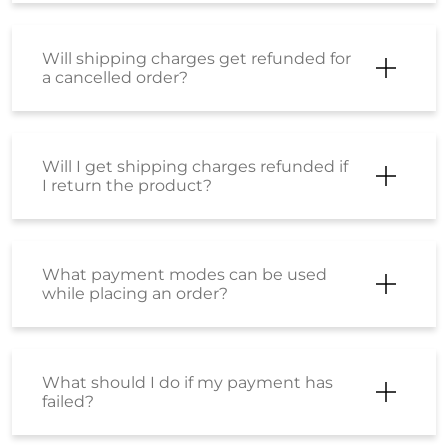
What payment modes can be used
while placing an order?
What should I do if my payment has
failed?
What is the SS Wallet?
How can I activate my Wallet?