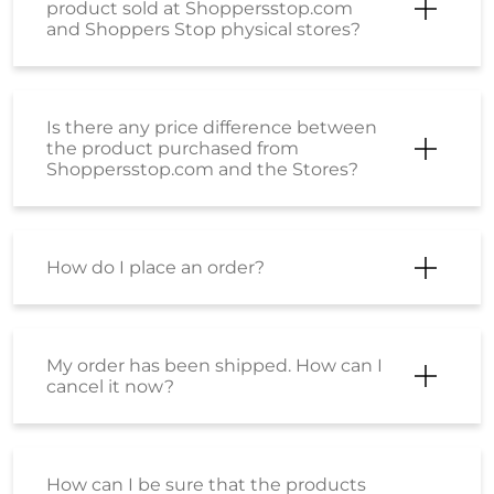
How do I place an order?
My order has been shipped. How can I
cancel it now?
How can I be sure that the products
sold on Shoppers Stop are genuine,
original products?
Is there is any difference between the
product sold at shoppersstop.com
and Shoppers Stop physical stores?