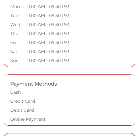
Payment Methods
Cash
Credit Card
Debit Card
Online Payment
Categories
Department Stores
Shopping Centre
Clothing Stores
Women Clothing Store
Cosmetics Store