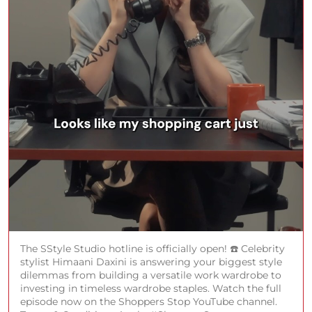
The SStyle Studio hotline is officially open! ☎️ Celebrity
stylist Himaani Daxini is answering your biggest style
dilemmas from building a versatile work wardrobe to
investing in timeless wardrobe staples. Watch the full
episode now on the Shoppers Stop YouTube channel.
Terms & Conditions Apply. #ShoppersStop
#SStyleStudio
#ShoppersStop
#SStyleStudio
Posted On:
29 Jul 2026 7:52 PM