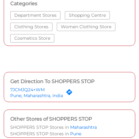
Get Direction To SHOPPERS STOP
7JCMJQ24+WM
Pune, Maharashtra, India
Other Stores of SHOPPERS STOP
SHOPPERS STOP Stores in
Maharashtra
SHOPPERS STOP Stores in
Pune
Parking Options
Paid parking on site
Social Timeline