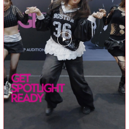
The stage was set, OutKast brought the performance,
and Delhi brought the energy at the Shoppers Stop x
HYBE India Auditions. Here’s a look back at the
incredible moments where fashion, beauty, and music
came together to #GetSpotlightReady.
#GetSpotlightReady #ShoppersStop #SSBeauty