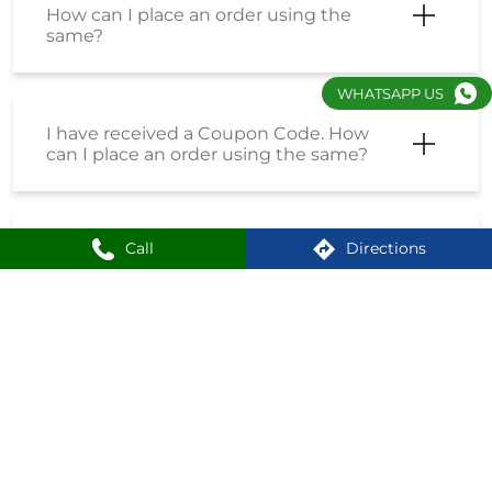
How do I enrol into the Loyalty
Program?
WHATSAPP US
How can I create an account on
Shoppersstop?
Call
Directions
What is the First Citizen Card?
Nearby Locality
Western Avenue Internal Road
Shankar Kalat Nagar