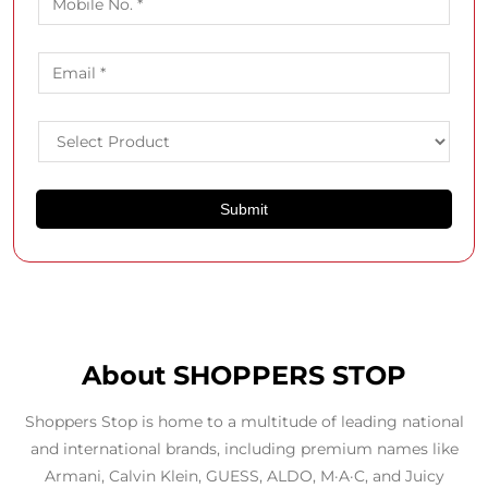
About SHOPPERS STOP
Shoppers Stop is home to a multitude of leading national
and international brands, including premium names like
Armani, Calvin Klein, GUESS, ALDO, M·A·C, and Juicy
Couture. In addition to curating top global labels, we also
offer our own exclusive private brands such as Kashish,
Bandeya, Life, Stop, and Joyology and Arcelia in beauty.
We are an omnichannel fashion and beauty retailer, with
100+ department stores across India and a strong online
presence.
Our USP? A curated collection of 500+ premium brands,
with a personalised shopping experience led by expert