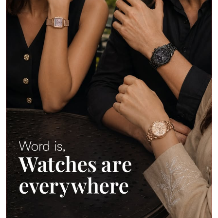
Word on the street? Cool people wear watches
everywhere. Elevate your wrist game with top
premium brands at Shoppers Stop. Shop in store or on
the app. Products Featured - • Cerruti 1881 Rendinara
Quartz Analogue Watch • Titan Celestor Black Dial
Silicon Strap Smart Watch • Kenneth Cole Quartz
Analogue Watch For Women • Fossil Men’s