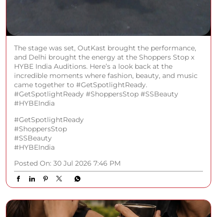
#HYBEIndia
#GetSpotlightReady
#ShoppersStop
#SSBeauty
#HYBEIndia
Posted On:
30 Jul 2026 7:46 PM