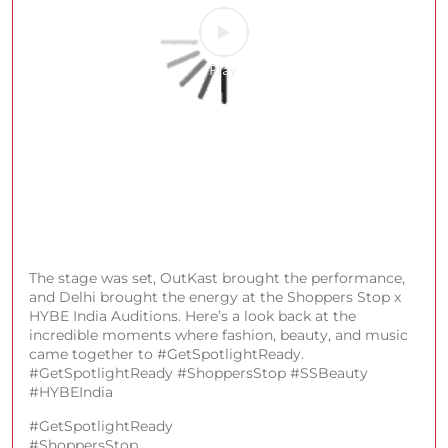
The stage was set, OutKast brought the performance,
and Delhi brought the energy at the Shoppers Stop x
HYBE India Auditions. Here’s a look back at the
incredible moments where fashion, beauty, and music
came together to #GetSpotlightReady.
#GetSpotlightReady #ShoppersStop #SSBeauty
#HYBEIndia
#GetSpotlightReady
#ShoppersStop