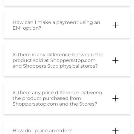
How can I make a payment using an
EMI option?
Is there is any difference between the
product sold at Shoppersstop.com
and Shoppers Stop physical stores?
Is there any price difference between
the product purchased from
Shoppersstop.com and the Stores?
How do I place an order?