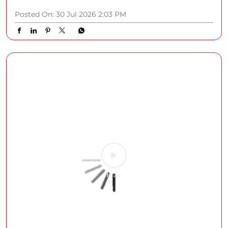
Posted On:
30 Jul 2026 2:03 PM