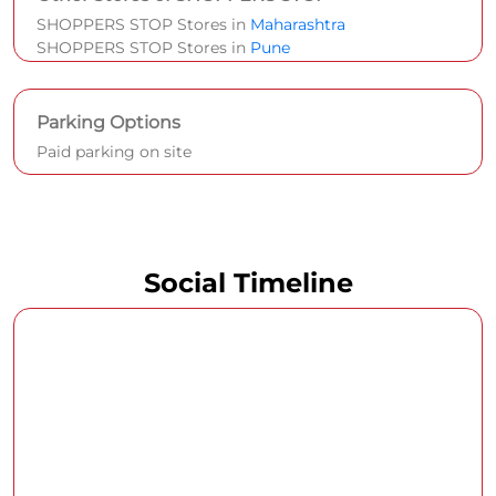
SHOPPERS STOP Stores in
Maharashtra
SHOPPERS STOP Stores in
Pune
Parking Options
Paid parking on site
Social Timeline