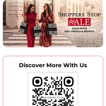
Discover More With Us