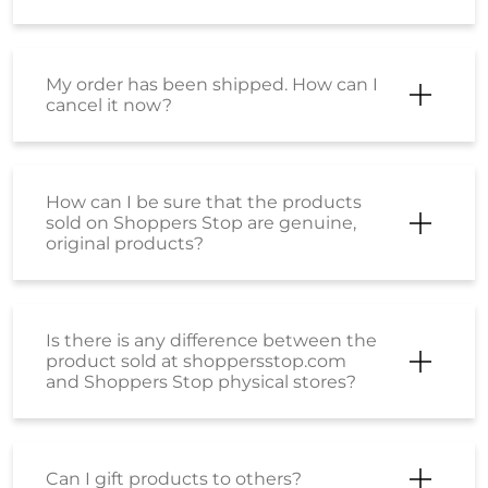
My order has been shipped. How can I
cancel it now?
How can I be sure that the products
sold on Shoppers Stop are genuine,
original products?
Is there is any difference between the
product sold at shoppersstop.com
and Shoppers Stop physical stores?
Can I gift products to others?