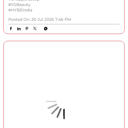
#SSBeauty
#HYBEIndia
Posted On:
30 Jul 2026 7:46 PM