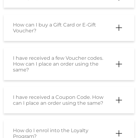
How can I buy a Gift Card or E-Gift
Voucher?
I have received a few Voucher codes.
How can I place an order using the
same?
I have received a Coupon Code. How
can I place an order using the same?
How do I enrol into the Loyalty
Program?