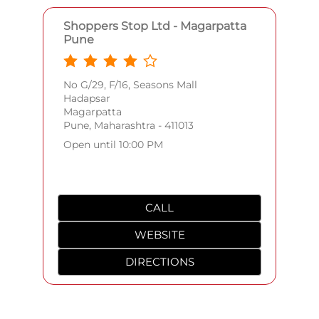
Shoppers Stop Ltd - Magarpatta
Pune
No G/29, F/16, Seasons Mall
Hadapsar
Magarpatta
Pune, Maharashtra - 411013
Open until 10:00 PM
CALL
WEBSITE
DIRECTIONS