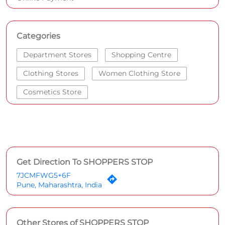
Categories
Department Stores
Shopping Centre
Clothing Stores
Women Clothing Store
Cosmetics Store
Get Direction To SHOPPERS STOP
7JCMFWG5+6F
Pune, Maharashtra, India
Other Stores of SHOPPERS STOP