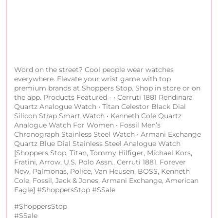
Word on the street? Cool people wear watches
everywhere. Elevate your wrist game with top
premium brands at Shoppers Stop. Shop in store or on
the app. Products Featured - • Cerruti 1881 Rendinara
Quartz Analogue Watch • Titan Celestor Black Dial
Silicon Strap Smart Watch • Kenneth Cole Quartz
Analogue Watch For Women • Fossil Men’s
Chronograph Stainless Steel Watch • Armani Exchange
Quartz Blue Dial Stainless Steel Analogue Watch
[Shoppers Stop, Titan, Tommy Hilfiger, Michael Kors,
Fratini, Arrow, U.S. Polo Assn., Cerruti 1881, Forever
New, Palmonas, Police, Van Heusen, BOSS, Kenneth
Cole, Fossil, Jack & Jones, Armani Exchange, American
Eagle] #ShoppersStop #SSale
#ShoppersStop
#SSale