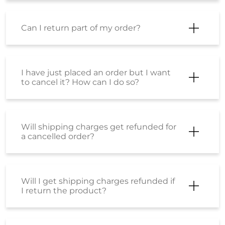
Can I return part of my order?
I have just placed an order but I want
to cancel it? How can I do so?
Will shipping charges get refunded for
a cancelled order?
Will I get shipping charges refunded if
I return the product?