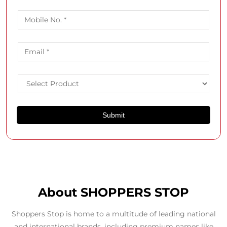
About SHOPPERS STOP
Shoppers Stop is home to a multitude of leading national
and international brands, including premium names like