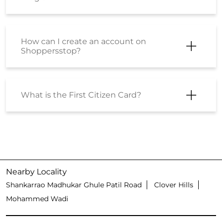
How can I create an account on
Shoppersstop?
What is the First Citizen Card?
Nearby Locality
Shankarrao Madhukar Ghule Patil Road
Clover Hills
Mohammed Wadi