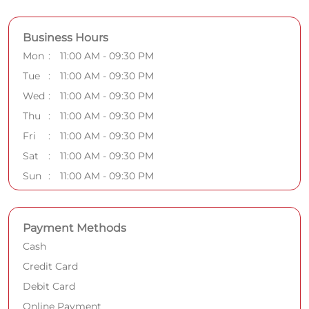
Business Hours
Mon
11:00 AM - 09:30 PM
Tue
11:00 AM - 09:30 PM
Wed
11:00 AM - 09:30 PM
Thu
11:00 AM - 09:30 PM
Fri
11:00 AM - 09:30 PM
Sat
11:00 AM - 09:30 PM
Sun
11:00 AM - 09:30 PM
Payment Methods
Cash
Credit Card
Debit Card
Online Payment