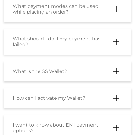
What payment modes can be used
while placing an order?
What should I do if my payment has
failed?
What is the SS Wallet?
How can I activate my Wallet?
I want to know about EMI payment
options?