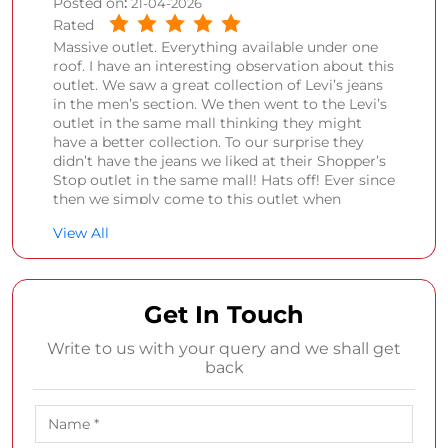
Posted on
:
21-04-2026
Rated
Massive outlet. Everything available under one
roof. I have an interesting observation about this
outlet. We saw a great collection of Levi’s jeans
in the men’s section. We then went to the Levi’s
outlet in the same mall thinking they might
have a better collection. To our surprise they
didn’t have the jeans we liked at their Shopper’s
Stop outlet in the same mall! Hats off! Ever since
then we simply come to this outlet when
genuinely need to purchase something.
View All
Samarth Jivan Kale
Posted on
:
09-04-2026
Get In Touch
Rated
Nice outlet with different varieties.
Write to us with your query and we shall get
back