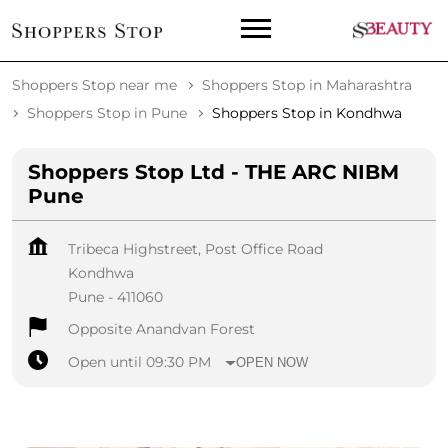
Shoppers Stop near me
Shoppers Stop in Maharashtra
Shoppers Stop in Pune
Shoppers Stop in Kondhwa
Shoppers Stop Ltd - THE ARC NIBM
Pune
Tribeca Highstreet, Post Office Road
Kondhwa
Pune
-
411060
Opposite Anandvan Forest
Open until 09:30 PM
OPEN NOW