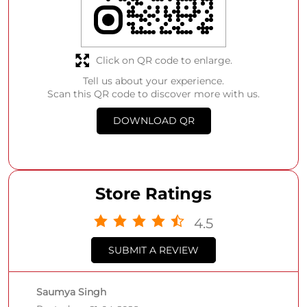
Click on QR code to enlarge.
Tell us about your experience.
Scan this QR code to discover more with us.
DOWNLOAD QR
Store Ratings
4.5
SUBMIT A REVIEW
Saumya Singh