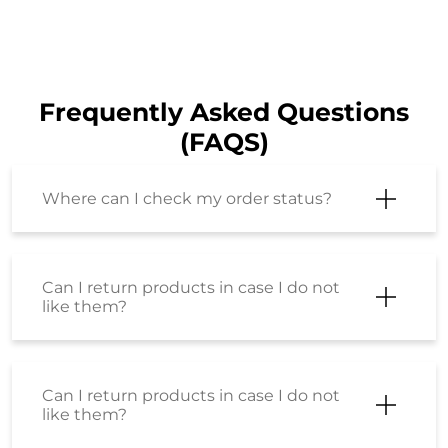
Frequently Asked Questions
(FAQS)
Where can I check my order status?
Can I return products in case I do not
like them?
Can I return products in case I do not
like them?