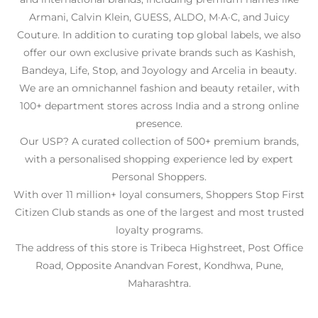
Armani, Calvin Klein, GUESS, ALDO, M·A·C, and Juicy
Couture. In addition to curating top global labels, we also
offer our own exclusive private brands such as Kashish,
Bandeya, Life, Stop, and Joyology and Arcelia in beauty.
We are an omnichannel fashion and beauty retailer, with
100+ department stores across India and a strong online
presence.
Our USP? A curated collection of 500+ premium brands,
with a personalised shopping experience led by expert
Personal Shoppers.
With over 11 million+ loyal consumers, Shoppers Stop First
Citizen Club stands as one of the largest and most trusted
loyalty programs.
The address of this store is Tribeca Highstreet, Post Office
Road, Opposite Anandvan Forest, Kondhwa, Pune,
Maharashtra.