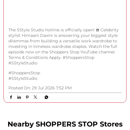
The SStyle Studio hotline is officially open! ☎️ Celebrity
stylist Himaani Daxini is answering your biggest style
dilemmas from building a versatile work wardrobe to
investing in timeless wardrobe staples. Watch the full
episode now on the Shoppers Stop YouTube channel.
Terms & Conditions Apply. #ShoppersStop
#SStyleStudio
#ShoppersStop
#SStyleStudio
Posted On:
29 Jul 2026 7:52 PM
Nearby SHOPPERS STOP Stores