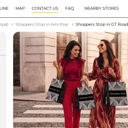
LINE
MAP
CONTACT US
FAQ
NEARBY STORES
njab
Shoppers Stop in Amritsar
Shoppers Stop in GT Road