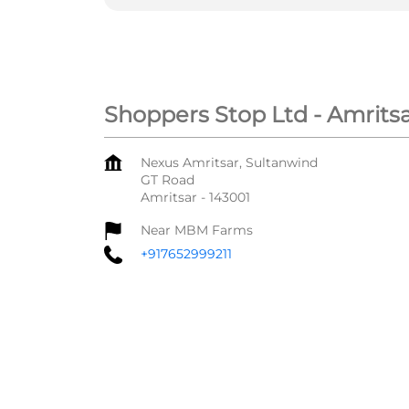
Shoppers Stop Ltd - Amrits
Nexus Amritsar, Sultanwind
GT Road
Amritsar
-
143001
Near MBM Farms
+917652999211