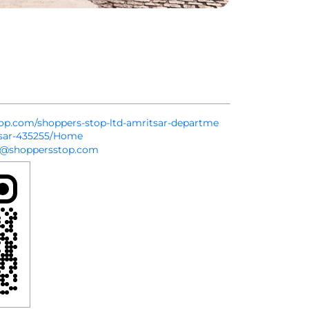
stop.com/shoppers-stop-ltd-amritsar-departme
tsar-435255/Home
k@shoppersstop.com