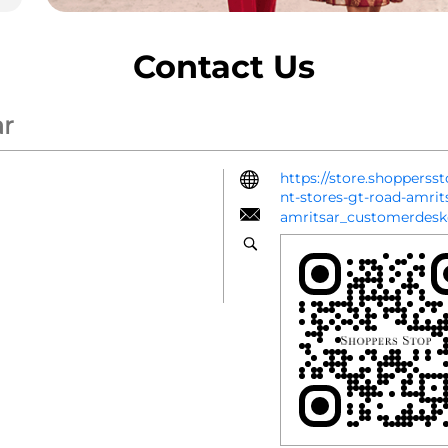
Contact Us
ar
https://store.shoppers
nt-stores-gt-road-amri
amritsar_customerdes