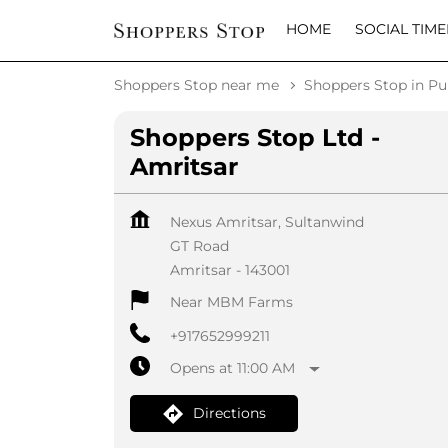
HOME
SOCIAL TIME
Shoppers Stop near me
Shoppers Stop in Pu
Shoppers Stop Ltd -
Amritsar
Nexus Amritsar, Sultanwind
GT Road
Amritsar
-
143001
Near MBM Farms
+917652999211
Opens at 11:00 AM
Directions