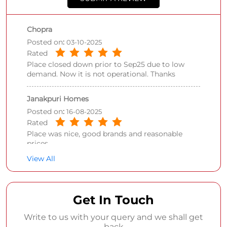
Chopra
Posted on
:
03-10-2025
Rated
Place closed down prior to Sep25 due to low
demand. Now it is not operational. Thanks
Janakpuri Homes
Posted on
:
16-08-2025
Rated
Place was nice, good brands and reasonable
prices
View All
Get In Touch
Write to us with your query and we shall get
back