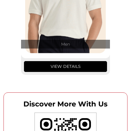
Men
VIEW DETAILS
Discover More With Us