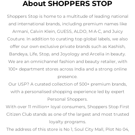
About SHOPPERS STOP
Shoppers Stop is home to a multitude of leading national
and international brands, including premium names like
Armani, Calvin Klein, GUESS, ALDO, M·A·C, and Juicy
Couture. In addition to curating top global labels, we also
offer our own exclusive private brands such as Kashish,
Bandeya, Life, Stop, and Joyology and Arcelia in beauty.
We are an omnichannel fashion and beauty retailer, with
100+ department stores across India and a strong online
presence.
Our USP? A curated collection of 500+ premium brands,
with a personalised shopping experience led by expert
Personal Shoppers.
With over 11 million+ loyal consumers, Shoppers Stop First
Citizen Club stands as one of the largest and most trusted
loyalty programs.
The address of this store is No 1, Soul City Mall, Plot No 04,