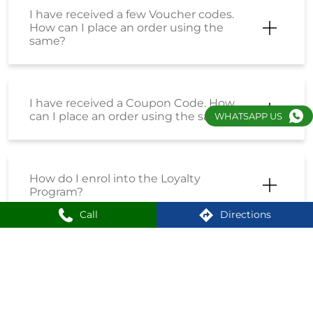
I have received a few Voucher codes.
How can I place an order using the
same?
I have received a Coupon Code. How
can I place an order using the same?
WHATSAPP US
How do I enrol into the Loyalty
Program?
Call
Directions
How can I create an account on
Shoppersstop?