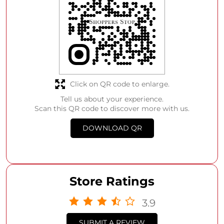
Click on QR code to enlarge.
Tell us about your experience.
Scan this QR code to discover more with us.
DOWNLOAD QR
Store Ratings
3.9
SUBMIT A REVIEW