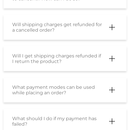
Will shipping charges get refunded for
a cancelled order?
Will I get shipping charges refunded if
I return the product?
What payment modes can be used
while placing an order?
What should I do if my payment has
failed?