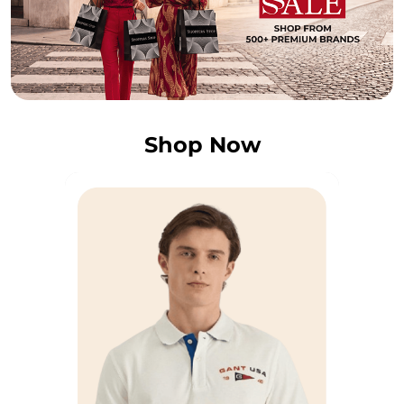
Shop Now