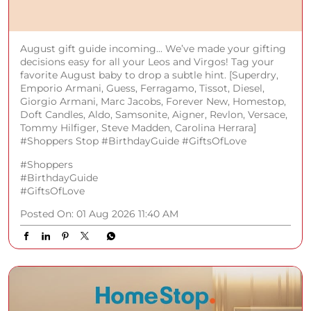
August gift guide incoming... We’ve made your gifting
decisions easy for all your Leos and Virgos! Tag your
favorite August baby to drop a subtle hint. [Superdry,
Emporio Armani, Guess, Ferragamo, Tissot, Diesel,
Giorgio Armani, Marc Jacobs, Forever New, Homestop,
Doft Candles, Aldo, Samsonite, Aigner, Revlon, Versace,
Tommy Hilfiger, Steve Madden, Carolina Herrara]
#Shoppers Stop #BirthdayGuide #GiftsOfLove
#Shoppers
#BirthdayGuide
#GiftsOfLove
Posted On:
01 Aug 2026 11:40 AM