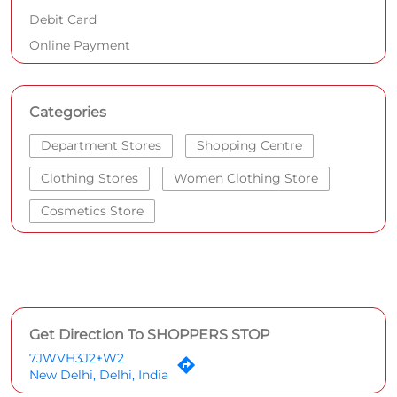
Debit Card
Online Payment
Categories
Department Stores
Shopping Centre
Clothing Stores
Women Clothing Store
Cosmetics Store
Get Direction To SHOPPERS STOP
7JWVH3J2+W2
New Delhi, Delhi, India