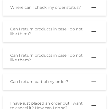
Where can I check my order status?
Can I return products in case I do not
like them?
Can I return products in case I do not
like them?
Can I return part of my order?
I have just placed an order but I want
to cancel it? How can I do so?