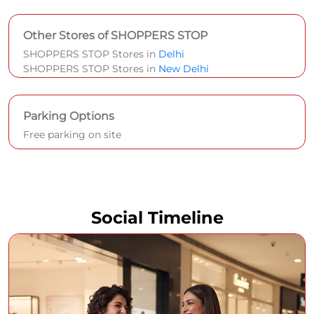
Other Stores of SHOPPERS STOP
SHOPPERS STOP Stores in
Delhi
SHOPPERS STOP Stores in
New Delhi
Parking Options
Free parking on site
Social Timeline