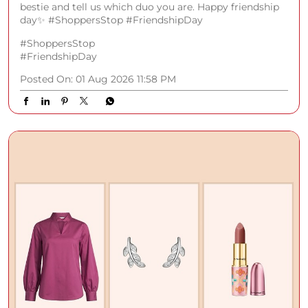
bestie and tell us which duo you are. Happy friendship
day✨ #ShoppersStop #FriendshipDay
#ShoppersStop
#FriendshipDay
Posted On:
01 Aug 2026 11:58 PM