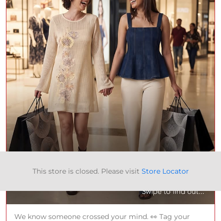
This store is closed. Please visit
Store Locator
We know someone crossed your mind. 👀 Tag your