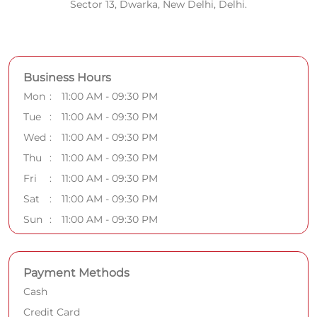
Sector 13, Dwarka, New Delhi, Delhi.
Business Hours
Mon
11:00 AM - 09:30 PM
Tue
11:00 AM - 09:30 PM
Wed
11:00 AM - 09:30 PM
Thu
11:00 AM - 09:30 PM
Fri
11:00 AM - 09:30 PM
Sat
11:00 AM - 09:30 PM
Sun
11:00 AM - 09:30 PM
Payment Methods
Cash
Credit Card