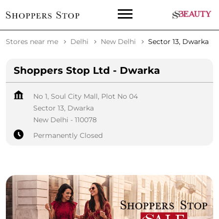
Stores near me
Delhi
New Delhi
Sector 13, Dwarka
Shoppers Stop Ltd - Dwarka
No 1, Soul City Mall, Plot No 04
Sector 13, Dwarka
New Delhi
-
110078
Permanently Closed