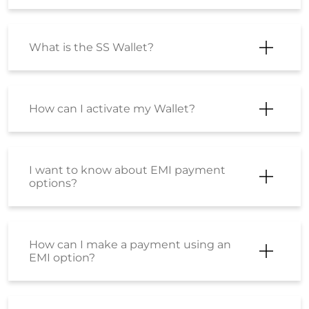
What is the SS Wallet?
How can I activate my Wallet?
I want to know about EMI payment
options?
How can I make a payment using an
EMI option?