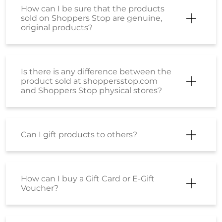
How can I be sure that the products
sold on Shoppers Stop are genuine,
original products?
Is there is any difference between the
product sold at shoppersstop.com
and Shoppers Stop physical stores?
Can I gift products to others?
How can I buy a Gift Card or E-Gift
Voucher?