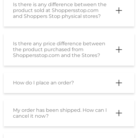
Is there is any difference between the
product sold at Shoppersstop.com
and Shoppers Stop physical stores?
Is there any price difference between
the product purchased from
Shoppersstop.com and the Stores?
How do I place an order?
My order has been shipped. How can I
cancel it now?