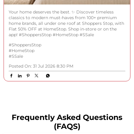
Your home deserves the best. ✨ Discover timeless
classics to modern must-haves from 100+ premium
home brands, all under one roof at Shoppers Stop, with
Flat 50% OFF at HomeStop. Shop in-store or on the
app! #ShoppersStop #HomeStop #SSale
#ShoppersStop
#HomeStop
#SSale
Posted On:
31 Jul 2026 8:30 PM
Frequently Asked Questions
(FAQS)