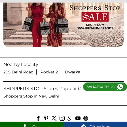
Nearby Locality
205 Delhi Road
Pocket 2
Dwarka
WHATSAPP US
SHOPPERS STOP Stores Popular Cities:
Shoppers Stop in New Delhi
Call
Directions