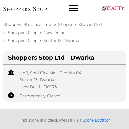
Shoppers Stop near me
Shoppers Stop in Delhi
Shoppers Stop in New Delhi
Shoppers Stop in Sector 13, Dwarka
Shoppers Stop Ltd - Dwarka
No 1, Soul City Mall, Plot No 04
Sector 13, Dwarka
New Delhi
-
110078
Permanently Closed
This store is closed. Please visit
Store Locator