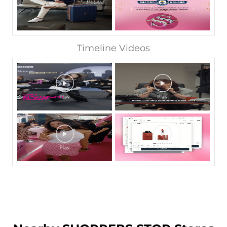
Timeline Videos