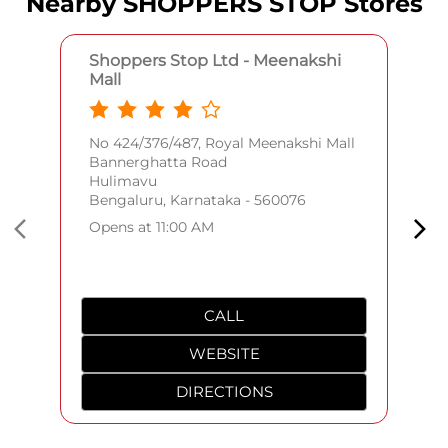
Nearby SHOPPERS STOP Stores
Shoppers Stop Ltd - Meenakshi
Mall
No 424/376/487, Royal Meenakshi Mall
Bannerghatta Road
Hulimavu
Bengaluru, Karnataka - 560076
Opens at 11:00 AM
CALL
WEBSITE
DIRECTIONS