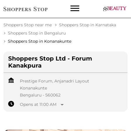
Shoppers Stop near me
Shoppers Stop in Karnataka
Shoppers Stop in Bengaluru
Shoppers Stop in Konanakunte
Shoppers Stop Ltd - Forum
Kanakpura
Prestige Forum, Anjanadri Layout
Konanakunte
Bengaluru
-
560062
Opens at 11:00 AM