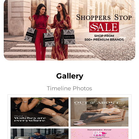
Gallery
Timeline Photos