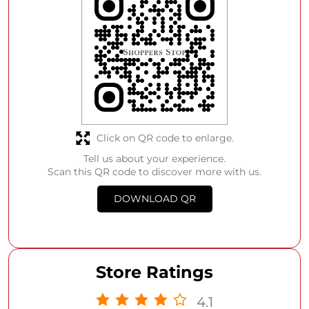
Click on QR code to enlarge.
Tell us about your experience.
Scan this QR code to discover more with us.
DOWNLOAD QR
Store Ratings
4.1