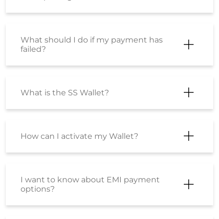
What should I do if my payment has
failed?
What is the SS Wallet?
How can I activate my Wallet?
I want to know about EMI payment
options?