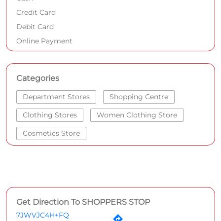
Credit Card
Debit Card
Online Payment
Categories
Department Stores
Shopping Centre
Clothing Stores
Women Clothing Store
Cosmetics Store
Get Direction To SHOPPERS STOP
7JWVJC4H+FQ