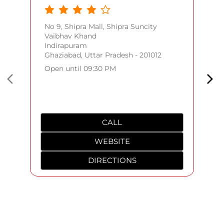
No 9, Shipra Mall, Shipra Suncity
Vaibhav Khand
Indirapuram
Ghaziabad, Uttar Pradesh - 201012
Open until 09:30 PM
CALL
WEBSITE
DIRECTIONS