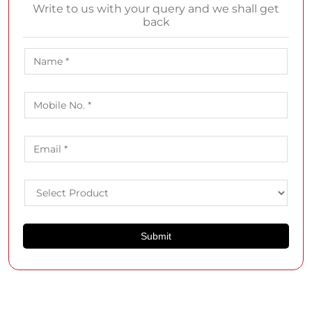
Write to us with your query and we shall get
back