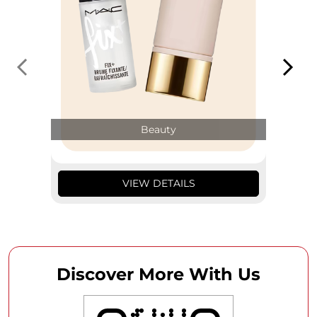
Beauty
VIEW DETAILS
Discover More With Us