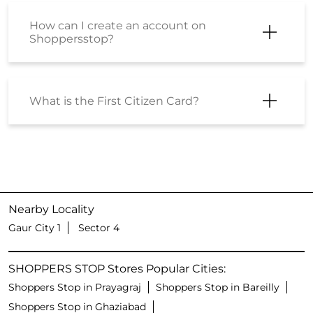
How can I create an account on
Shoppersstop?
What is the First Citizen Card?
Nearby Locality
Gaur City 1
Sector 4
SHOPPERS STOP Stores Popular Cities:
Shoppers Stop in Prayagraj
Shoppers Stop in Bareilly
Shoppers Stop in Ghaziabad