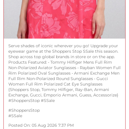
Serve shades of iconic wherever you go! Upgrade your
eyewear game at the Shoppers Stop SSale this season.
Shop across top global brands in store or on the app.
Products Featured: • Tommy Hilfiger Mens Full Rim
Non-Polarized Aviator Sunglasses • Rayban Women Full
Rim Polarized Oval Sunglasses • Armani Exchange Men
Full Rim Non-Polarized Round Sunglasses • Gucci
Women Full Rim Polarized Cat Eye Sunglasses
{Shoppers Stop, Tommy Hilfiger, Ray-Ban, Armani
Exchange, Gucci, Emporio Armani, Guess, Accessorize}
#ShoppersStop #SSale
#ShoppersStop
#SSale
Posted On:
05 Aug 2026 7:37 PM