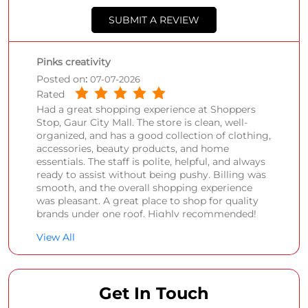
SUBMIT A REVIEW
Pinks creativity
Posted on
:
07-07-2026
Rated
Had a great shopping experience at Shoppers
Stop, Gaur City Mall. The store is clean, well-
organized, and has a good collection of clothing,
accessories, beauty products, and home
essentials. The staff is polite, helpful, and always
ready to assist without being pushy. Billing was
smooth, and the overall shopping experience
was pleasant. A great place to shop for quality
brands under one roof. Highly recommended!
View All
Sonali Singh
Posted on
:
21-05-2026
Rated
Get In Touch
Nice place to shop