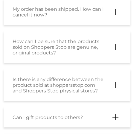
My order has been shipped. How can I
cancel it now?
How can I be sure that the products
sold on Shoppers Stop are genuine,
original products?
Is there is any difference between the
product sold at shoppersstop.com
and Shoppers Stop physical stores?
Can I gift products to others?