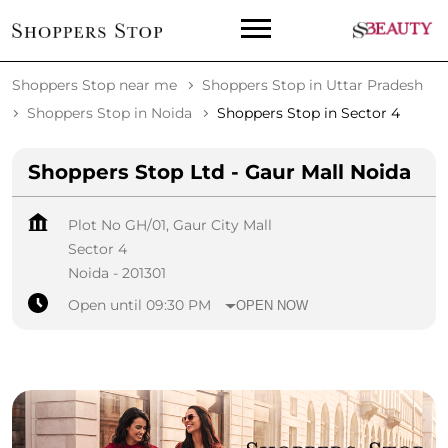
Shoppers Stop near me
Shoppers Stop in Uttar Pradesh
Shoppers Stop in Noida
Shoppers Stop in Sector 4
Shoppers Stop Ltd - Gaur Mall Noida
Plot No GH/01, Gaur City Mall
Sector 4
Noida
-
201301
Open until 09:30 PM
OPEN NOW