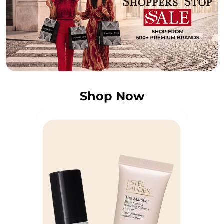
Shop Now