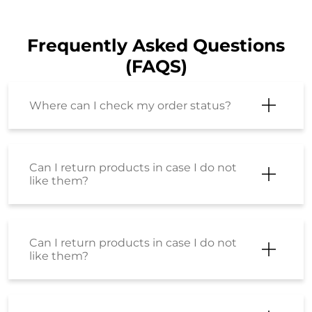
Frequently Asked Questions
(FAQS)
Where can I check my order status?
Can I return products in case I do not
like them?
Can I return products in case I do not
like them?