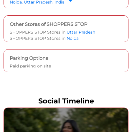
Noida, Uttar Pradesh, India
Other Stores of SHOPPERS STOP
SHOPPERS STOP Stores in
Uttar Pradesh
SHOPPERS STOP Stores in
Noida
Parking Options
Paid parking on site
Social Timeline