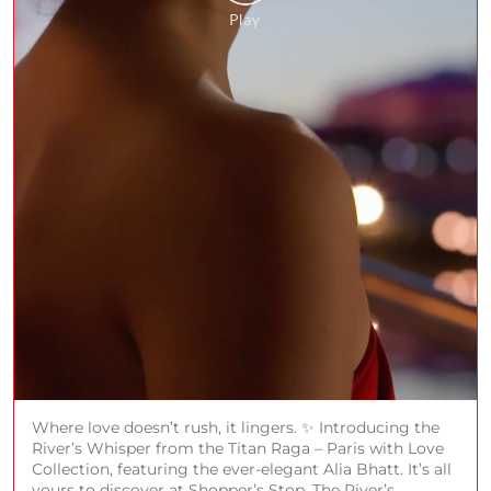
Where love doesn’t rush, it lingers. ✨ Introducing the
River’s Whisper from the Titan Raga – Paris with Love
Collection, featuring the ever-elegant Alia Bhatt. It’s all
yours to discover at Shopper’s Stop. The River’s