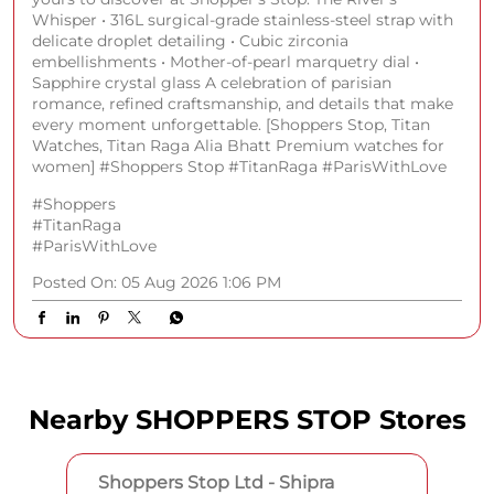
Whisper • 316L surgical-grade stainless-steel strap with
delicate droplet detailing • Cubic zirconia
embellishments • Mother-of-pearl marquetry dial •
Sapphire crystal glass A celebration of parisian
romance, refined craftsmanship, and details that make
every moment unforgettable. [Shoppers Stop, Titan
Watches, Titan Raga Alia Bhatt Premium watches for
women] #Shoppers Stop #TitanRaga #ParisWithLove
#Shoppers
#TitanRaga
#ParisWithLove
Posted On:
05 Aug 2026 1:06 PM
Nearby SHOPPERS STOP Stores
Shoppers Stop Ltd - Shipra