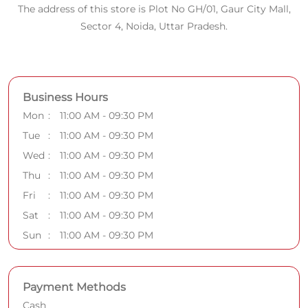
The address of this store is Plot No GH/01, Gaur City Mall,
Sector 4, Noida, Uttar Pradesh.
Business Hours
Mon
11:00 AM - 09:30 PM
Tue
11:00 AM - 09:30 PM
Wed
11:00 AM - 09:30 PM
Thu
11:00 AM - 09:30 PM
Fri
11:00 AM - 09:30 PM
Sat
11:00 AM - 09:30 PM
Sun
11:00 AM - 09:30 PM
Payment Methods
Cash