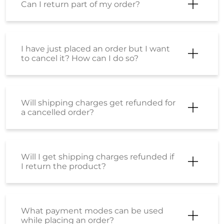
Can I return part of my order?
I have just placed an order but I want
to cancel it? How can I do so?
Will shipping charges get refunded for
a cancelled order?
Will I get shipping charges refunded if
I return the product?
What payment modes can be used
while placing an order?