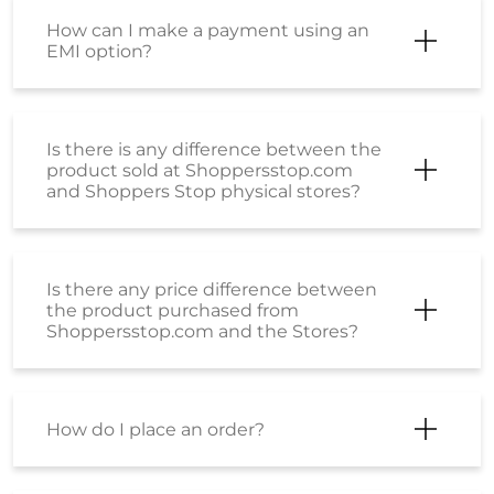
How can I make a payment using an
EMI option?
Is there is any difference between the
product sold at Shoppersstop.com
and Shoppers Stop physical stores?
Is there any price difference between
the product purchased from
Shoppersstop.com and the Stores?
How do I place an order?