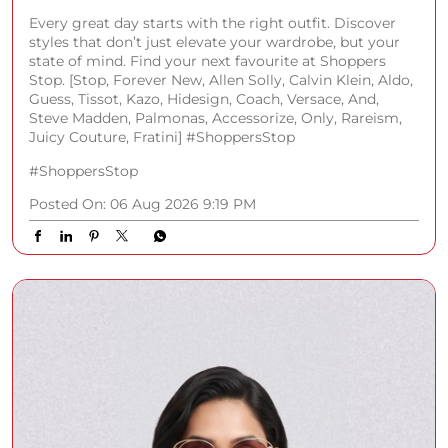
Every great day starts with the right outfit. Discover
styles that don’t just elevate your wardrobe, but your
state of mind. Find your next favourite at Shoppers
Stop. [Stop, Forever New, Allen Solly, Calvin Klein, Aldo,
Guess, Tissot, Kazo, Hidesign, Coach, Versace, And,
Steve Madden, Palmonas, Accessorize, Only, Rareism,
Juicy Couture, Fratini] #ShoppersStop
#ShoppersStop
Posted On:
06 Aug 2026 9:19 PM