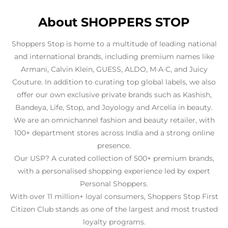
About SHOPPERS STOP
Shoppers Stop is home to a multitude of leading national
and international brands, including premium names like
Armani, Calvin Klein, GUESS, ALDO, M·A·C, and Juicy
Couture. In addition to curating top global labels, we also
offer our own exclusive private brands such as Kashish,
Bandeya, Life, Stop, and Joyology and Arcelia in beauty.
We are an omnichannel fashion and beauty retailer, with
100+ department stores across India and a strong online
presence.
Our USP? A curated collection of 500+ premium brands,
with a personalised shopping experience led by expert
Personal Shoppers.
With over 11 million+ loyal consumers, Shoppers Stop First
Citizen Club stands as one of the largest and most trusted
loyalty programs.