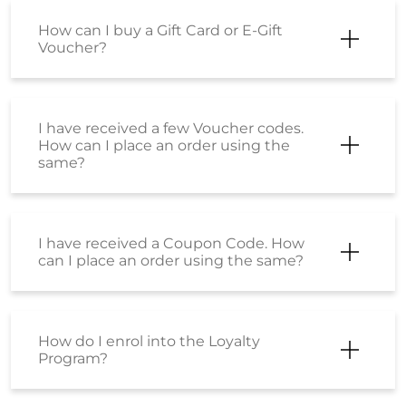
How can I buy a Gift Card or E-Gift
Voucher?
I have received a few Voucher codes.
How can I place an order using the
same?
I have received a Coupon Code. How
can I place an order using the same?
How do I enrol into the Loyalty
Program?