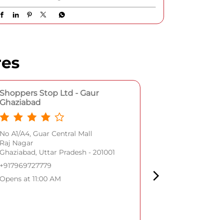
stainless-steel strap with delicate droplet
detailing • Cubic zirconia embellishments •
Mother-of-pearl marquetry dial • Sapphire
crystal glass A celebration of parisian
romance, refined craftsmanship, and details
that make every moment unforgettable.
[Shoppers Stop, Titan Watches, Titan Raga
Alia Bhatt Premium watches for women]
#Shoppers Stop #TitanRaga #ParisWithLove
#Shoppers
#TitanRaga
#ParisWithLove
Posted On:
05 Aug 2026 1:06 PM
res