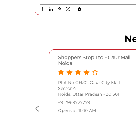
Posted On:
06 Aug 2026 9:19 PM
Ne