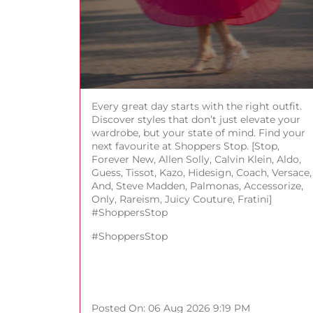
Every great day starts with the right outfit.
Discover styles that don’t just elevate your
wardrobe, but your state of mind. Find your
next favourite at Shoppers Stop. [Stop,
Forever New, Allen Solly, Calvin Klein, Aldo,
Guess, Tissot, Kazo, Hidesign, Coach, Versace,
And, Steve Madden, Palmonas, Accessorize,
Only, Rareism, Juicy Couture, Fratini]
#ShoppersStop
#ShoppersStop