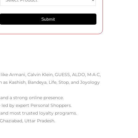
like Armani, Calvin Klein, GUESS, ALDO, M·A·C,
h as Kashish, Bandeya, Life, Stop, and Joyology
 and a strong online presence.
 led by expert Personal Shoppers.
t and most trusted loyalty programs.
 Ghaziabad, Uttar Pradesh.