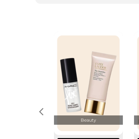
Beauty