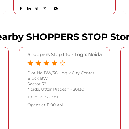
Women Full Rim Polarized Oval Sunglasses •
Armani Exchange Men Full Rim Non-
Polarized Round Sunglasses • Gucci Women
Full Rim Polarized Cat Eye Sunglasses
{Shoppers Stop, Tommy Hilfiger, Ray-Ban,
Armani Exchange, Gucci, Emporio Armani,
Guess, Accessorize} #ShoppersStop #SSale
#ShoppersStop
#SSale
Posted On:
05 Aug 2026 7:37 PM
arby SHOPPERS STOP Sto