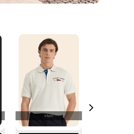
Men
Wome