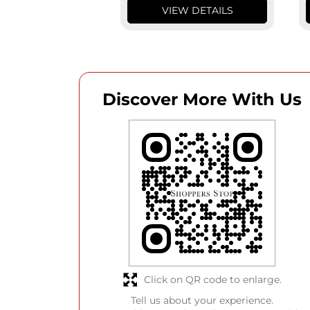
VIEW DETAILS
Discover More With Us
Click on QR code to enlarge.
Tell us about your experience.