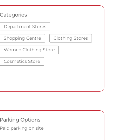
Categories
Department Stores
Shopping Centre
Clothing Stores
Women Clothing Store
Cosmetics Store
Parking Options
Paid parking on site