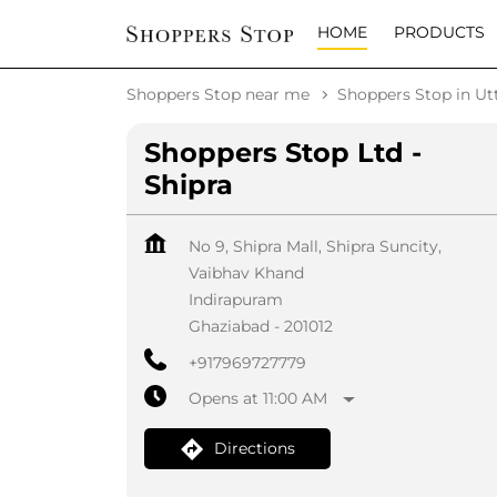
HOME
PRODUCTS
Shoppers Stop near me
Shoppers Stop in Ut
Shoppers Stop Ltd -
Shipra
No 9, Shipra Mall, Shipra Suncity,
Vaibhav Khand
Indirapuram
Ghaziabad
-
201012
+917969727779
Opens at 11:00 AM
Directions