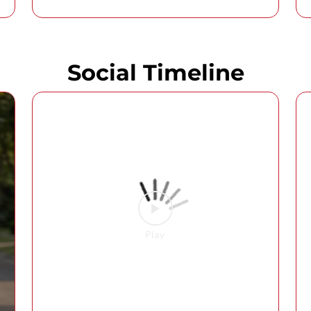
Social Timeline