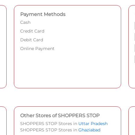
Payment Methods
Cash
Credit Card
Debit Card
Online Payment
Other Stores of SHOPPERS STOP
SHOPPERS STOP Stores in
Uttar Pradesh
SHOPPERS STOP Stores in
Ghaziabad