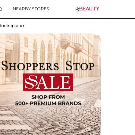
Q
NEARBY STORES
 Indirapuram