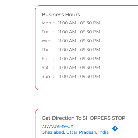
Business Hours
Mon
11:00 AM - 09:30 PM
Tue
11:00 AM - 09:30 PM
Wed
11:00 AM - 09:30 PM
Thu
11:00 AM - 09:30 PM
Fri
11:00 AM - 09:30 PM
Sat
11:00 AM - 09:30 PM
Sun
11:00 AM - 09:30 PM
Get Direction To SHOPPERS STOP
7JWVJ9M9+JX
Ghaziabad, Uttar Pradesh, India