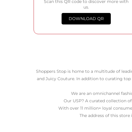
Scan this QR code to discover more with
us.
DOWNLOAD QR
Shoppers Stop is home to a multitude of leadi
and Juicy Couture. In addition to curating top
We are an omnichannel fashion
Our USP? A curated collection of
With over 11 million+ loyal consume
The address of this store