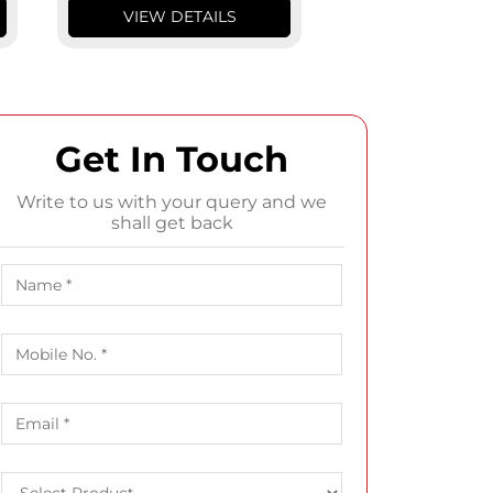
VIEW DETAILS
VIEW DETA
Get In Touch
Write to us with your query and we
shall get back