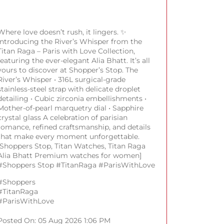
Where love doesn’t rush, it lingers. ✨
Introducing the River’s Whisper from the
Titan Raga – Paris with Love Collection,
featuring the ever-elegant Alia Bhatt. It’s all
yours to discover at Shopper’s Stop. The
River’s Whisper • 316L surgical-grade