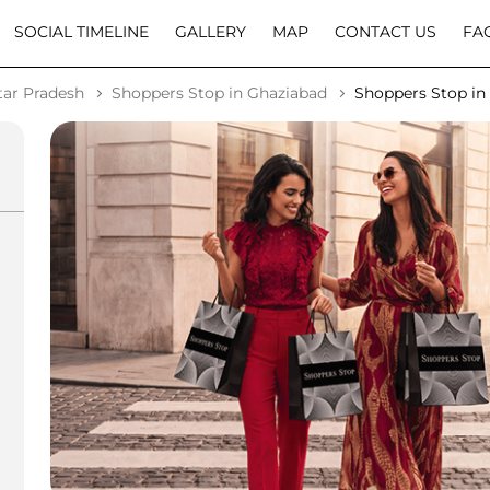
SOCIAL TIMELINE
GALLERY
MAP
CONTACT US
FA
tar Pradesh
Shoppers Stop in Ghaziabad
Shoppers Stop in