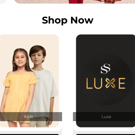
Shop Now
Kids
Luxe