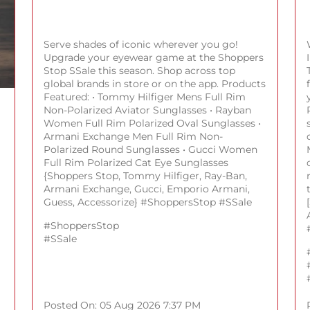
Serve shades of iconic wherever you go!
Upgrade your eyewear game at the Shoppers
Stop SSale this season. Shop across top
global brands in store or on the app. Products
Featured: • Tommy Hilfiger Mens Full Rim
Non-Polarized Aviator Sunglasses • Rayban