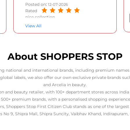
Posted on
:
12-07-2026
Rated
nice collection
View All
About SHOPPERS STOP
ng national and international brands, including premium names 
 global labels, we also offer our own exclusive private brands suc
and Arcelia in beauty.
 and beauty retailer, with 100+ department stores across India
 500+ premium brands, with a personalised shopping experience
rs, Shoppers Stop First Citizen Club stands as one of the larges
 is No 9, Shipra Mall, Shipra Suncity, Vaibhav Khand, Indirapuram,