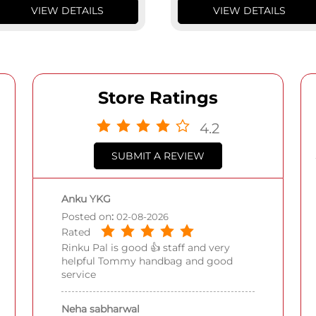
VIEW DETAILS
VIEW DETAILS
Store Ratings
4.2
SUBMIT A REVIEW
Anku YKG
Posted on
:
02-08-2026
Rated
Rinku Pal is good 👍 staff and very
helpful Tommy handbag and good
service
Neha sabharwal